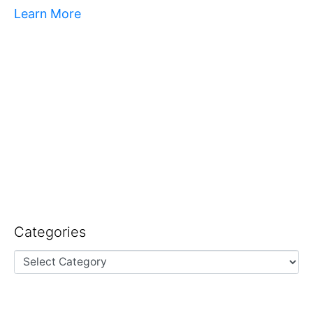
Learn More
Categories