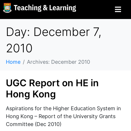
Day: December 7,
2010
Home
Archives: December 2010
UGC Report on HE in
Hong Kong
Aspirations for the Higher Education System in
Hong Kong – Report of the University Grants
Committee (Dec 2010)