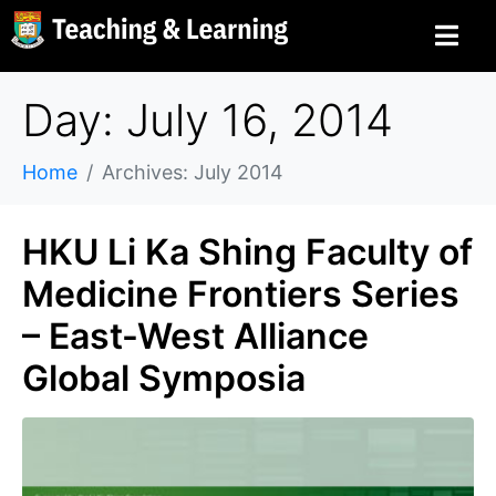
Day: July 16, 2014
Home
Archives: July 2014
HKU Li Ka Shing Faculty of
Medicine Frontiers Series
– East-West Alliance
Global Symposia