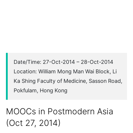
Date/Time: 27-Oct-2014 – 28-Oct-2014
Location: William Mong Man Wai Block, Li
Ka Shing Faculty of Medicine, Sasson Road,
Pokfulam, Hong Kong
MOOCs in Postmodern Asia
(Oct 27, 2014)