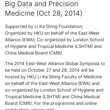
Big Data and Precision
Medicine (Oct 28, 2014)
Supported by Li Ka Shing Foundation;
Organized by HKU on behalf of the East-West
Alliance (EWA); Co-organized by London School
of Hygiene and Tropical Medicine (LSHTM) and
China Medical Board (CMB).
The 2014 East-West Alliance Global Symposia to
be held on October 27 and 28, 2014 will be
hosted by HKU Li Ka Shing Faculty of Medicine
on behalf of the East-West Alliance (EWA) and
co-organized by London School of Hygiene and
Tropical Medicine (LSHTM) and China Medical
Board (CMB). For the programme and online
registration, please visit .