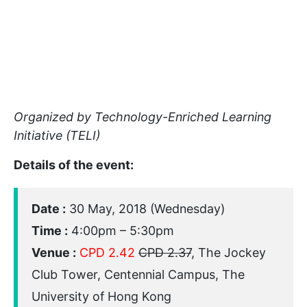
Organized by Technology-Enriched Learning
Initiative (TELI)
Details of the event:
Date :
30 May, 2018 (Wednesday)
Time :
4:00pm – 5:30pm
Venue :
CPD 2.42
CPD 2.37
, The Jockey
Club Tower, Centennial Campus, The
University of Hong Kong