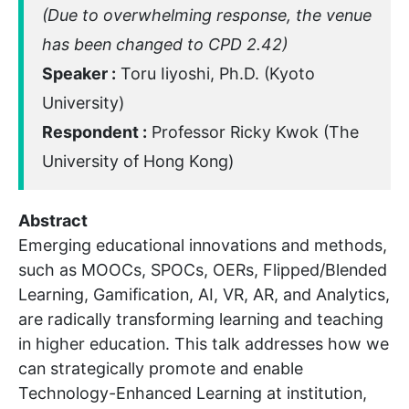
(Due to overwhelming response, the venue
has been changed to CPD 2.42)
Speaker :
Toru Iiyoshi, Ph.D. (Kyoto
University)
Respondent :
Professor Ricky Kwok (The
University of Hong Kong)
Abstract
Emerging educational innovations and methods,
such as MOOCs, SPOCs, OERs, Flipped/Blended
Learning, Gamification, AI, VR, AR, and Analytics,
are radically transforming learning and teaching
in higher education. This talk addresses how we
can strategically promote and enable
Technology-Enhanced Learning at institution,