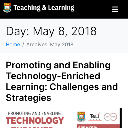
Day: May 8, 2018
Home
Archives: May 2018
Promoting and Enabling
Technology-Enriched
Learning: Challenges and
Strategies