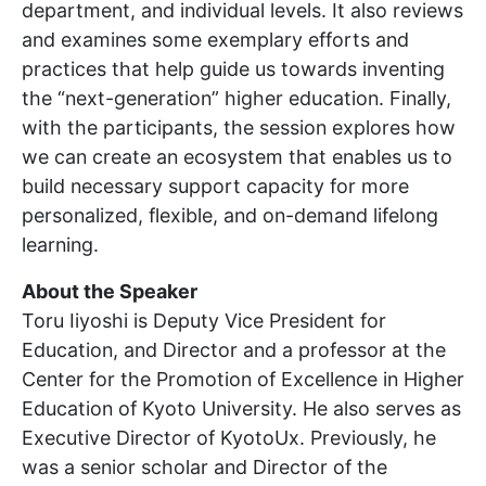
department, and individual levels. It also reviews
and examines some exemplary efforts and
practices that help guide us towards inventing
the “next-generation” higher education. Finally,
with the participants, the session explores how
we can create an ecosystem that enables us to
build necessary support capacity for more
personalized, flexible, and on-demand lifelong
learning.
About the Speaker
Toru Iiyoshi is Deputy Vice President for
Education, and Director and a professor at the
Center for the Promotion of Excellence in Higher
Education of Kyoto University. He also serves as
Executive Director of KyotoUx. Previously, he
was a senior scholar and Director of the