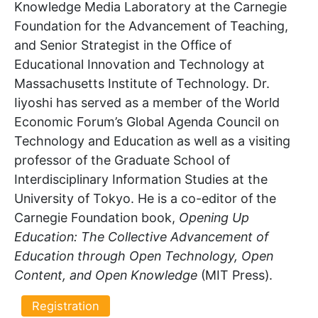
Knowledge Media Laboratory at the Carnegie
Foundation for the Advancement of Teaching,
and Senior Strategist in the Office of
Educational Innovation and Technology at
Massachusetts Institute of Technology. Dr.
Iiyoshi has served as a member of the World
Economic Forum’s Global Agenda Council on
Technology and Education as well as a visiting
professor of the Graduate School of
Interdisciplinary Information Studies at the
University of Tokyo. He is a co-editor of the
Carnegie Foundation book,
Opening Up
Education: The Collective Advancement of
Education through Open Technology, Open
Content, and Open Knowledge
(MIT Press).
Registration