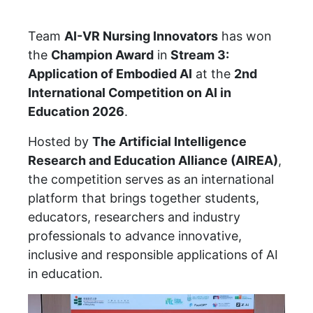
Team
AI-VR Nursing Innovators
has won
the
Champion Award
in
Stream 3:
Application of Embodied AI
at the
2nd
International Competition on AI in
Education 2026
.
Hosted by
The Artificial Intelligence
Research and Education Alliance (AIREA)
,
the competition serves as an international
platform that brings together students,
educators, researchers and industry
professionals to advance innovative,
inclusive and responsible applications of AI
in education.