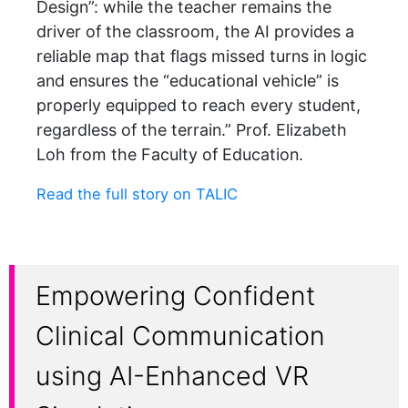
Design”: while the teacher remains the
driver of the classroom, the AI provides a
reliable map that flags missed turns in logic
and ensures the “educational vehicle” is
properly equipped to reach every student,
regardless of the terrain.” Prof. Elizabeth
Loh from the Faculty of Education.
Read the full story on TALIC
Empowering Confident
Clinical Communication
using AI-Enhanced VR