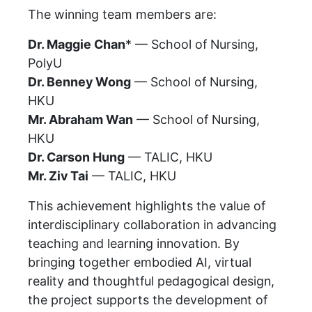
The winning team members are:
Dr. Maggie Chan
* — School of Nursing,
PolyU
Dr. Benney Wong
— School of Nursing,
HKU
Mr. Abraham Wan
— School of Nursing,
HKU
Dr. Carson Hung
— TALIC, HKU
Mr. Ziv Tai
— TALIC, HKU
This achievement highlights the value of
interdisciplinary collaboration in advancing
teaching and learning innovation. By
bringing together embodied AI, virtual
reality and thoughtful pedagogical design,
the project supports the development of