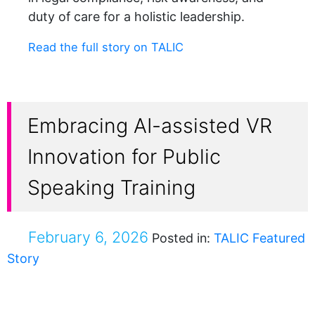
duty of care for a holistic leadership.
Read the full story on TALIC
Embracing AI-assisted VR
Innovation for Public
Speaking Training
February 6, 2026
Posted in:
TALIC Featured
Story