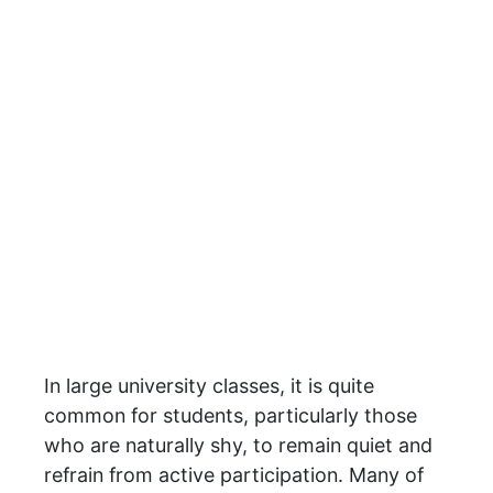
In large university classes, it is quite
common for students, particularly those
who are naturally shy, to remain quiet and
refrain from active participation. Many of