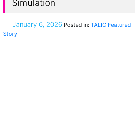
Simulation
January 6, 2026
Posted in:
TALIC Featured
Story