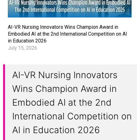
AI-VR Nursing Innovators Wins Champion Award in
Embodied AI at the 2nd International Competition on AI
in Education 2026
July 15, 2026
AI-VR Nursing Innovators
Wins Champion Award in
Embodied AI at the 2nd
International Competition on
AI in Education 2026