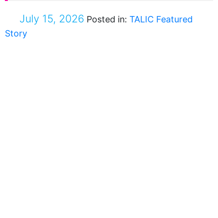
July 15, 2026
Posted in:
TALIC Featured
Story