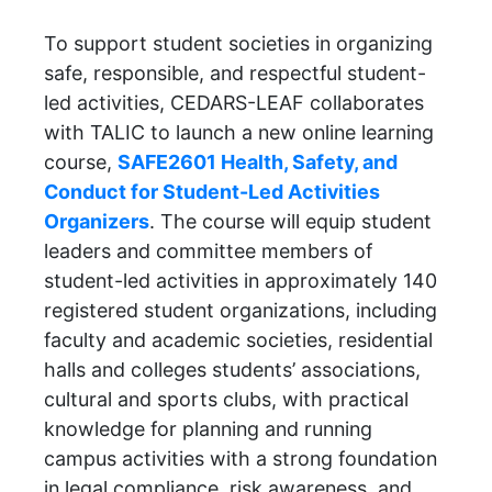
To support student societies in organizing
safe, responsible, and respectful student-
led activities, CEDARS-LEAF collaborates
with TALIC to launch a new online learning
course,
SAFE2601 Health, Safety, and
Conduct for Student-Led Activities
Organizers
. The course will equip student
leaders and committee members of
student-led activities in approximately 140
registered student organizations, including
faculty and academic societies, residential
halls and colleges students’ associations,
cultural and sports clubs, with practical
knowledge for planning and running
campus activities with a strong foundation
in legal compliance, risk awareness, and