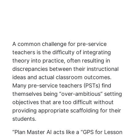
A common challenge for pre-service
teachers is the difficulty of integrating
theory into practice, often resulting in
discrepancies between their instructional
ideas and actual classroom outcomes.
Many pre-service teachers (PSTs) find
themselves being “over-ambitious” setting
objectives that are too difficult without
providing appropriate scaffolding for their
students.
“Plan Master AI acts like a “GPS for Lesson