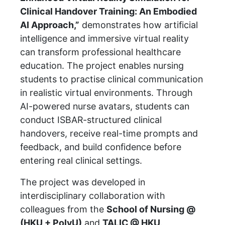
Clinical Handover Training: An Embodied
AI Approach,”
demonstrates how artificial
intelligence and immersive virtual reality
can transform professional healthcare
education. The project enables nursing
students to practise clinical communication
in realistic virtual environments. Through
AI-powered nurse avatars, students can
conduct ISBAR-structured clinical
handovers, receive real-time prompts and
feedback, and build confidence before
entering real clinical settings.
The project was developed in
interdisciplinary collaboration with
colleagues from the
School of Nursing @
(HKU + PolyU)
and
TALIC @ HKU
.