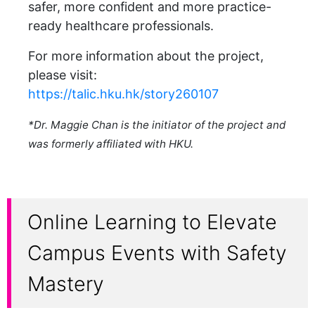
safer, more confident and more practice-
ready healthcare professionals.
For more information about the project,
please visit:
https://talic.hku.hk/story260107
*Dr. Maggie Chan is the initiator of the project and
was formerly affiliated with HKU.
Online Learning to Elevate
Campus Events with Safety
Mastery