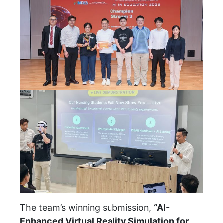
The team’s winning submission,
“AI-
Enhanced Virtual Reality Simulation for