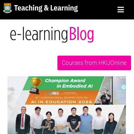
Courses from HKUOnline