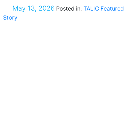
May 13, 2026
Posted in:
TALIC Featured
Story