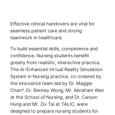
Effective clinical handovers are vital for
seamless patient care and strong
teamwork in healthcare.
To build essential skills, competence and
confidence, Nursing students benefit
greatly from realistic, interactive practice.
The AI-Enhanced Virtual Reality Simulation
System in Nursing practice, co-created by
the innovative team led by Dr. Maggie
Chan*, Dr. Benney Wong, Mr. Abraham Wan
at the School of Nursing, and Dr. Carson
Hung and Mr. Ziv Tai at TALIC, were
designed to prepare nursing students for