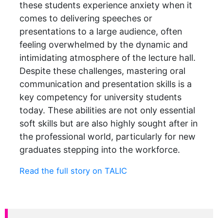
these students experience anxiety when it
comes to delivering speeches or
presentations to a large audience, often
feeling overwhelmed by the dynamic and
intimidating atmosphere of the lecture hall.
Despite these challenges, mastering oral
communication and presentation skills is a
key competency for university students
today. These abilities are not only essential
soft skills but are also highly sought after in
the professional world, particularly for new
graduates stepping into the workforce.
Read the full story on TALIC