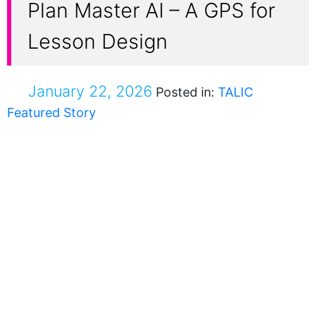
Plan Master AI – A GPS for
Lesson Design
January 22, 2026
Posted in:
TALIC
Featured Story