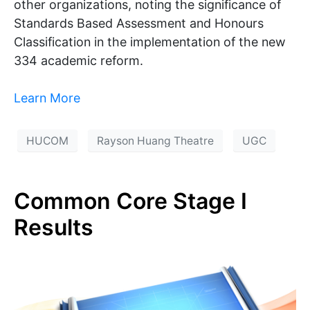
other organizations, noting the significance of
Standards Based Assessment and Honours
Classification in the implementation of the new
334 academic reform.
Learn More
HUCOM
Rayson Huang Theatre
UGC
Common Core Stage I
Results