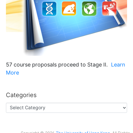
57 course proposals proceed to Stage II.
Learn
More
Categories