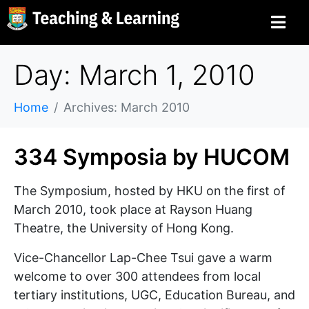
Day: March 1, 2010
Home
Archives: March 2010
334 Symposia by HUCOM
The Symposium, hosted by HKU on the first of
March 2010, took place at Rayson Huang
Theatre, the University of Hong Kong.
Vice-Chancellor Lap-Chee Tsui gave a warm
welcome to over 300 attendees from local
tertiary institutions, UGC, Education Bureau, and