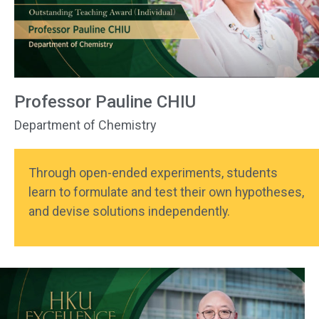
Professor Pauline CHIU
Department of Chemistry
Through open-ended experiments, students
learn to formulate and test their own hypotheses,
and devise solutions independently.