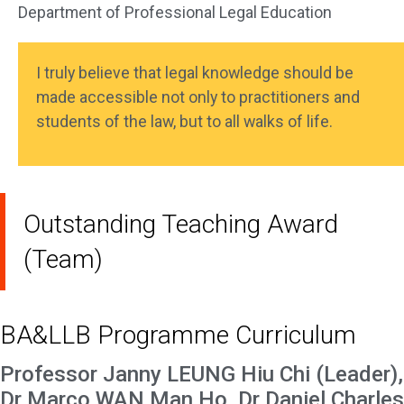
Department of Professional Legal Education
I truly believe that legal knowledge should be
made accessible not only to practitioners and
students of the law, but to all walks of life.
Outstanding Teaching Award
(Team)
BA&LLB Programme Curriculum
Professor Janny LEUNG Hiu Chi (Leader),
Dr Marco WAN Man Ho, Dr Daniel Charles