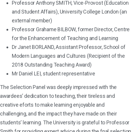
Professor Anthony SMITH, Vice-Provost (Education
and Student Affairs), University College London (an
external member)
Professor Grahame BILBOW, former Director, Centre
for the Enhancement of Teaching and Learning
Dr Janet BORLAND, Assistant Professor, School of
Modern Languages and Cultures (Recipient of the
2018 Outstanding Teaching Award)
Mr Daniel LEI, student representative
The Selection Panel was deeply impressed with the
awardees’ dedication to teaching, their tireless and
creative eforts to make learning enjoyable and
challenging, and the impact they have made on their
students’ learning. The University is grateful to Professor
Smith for providing expert advice during the fnal selection