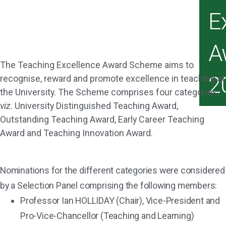
E
A
The Teaching Excellence Award Scheme aims to
2
recognise, reward and promote excellence in teaching at
the University. The Scheme comprises four categories,
viz
. University Distinguished Teaching Award,
Outstanding Teaching Award, Early Career Teaching
Award and Teaching Innovation Award.
Nominations for the different categories were considered
by a Selection Panel comprising the following members:
Professor Ian HOLLIDAY (Chair), Vice-President and
Pro-Vice-Chancellor (Teaching and Learning)