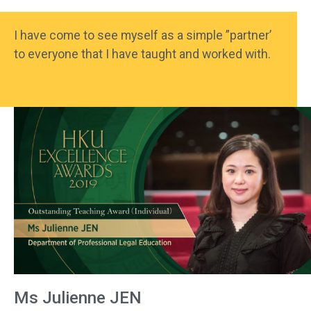
I have come to see myself as a simple ”partner’
to everyone that I have taught and worked with.
Ms Julienne JEN