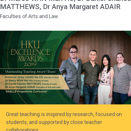
MATTHEWS, Dr Anya Margaret ADAIR
Faculties of Arts and Law
Great teaching is inspired by research, focused on
students, and supported by close teacher
collaborations.