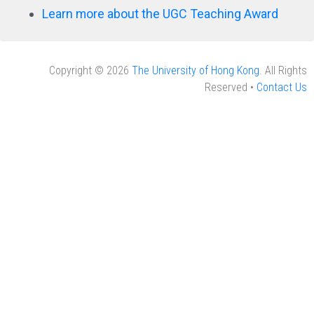
Learn more about the UGC Teaching Award
Copyright © 2026
The University of Hong Kong
. All Rights
Reserved •
Contact Us