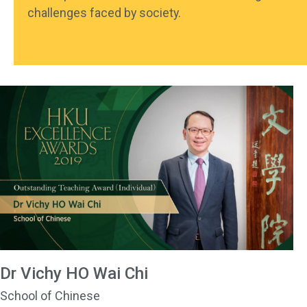
challenges faced by society.
Dr Vichy HO Wai Chi
School of Chinese