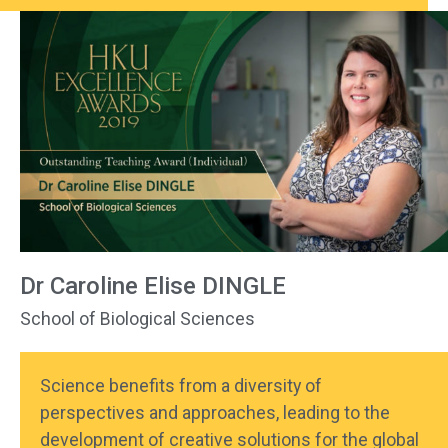
Dr Caroline Elise DINGLE
School of Biological Sciences
Science benefits from a diversity of
perspectives and approaches, leading to the
development of creative solutions for the global