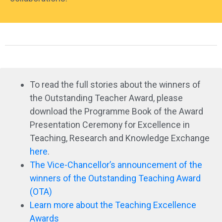
To read the full stories about the winners of
the Outstanding Teacher Award, please
download the Programme Book of the Award
Presentation Ceremony for Excellence in
Teaching, Research and Knowledge Exchange
here
.
The Vice-Chancellor’s announcement of the
winners of the Outstanding Teaching Award
(OTA)
Learn more about the Teaching Excellence
Awards