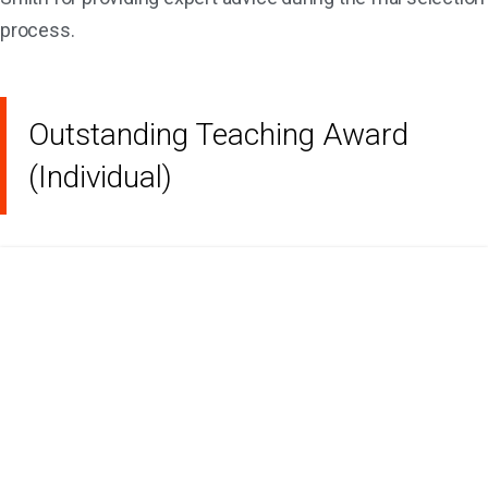
process.
Outstanding Teaching Award
(Individual)