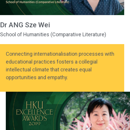
Dr ANG Sze Wei
School of Humanities (Comparative Literature)
Connecting internationalisation processes with
educational practices fosters a collegial
intellectual climate that creates equal
opportunities and empathy.