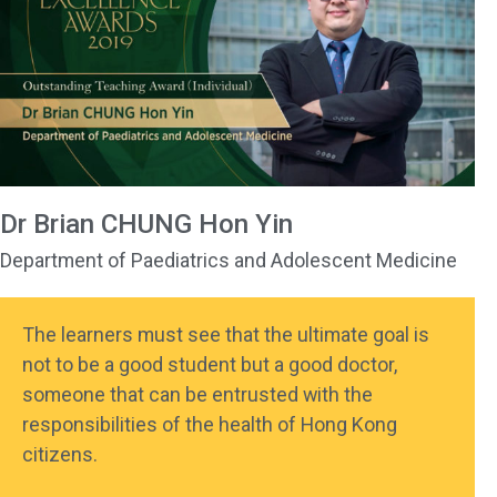
Dr Brian CHUNG Hon Yin
Department of Paediatrics and Adolescent Medicine
The learners must see that the ultimate goal is
not to be a good student but a good doctor,
someone that can be entrusted with the
responsibilities of the health of Hong Kong
citizens.