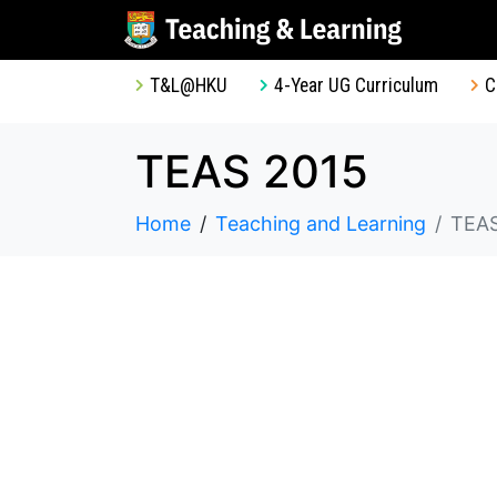
T&L@HKU
4-Year UG Curriculum
C
TEAS 2015
Home
Teaching and Learning
TEAS