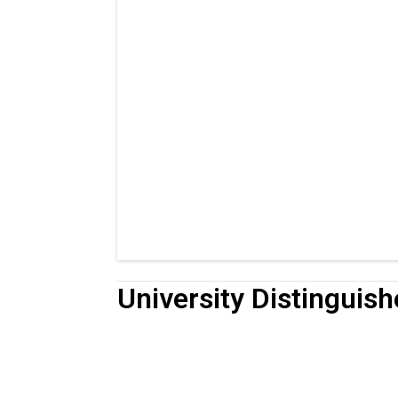
University Distinguis