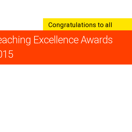
Congratulations to all
winners!
eaching Excellence Awards
015