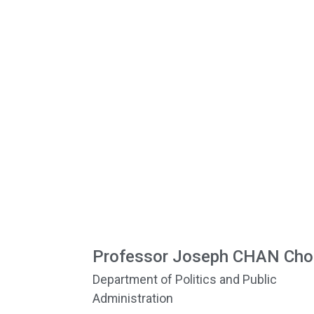
Professor Joseph CHAN Cho
Department of Politics and Public
Administration