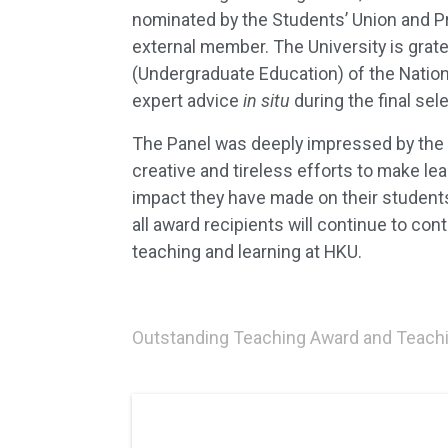
nominated by the Students’ Union and 
external member. The University is grat
(Undergraduate Education) of the Nationa
expert advice
in situ
during the final sel
The Panel was deeply impressed by the a
creative and tireless efforts to make le
impact they have made on their students
all award recipients will continue to con
teaching and learning at HKU.
Outstanding Teaching Award and Teachi