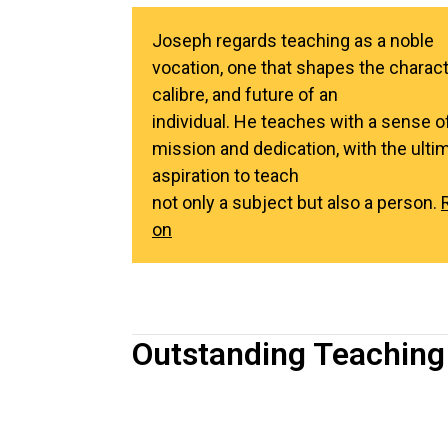
Joseph regards teaching as a noble
vocation, one that shapes the charact
calibre, and future of an
individual. He teaches with a sense o
mission and dedication, with the ulti
aspiration to teach
not only a subject but also a person.
on
Outstanding Teaching