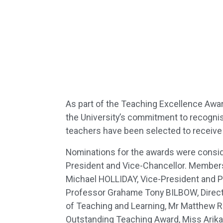
As part of the Teaching Excellence Awa
the University’s commitment to recognisi
teachers have been selected to receive
Nominations for the awards were conside
President and Vice-Chancellor. Members
Michael HOLLIDAY, Vice-President and P
Professor Grahame Tony BILBOW, Direct
of Teaching and Learning, Mr Matthew R
Outstanding Teaching Award, Miss Arika 