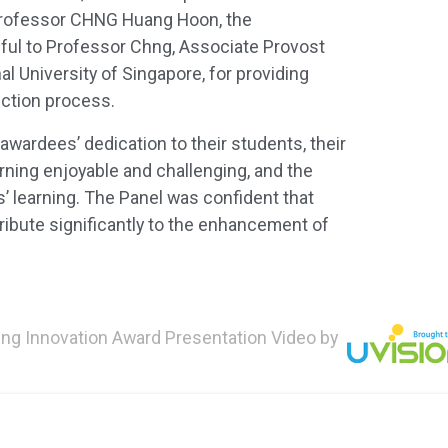
Professor CHNG Huang Hoon, the
eful to Professor Chng, Associate Provost
l University of Singapore, for providing
ection process.
wardees’ dedication to their students, their
arning enjoyable and challenging, and the
’ learning. The Panel was confident that
tribute significantly to the enhancement of
ng Innovation Award Presentation Video by