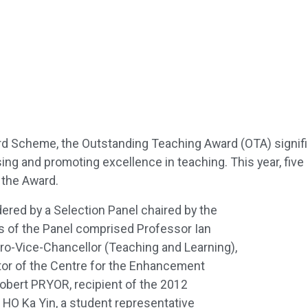
rd Scheme, the Outstanding Teaching Award (OTA) signif
ng and promoting excellence in teaching. This year, five
 the Award.
red by a Selection Panel chaired by the
 of the Panel comprised Professor Ian
ro-Vice-Chancellor (Teaching and Learning),
or of the Centre for the Enhancement
obert PRYOR, recipient of the 2012
HO Ka Yin, a student representative