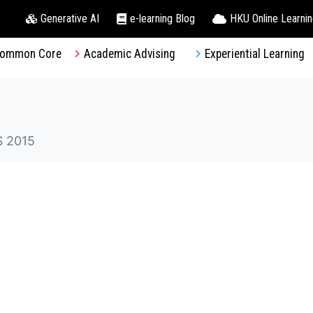
Generative AI
e-learning Blog
HKU Online Learni
ommon Core
Academic Advising
Experiential Learning
 2015