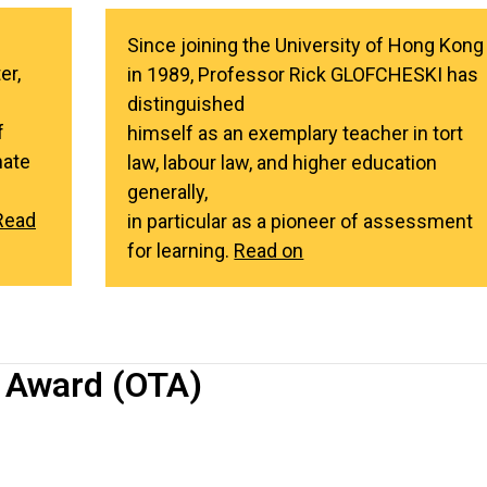
Since joining the University of Hong Kong
er,
in 1989, Professor Rick GLOFCHESKI has
distinguished
f
himself as an exemplary teacher in tort
mate
law, labour law, and higher education
generally,
Read
in particular as a pioneer of assessment
for learning.
Read on
 Award (OTA)