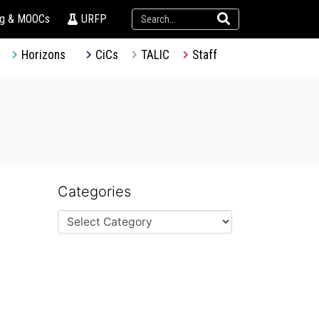
ng & MOOCs
URFP
Horizons
CiCs
TALIC
Staff
Categories