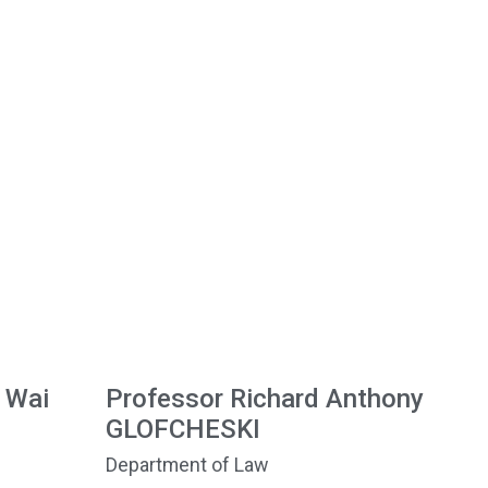
 Wai
Professor Richard Anthony
GLOFCHESKI
Department of Law