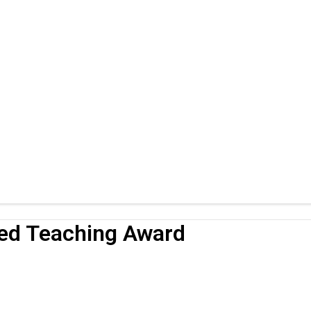
hed Teaching Award