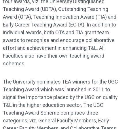
four awards, viz. the University Distinguished
Teaching Award (UDTA), Outstanding Teaching
Award (OTA), Teaching Innovation Award (TIA) and
Early Career Teaching Award (ECTA). In addition to
individual awards, both OTA and TIA grant team
awards to recognise and encourage collaborative
effort and achievement in enhancing T&L. All
Faculties also have their own teaching award
schemes.
The University nominates TEA winners for the UGC
Teaching Award which was launched in 2011 to
signal the importance placed by the UGC on quality
T&L in the higher education sector. The UGC
Teaching Award Scheme comprises three
categories, viz. General Faculty Members, Early
Career Faculty Members, and Collaborative Teams.