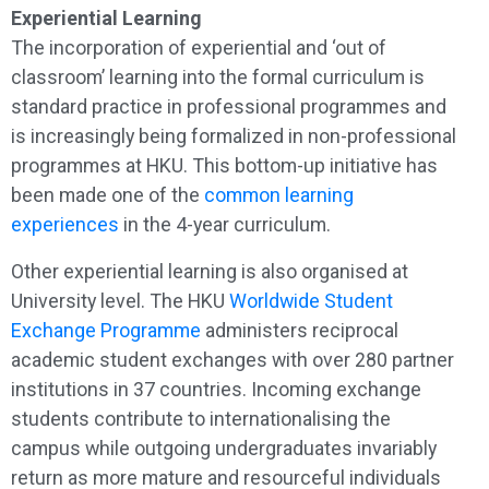
Experiential Learning
The incorporation of experiential and ‘out of
classroom’ learning into the formal curriculum is
standard practice in professional programmes and
is increasingly being formalized in non-professional
programmes at HKU. This bottom-up initiative has
been made one of the
common learning
experiences
in the 4-year curriculum.
Other experiential learning is also organised at
University level. The HKU
Worldwide Student
Exchange Programme
administers reciprocal
academic student exchanges with over 280 partner
institutions in 37 countries. Incoming exchange
students contribute to internationalising the
campus while outgoing undergraduates invariably
return as more mature and resourceful individuals