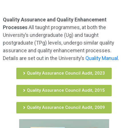
Quality Assurance and Quality Enhancement
Processes
All taught programmes, at both the
University’s undergraduate (Ug) and taught
postgraduate (TPg) levels, undergo similar quality
assurance and quality enhancement processes.
Details are set out in the University’s
Quality Manual
.
Quality Assurance Council Audit, 2023
Quality Assurance Council Audit, 2015
Quality Assurance Council Audit, 2009