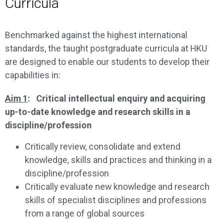
Curricula
Benchmarked against the highest international
standards, the taught postgraduate curricula at HKU
are designed to enable our students to develop their
capabilities in:
Aim 1
: Critical intellectual enquiry and acquiring
up-to-date knowledge and research skills in a
discipline/profession
Critically review, consolidate and extend
knowledge, skills and practices and thinking in a
discipline/profession
Critically evaluate new knowledge and research
skills of specialist disciplines and professions
from a range of global sources