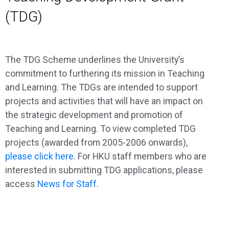
(TDG)
The TDG Scheme underlines the University’s
commitment to furthering its mission in Teaching
and Learning. The TDGs are intended to support
projects and activities that will have an impact on
the strategic development and promotion of
Teaching and Learning. To view completed TDG
projects (awarded from 2005-2006 onwards),
please click here
. For HKU staff members who are
interested in submitting TDG applications, please
access
News for Staff
.