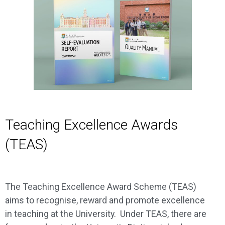
Teaching Excellence Awards
(TEAS)
The Teaching Excellence Award Scheme (TEAS)
aims to recognise, reward and promote excellence
in teaching at the University. Under TEAS, there are