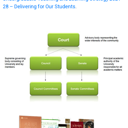
28 – Delivering for Our Students
.