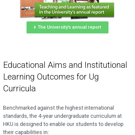
The University's annual report
Educational Aims and Institutional
Learning Outcomes for Ug
Curricula
Benchmarked against the highest international
standards, the 4-year undergraduate curriculum at
HKU is designed to enable our students to develop
their capabilities in: