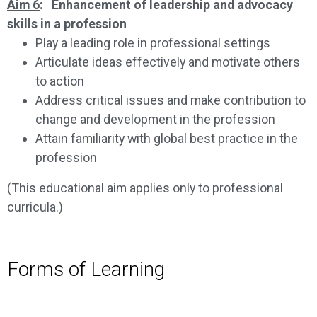
Aim 6
: Enhancement of leadership and advocacy
skills in a profession
Play a leading role in professional settings
Articulate ideas effectively and motivate others
to action
Address critical issues and make contribution to
change and development in the profession
Attain familiarity with global best practice in the
profession
(This educational aim applies only to professional
curricula.)
Forms of Learning