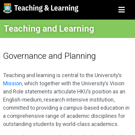
Teaching and Learning
Governance and Planning
Teaching and learning is central to the University’s
Mission
, which together with the University’s Vision
and Role statements articulate HKU’s position as an
English-medium, research intensive institution,
committed to providing a campus-based education in
a comprehensive range of academic disciplines for
outstanding students by world-class academics.