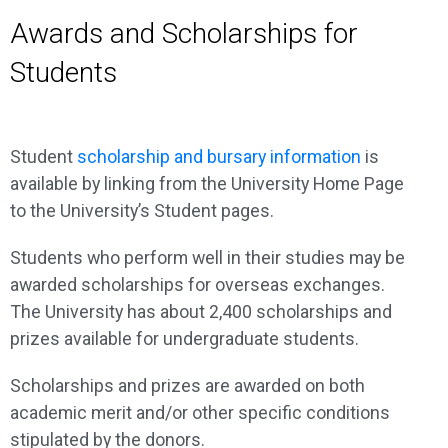
Awards and Scholarships for
Students
Student
scholarship and bursary information
is
available by linking from the University Home Page
to the University’s Student pages.
Students who perform well in their studies may be
awarded scholarships for overseas exchanges.
The University has about 2,400 scholarships and
prizes available for undergraduate students.
Scholarships and prizes are awarded on both
academic merit and/or other specific conditions
stipulated by the donors.