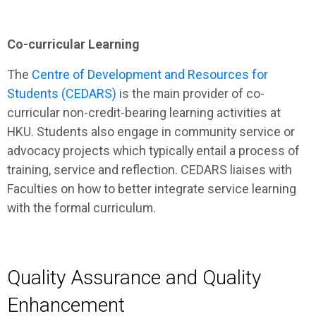
Co-curricular Learning
The
Centre of Development and Resources for
Students (CEDARS)
is the main provider of co-
curricular non-credit-bearing learning activities at
HKU. Students also engage in community service or
advocacy projects which typically entail a process of
training, service and reflection. CEDARS liaises with
Faculties on how to better integrate service learning
with the formal curriculum.
Quality Assurance and Quality
Enhancement