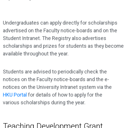
Undergraduates can apply directly for scholarships
advertised on the Faculty notice-boards and on the
Student Intranet. The Registry also advertises
scholarships and prizes for students as they become
available throughout the year.
Students are advised to periodically check the
notices on the Faculty notice-boards and the e-
notices on the University Intranet system via the
HKU Portal
for details of how to apply for the
various scholarships during the year.
Teaching Development Grant