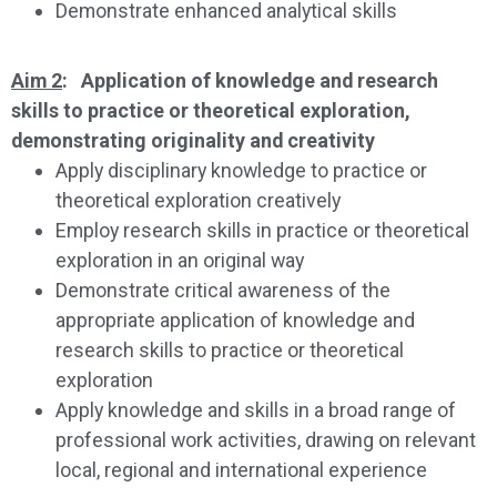
Demonstrate enhanced analytical skills
Aim 2
: Application of knowledge and research
skills to practice or theoretical exploration,
demonstrating originality and creativity
Apply disciplinary knowledge to practice or
theoretical exploration creatively
Employ research skills in practice or theoretical
exploration in an original way
Demonstrate critical awareness of the
appropriate application of knowledge and
research skills to practice or theoretical
exploration
Apply knowledge and skills in a broad range of
professional work activities, drawing on relevant
local, regional and international experience