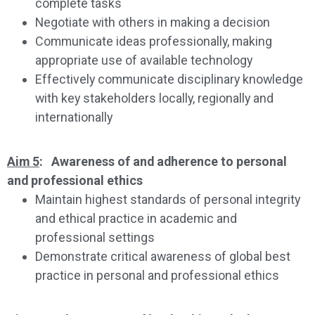
complete tasks
Negotiate with others in making a decision
Communicate ideas professionally, making
appropriate use of available technology
Effectively communicate disciplinary knowledge
with key stakeholders locally, regionally and
internationally
Aim 5
: Awareness of and adherence to personal
and professional ethics
Maintain highest standards of personal integrity
and ethical practice in academic and
professional settings
Demonstrate critical awareness of global best
practice in personal and professional ethics