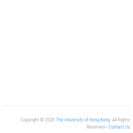
Copyright © 2026
The University of Hong Kong
. All Rights
Reserved •
Contact Us