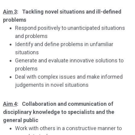
Aim 3
: Tackling novel situations and ill-defined
problems
Respond positively to unanticipated situations
and problems
Identify and define problems in unfamiliar
situations
Generate and evaluate innovative solutions to
problems
Deal with complex issues and make informed
judgements in novel situations
Aim 4
: Collaboration and communication of
disciplinary knowledge to specialists and the
general public
Work with others in a constructive manner to