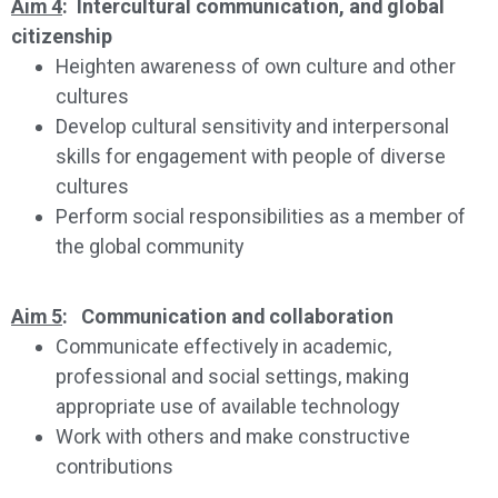
Aim 4
: Intercultural communication, and global
citizenship
Heighten awareness of own culture and other
cultures
Develop cultural sensitivity and interpersonal
skills for engagement with people of diverse
cultures
Perform social responsibilities as a member of
the global community
Aim 5
: Communication and collaboration
Communicate effectively in academic,
professional and social settings, making
appropriate use of available technology
Work with others and make constructive
contributions