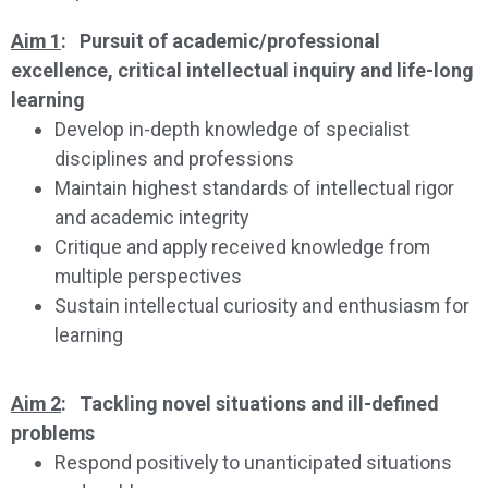
Aim 1
: Pursuit of academic/professional
excellence, critical intellectual inquiry and life-long
learning
Develop in-depth knowledge of specialist
disciplines and professions
Maintain highest standards of intellectual rigor
and academic integrity
Critique and apply received knowledge from
multiple perspectives
Sustain intellectual curiosity and enthusiasm for
learning
Aim 2
: Tackling novel situations and ill-defined
problems
Respond positively to unanticipated situations