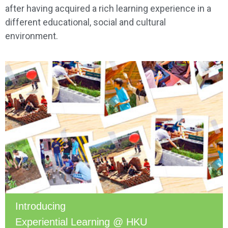
after having acquired a rich learning experience in a
different educational, social and cultural
environment.
Introducing
Experiential Learning @ HKU