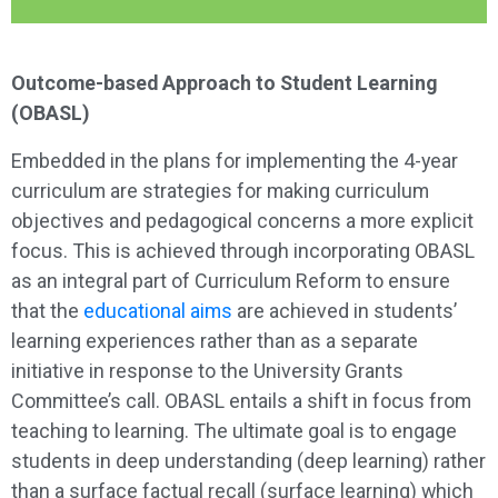
Outcome-based Approach to Student Learning
(OBASL)
Embedded in the plans for implementing the 4-year
curriculum are strategies for making curriculum
objectives and pedagogical concerns a more explicit
focus. This is achieved through incorporating OBASL
as an integral part of Curriculum Reform to ensure
that the
educational aims
are achieved in students’
learning experiences rather than as a separate
initiative in response to the University Grants
Committee’s call. OBASL entails a shift in focus from
teaching to learning. The ultimate goal is to engage
students in deep understanding (deep learning) rather
than a surface factual recall (surface learning) which