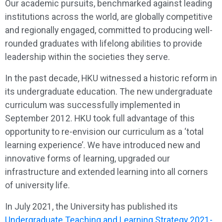
Our academic pursuits, benchmarked against leading
institutions across the world, are globally competitive
and regionally engaged, committed to producing well-
rounded graduates with lifelong abilities to provide
leadership within the societies they serve.
In the past decade, HKU witnessed a historic reform in
its undergraduate education. The new undergraduate
curriculum was successfully implemented in
September 2012. HKU took full advantage of this
opportunity to re-envision our curriculum as a ‘total
learning experience’. We have introduced new and
innovative forms of learning, upgraded our
infrastructure and extended learning into all corners
of university life.
In July 2021, the University has published its
Undergraduate Teaching and Learning Strategy 2021-