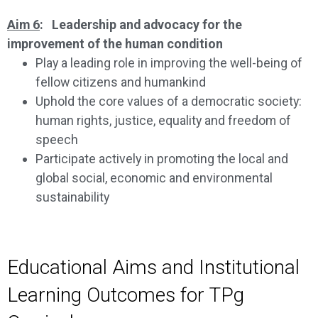
Aim 6
: Leadership and advocacy for the
improvement of the human condition
Play a leading role in improving the well-being of
fellow citizens and humankind
Uphold the core values of a democratic society:
human rights, justice, equality and freedom of
speech
Participate actively in promoting the local and
global social, economic and environmental
sustainability
Educational Aims and Institutional
Learning Outcomes for TPg