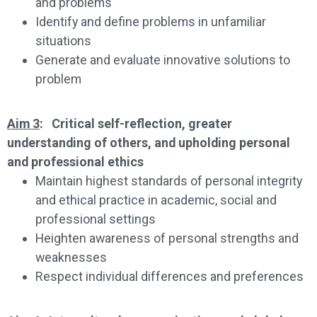
and problems
Identify and define problems in unfamiliar
situations
Generate and evaluate innovative solutions to
problem
Aim 3
: Critical self-reflection, greater
understanding of others, and upholding personal
and professional ethics
Maintain highest standards of personal integrity
and ethical practice in academic, social and
professional settings
Heighten awareness of personal strengths and
weaknesses
Respect individual differences and preferences