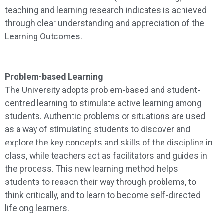
teaching and learning research indicates is achieved
through clear understanding and appreciation of the
Learning Outcomes.
Problem-based Learning
The University adopts problem-based and student-
centred learning to stimulate active learning among
students. Authentic problems or situations are used
as a way of stimulating students to discover and
explore the key concepts and skills of the discipline in
class, while teachers act as facilitators and guides in
the process. This new learning method helps
students to reason their way through problems, to
think critically, and to learn to become self-directed
lifelong learners.