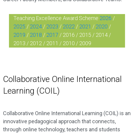
Teaching Excellence Award Scheme
2026
/
2025
/
2024
/
2023
/
2022
/
2021
/
2020
/
2019
/
2018
/
2017
/
2016
/
2015
/
2014
/
2013
/
2012
/
2011
/
2010
/
2009
Collaborative Online International
Learning (COIL)
Collaborative Online International Learning (COIL) is an
innovative pedagogical approach that connects,
through online technology, teachers and students