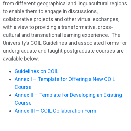
from different geographical and linguacultural regions
to enable them to engage in discussions,
collaborative projects and other virtual exchanges,
with a view to providing a transformative, cross-
cultural and transnational learning experience. The
University’s COIL Guidelines and associated forms for
undergraduate and taught postgraduate courses are
available below:
Guidelines on COIL
Annex I – Template for Offering a New COIL
Course
Annex II – Template for Developing an Existing
Course
Annex III – COIL Collaboration Form