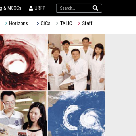
ng & MOOCs
URFP
Horizons
CiCs
TALIC
Staff