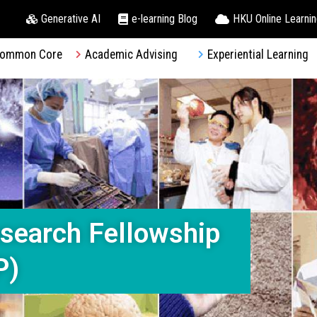
Generative AI
e-learning Blog
HKU Online Learni
ommon Core
Academic Advising
Experiential Learning
search Fellowship
P)