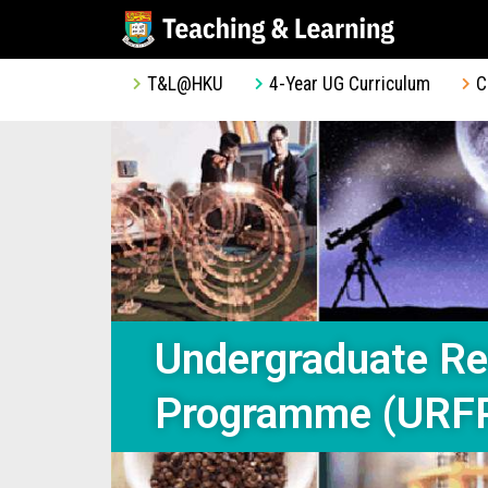
T&L@HKU
4-Year UG Curriculum
C
Undergraduate Re
Programme (URF