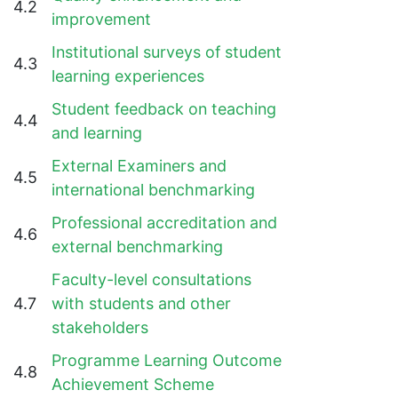
4.2
improvement
Institutional surveys of student
4.3
learning experiences
Student feedback on teaching
4.4
and learning
External Examiners and
4.5
international benchmarking
Professional accreditation and
4.6
external benchmarking
Faculty-level consultations
4.7
with students and other
stakeholders
Programme Learning Outcome
4.8
Achievement Scheme