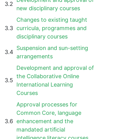
3.2
new disciplinary courses
Changes to existing taught
3.3
curricula, programmes and
disciplinary courses
Suspension and sun-setting
3.4
arrangements
Development and approval of
the Collaborative Online
3.5
International Learning
Courses
Approval processes for
Common Core, language
3.6
enhancement and the
mandated artificial
intelligence literacy courses