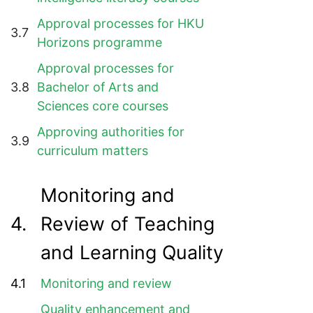
Approval processes for HKU
3.7
Horizons programme
Approval processes for
3.8
Bachelor of Arts and
Sciences core courses
Approving authorities for
3.9
curriculum matters
Monitoring and
4.
Review of Teaching
and Learning Quality
4.1
Monitoring and review
Quality enhancement and