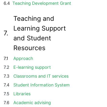
6.4
Teaching Development Grant
Teaching and
Learning Support
7.
and Student
Resources
7.1
Approach
7.2
E-learning support
7.3
Classrooms and IT services
7.4
Student Information System
7.5
Libraries
7.6
Academic advising