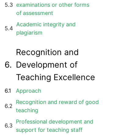
5.3
examinations or other forms
of assessment
Academic integrity and
5.4
plagiarism
Recognition and
6.
Development of
Teaching Excellence
6.1
Approach
Recognition and reward of good
6.2
teaching
Professional development and
6.3
support for teaching staff