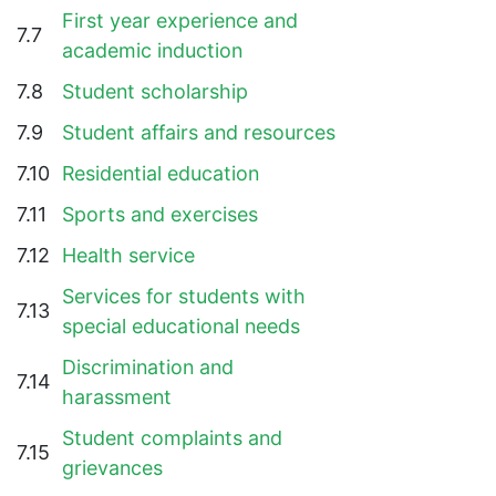
First year experience and
7.7
academic induction
7.8
Student scholarship
7.9
Student affairs and resources
7.10
Residential education
7.11
Sports and exercises
7.12
Health service
Services for students with
7.13
special educational needs
Discrimination and
7.14
harassment
Student complaints and
7.15
grievances