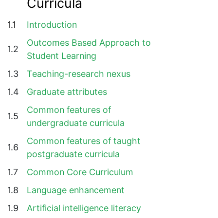
Curricula
1.1
Introduction
Outcomes Based Approach to
1.2
Student Learning
1.3
Teaching-research nexus
1.4
Graduate attributes
Common features of
1.5
undergraduate curricula
Common features of taught
1.6
postgraduate curricula
1.7
Common Core Curriculum
1.8
Language enhancement
1.9
Artificial intelligence literacy