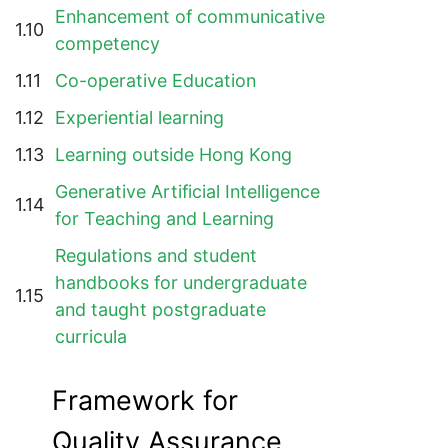
Enhancement of communicative
1.10
competency
1.11
Co-operative Education
1.12
Experiential learning
1.13
Learning outside Hong Kong
Generative Artificial Intelligence
1.14
for Teaching and Learning
Regulations and student
handbooks for undergraduate
1.15
and taught postgraduate
curricula
Framework for
Quality Assurance