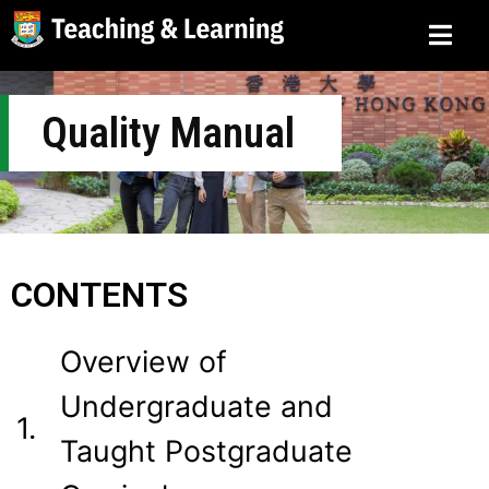
Quality Manual
CONTENTS
Overview of
Undergraduate and
1.
Taught Postgraduate