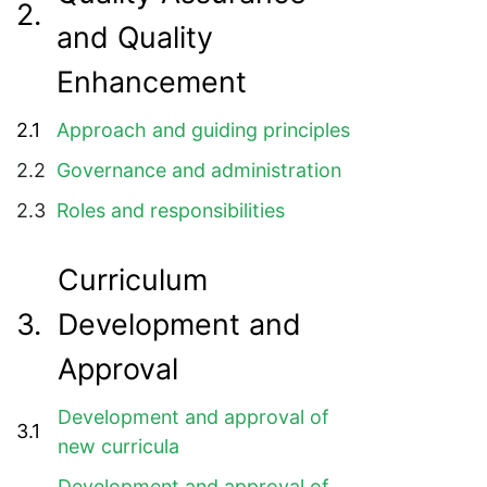
2.
and Quality
Enhancement
2.1
Approach and guiding principles
2.2
Governance and administration
2.3
Roles and responsibilities
Curriculum
3.
Development and
Approval
Development and approval of
3.1
new curricula
Development and approval of