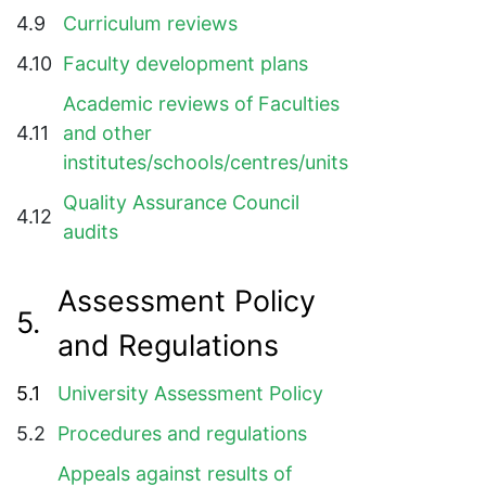
4.9
Curriculum reviews
4.10
Faculty development plans
Academic reviews of Faculties
4.11
and other
institutes/schools/centres/units
Quality Assurance Council
4.12
audits
Assessment Policy
5.
and Regulations
5.1
University Assessment Policy
5.2
Procedures and regulations
Appeals against results of