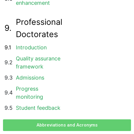
enhancement
Professional
9.
Doctorates
9.1
Introduction
Quality assurance
9.2
framework
9.3
Admissions
Progress
9.4
monitoring
9.5
Student feedback
Abbreviations and Acronyms