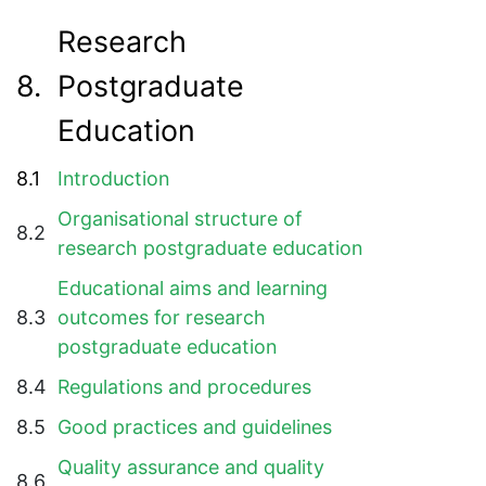
Research
8.
Postgraduate
Education
8.1
Introduction
Organisational structure of
8.2
research postgraduate education
Educational aims and learning
8.3
outcomes for research
postgraduate education
8.4
Regulations and procedures
8.5
Good practices and guidelines
Quality assurance and quality
8.6