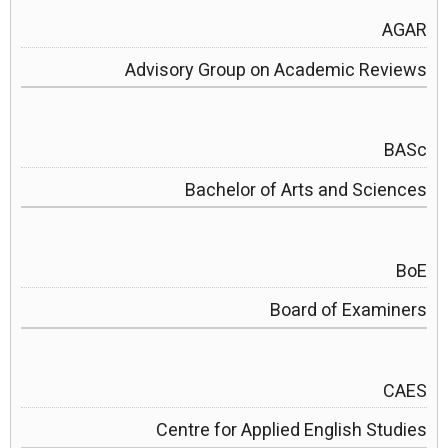
AGAR
Advisory Group on Academic Reviews
BASc
Bachelor of Arts and Sciences
BoE
Board of Examiners
CAES
Centre for Applied English Studies