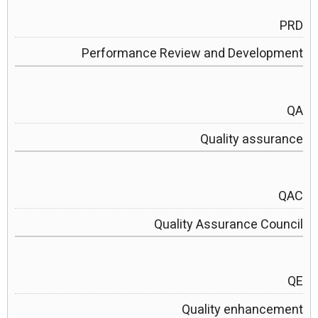
PRD
Performance Review and Development
QA
Quality assurance
QAC
Quality Assurance Council
QE
Quality enhancement