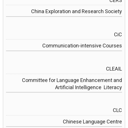
CERS
China Exploration and Research Society
CiC
Communication-intensive Courses
CLEAIL
Committee for Language Enhancement and
Artificial Intelligence Literacy
CLC
Chinese Language Centre