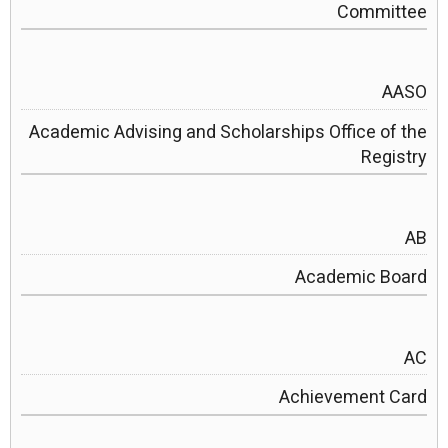
Committee
AASO
Academic Advising and Scholarships Office of the
Registry
AB
Academic Board
AC
Achievement Card