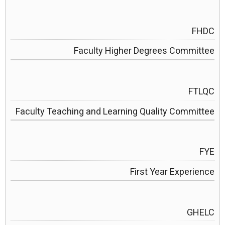
FHDC
Faculty Higher Degrees Committee
FTLQC
Faculty Teaching and Learning Quality Committee
FYE
First Year Experience
GHELC