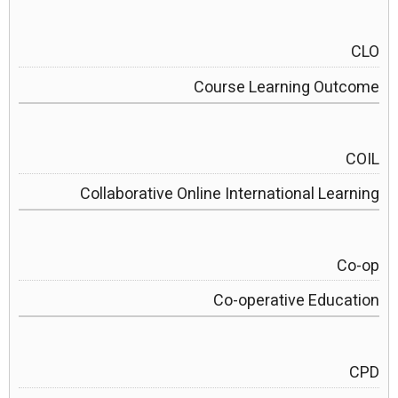
CLO
Course Learning Outcome
COIL
Collaborative Online International Learning
Co-op
Co-operative Education
CPD