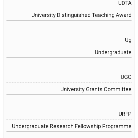
UDTA
University Distinguished Teaching Award
Ug
Undergraduate
UGC
University Grants Committee
URFP
Undergraduate Research Fellowship Programme