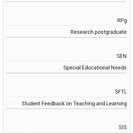
RPg
Research postgraduate
SEN
Special Educational Needs
SFTL
Student Feedback on Teaching and Learning
SIS