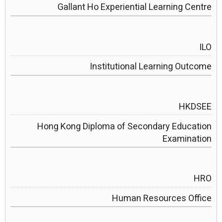
Gallant Ho Experiential Learning Centre
ILO
Institutional Learning Outcome
HKDSEE
Hong Kong Diploma of Secondary Education
Examination
HRO
Human Resources Office