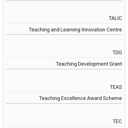
TALIC
Teaching and Learning Innovation Centre
TDG
Teaching Development Grant
TEAS
Teaching Excellence Award Scheme
TEC