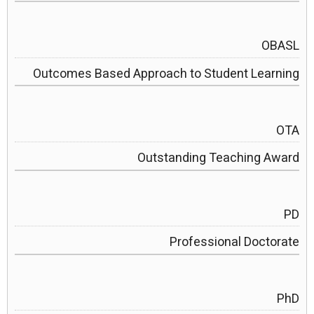
OBASL
Outcomes Based Approach to Student Learning
OTA
Outstanding Teaching Award
PD
Professional Doctorate
PhD