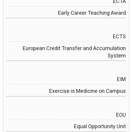
ECTA
Early Career Teaching Award
ECTS
European Credit Transfer and Accumulation
System
EIM
Exercise is Medicine on Campus
EOU
Equal Opportunity Unit