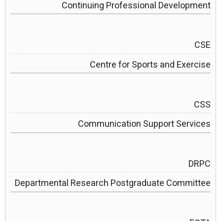
Continuing Professional Development
CSE
Centre for Sports and Exercise
CSS
Communication Support Services
DRPC
Departmental Research Postgraduate Committee