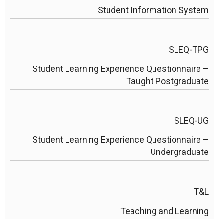
Student Information System
SLEQ-TPG
Student Learning Experience Questionnaire –
Taught Postgraduate
SLEQ-UG
Student Learning Experience Questionnaire –
Undergraduate
T&L
Teaching and Learning