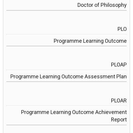
Doctor of Philosophy
PLO
Programme Learning Outcome
PLOAP
Programme Learning Outcome Assessment Plan
PLOAR
Programme Learning Outcome Achievement
Report