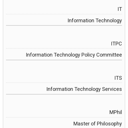
IT
Information Technology
ITPC
Information Technology Policy Committee
ITS
Information Technology Services
MPhil
Master of Philosophy