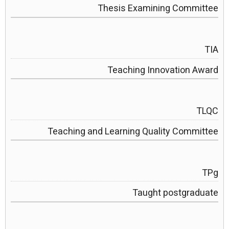
Thesis Examining Committee
TIA
Teaching Innovation Award
TLQC
Teaching and Learning Quality Committee
TPg
Taught postgraduate