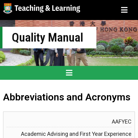
Quality Manual
Abbreviations and Acronyms
AAFYEC
Academic Advising and First Year Experience