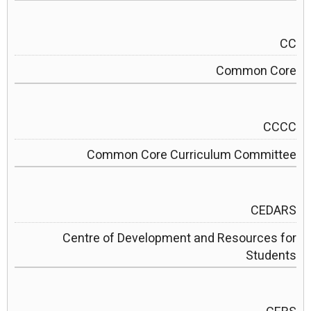
CC
Common Core
CCCC
Common Core Curriculum Committee
CEDARS
Centre of Development and Resources for
Students