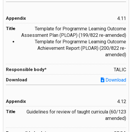
4.11
Template for Programme Learning Outcome
Assessment Plan (PLOAP) (199/822 re-amended)
Template for Programme Learning Outcome
Achievement Report (PLOAR) (200/822 re-
amended)
TALIC
Download
4.12
Guidelines for review of taught curricula (60/123
amended)