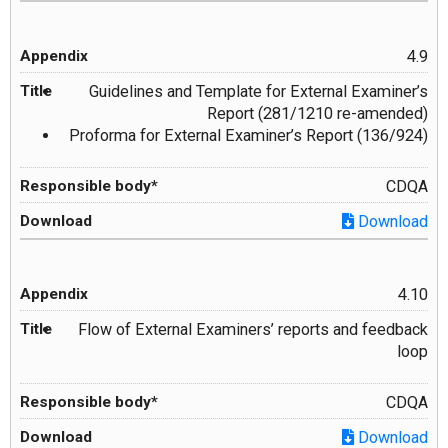
4.9
Guidelines and Template for External Examiner’s
Report (281/1210 re-amended)
Proforma for External Examiner’s Report (136/924)
CDQA
Download
4.10
Flow of External Examiners’ reports and feedback
loop
CDQA
Download