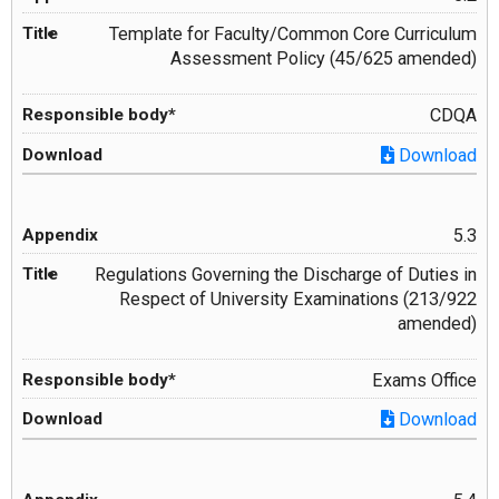
Template for Faculty/Common Core Curriculum
Assessment Policy (45/625 amended)
CDQA
Download
5.3
Regulations Governing the Discharge of Duties in
Respect of University Examinations (213/922
amended)
Exams Office
Download