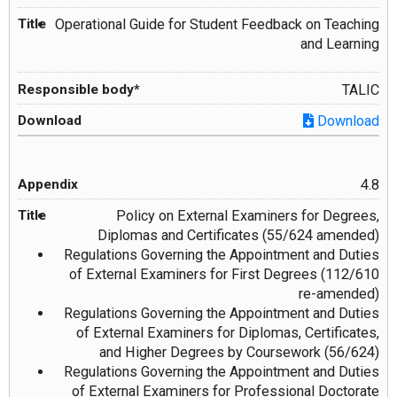
Operational Guide for Student Feedback on Teaching
and Learning
TALIC
Download
4.8
Policy on External Examiners for Degrees,
Diplomas and Certificates (55/624 amended)
Regulations Governing the Appointment and Duties
of External Examiners for First Degrees (112/610
re-amended)
Regulations Governing the Appointment and Duties
of External Examiners for Diplomas, Certificates,
and Higher Degrees by Coursework (56/624)
Regulations Governing the Appointment and Duties
of External Examiners for Professional Doctorate