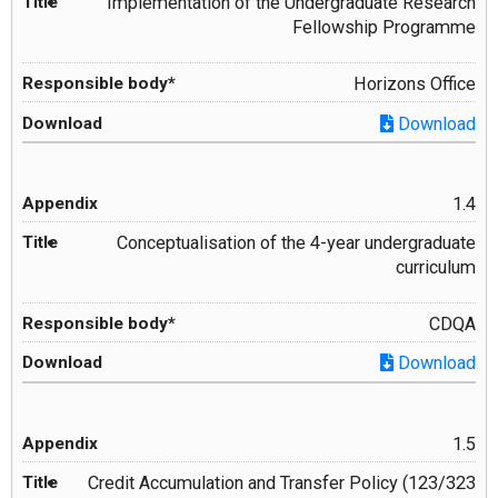
Implementation of the Undergraduate Research
Fellowship Programme
Horizons Office
Download
1.4
Conceptualisation of the 4-year undergraduate
curriculum
CDQA
Download
1.5
Credit Accumulation and Transfer Policy (123/323