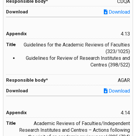
CDQA
Download
4.13
Guidelines for the Academic Reviews of Faculties
(323/1025)
Guidelines for Review of Research Institutes and
Centres (398/522)
AGAR
Download
4.14
Academic Reviews of Faculties/Independent
Research Institutes and Centres – Actions following