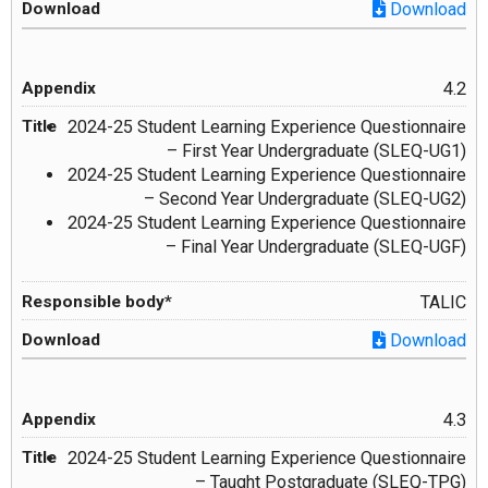
Download
4.2
2024-25 Student Learning Experience Questionnaire
– First Year Undergraduate (SLEQ-UG1)
2024-25 Student Learning Experience Questionnaire
– Second Year Undergraduate (SLEQ-UG2)
2024-25 Student Learning Experience Questionnaire
– Final Year Undergraduate (SLEQ-UGF)
TALIC
Download
4.3
2024-25 Student Learning Experience Questionnaire
– Taught Postgraduate (SLEQ-TPG)