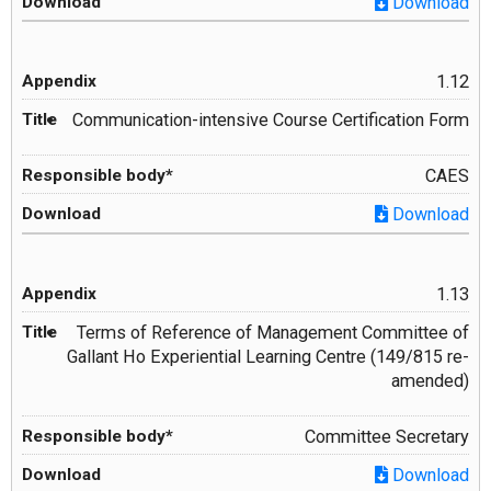
Download
1.12
Communication-intensive Course Certification Form
CAES
Download
1.13
Terms of Reference of Management Committee of
Gallant Ho Experiential Learning Centre (149/815 re-
amended)
Committee Secretary
Download