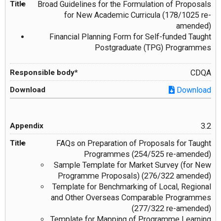
Broad Guidelines for the Formulation of Proposals
for New Academic Curricula (178/1025 re-
amended)
Financial Planning Form for Self-funded Taught
Postgraduate (TPG) Programmes
CDQA
Download
3.2
FAQs on Preparation of Proposals for Taught
Programmes (254/525 re-amended)
Sample Template for Market Survey (for New
Programme Proposals) (276/322 amended)
Template for Benchmarking of Local, Regional
and Other Overseas Comparable Programmes
(277/322 re-amended)
Template for Mapping of Programme Learning