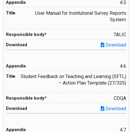
4.5
User Manual for Institutional Survey Reports
System
TALIC
Download
4.6
Student Feedback on Teaching and Learning (SFTL)
– Action Plan Template (27/325)
CDQA
Download
4.7