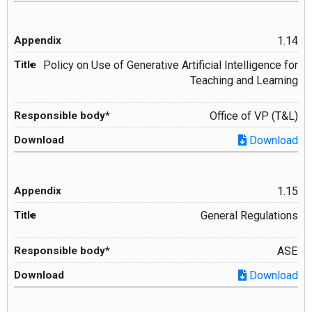
1.14
Policy on Use of Generative Artificial Intelligence for
Teaching and Learning
Office of VP (T&L)
Download
1.15
General Regulations
ASE
Download