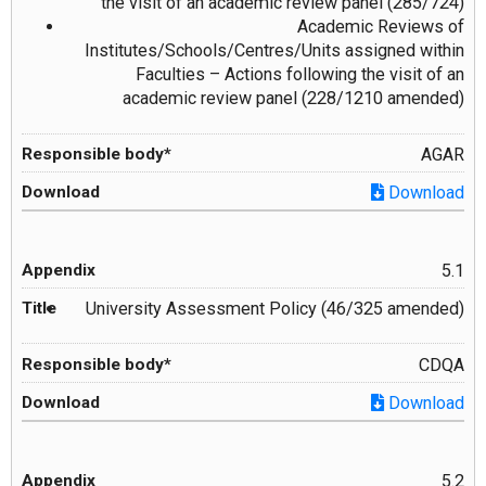
the visit of an academic review panel (285/724)
Academic Reviews of
Institutes/Schools/Centres/Units assigned within
Faculties – Actions following the visit of an
academic review panel (228/1210 amended)
AGAR
Download
5.1
University Assessment Policy (46/325 amended)
CDQA
Download
5.2