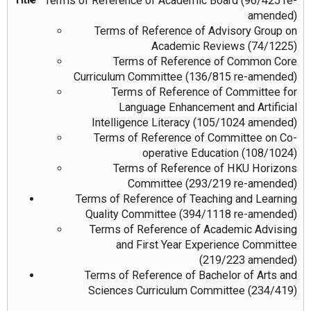
Terms of Reference of Academic Board (96/425 re-
amended)
Terms of Reference of Advisory Group on
Academic Reviews (74/1225)
Terms of Reference of Common Core
Curriculum Committee (136/815 re-amended)
Terms of Reference of Committee for
Language Enhancement and Artificial
Intelligence Literacy (105/1024 amended)
Terms of Reference of Committee on Co-
operative Education (108/1024)
Terms of Reference of HKU Horizons
Committee (293/219 re-amended)
Terms of Reference of Teaching and Learning
Quality Committee (394/1118 re-amended)
Terms of Reference of Academic Advising
and First Year Experience Committee
(219/223 amended)
Terms of Reference of Bachelor of Arts and
Sciences Curriculum Committee (234/419)