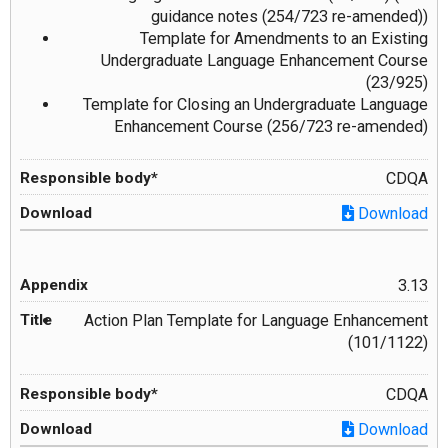
guidance notes (254/723 re-amended))
Template for Amendments to an Existing
Undergraduate Language Enhancement Course
(23/925)
Template for Closing an Undergraduate Language
Enhancement Course (256/723 re-amended)
CDQA
Download
3.13
Action Plan Template for Language Enhancement
(101/1122)
CDQA
Download