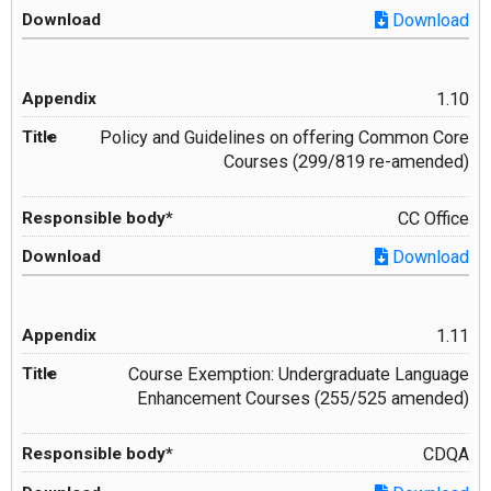
Download
1.10
Policy and Guidelines on offering Common Core
Courses (299/819 re-amended)
CC Office
Download
1.11
Course Exemption: Undergraduate Language
Enhancement Courses (255/525 amended)
CDQA