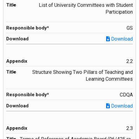
List of University Committees with Student
Participation
GS
Download
2.2
Structure Showing Two Pillars of Teaching and
Learning Committees
CDQA
Download
2.3