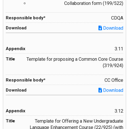
Collaboration form (199/522)
CDQA
Download
3.11
Template for proposing a Common Core Course
(319/924)
CC Office
Download
3.12
Template for Offering a New Undergraduate
Language Enhancement Course (22/925) (with