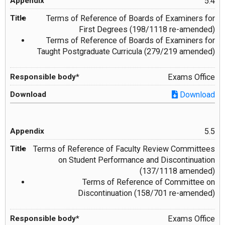
5.4
Terms of Reference of Boards of Examiners for
First Degrees (198/1118 re-amended)
Terms of Reference of Boards of Examiners for
Taught Postgraduate Curricula (279/219 amended)
Exams Office
Download
5.5
Terms of Reference of Faculty Review Committees
on Student Performance and Discontinuation
(137/1118 amended)
Terms of Reference of Committee on
Discontinuation (158/701 re-amended)
Exams Office