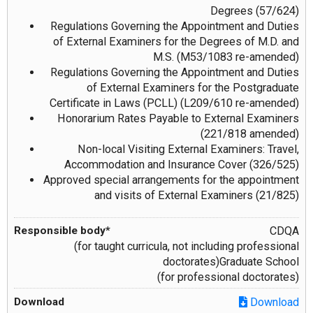
Degrees (57/624)
Regulations Governing the Appointment and Duties
of External Examiners for the Degrees of M.D. and
M.S. (M53/1083 re-amended)
Regulations Governing the Appointment and Duties
of External Examiners for the Postgraduate
Certificate in Laws (PCLL) (L209/610 re-amended)
Honorarium Rates Payable to External Examiners
(221/818 amended)
Non-local Visiting External Examiners: Travel,
Accommodation and Insurance Cover (326/525)
Approved special arrangements for the appointment
and visits of External Examiners (21/825)
CDQA
(for taught curricula, not including professional
doctorates)Graduate School
(for professional doctorates)
Download