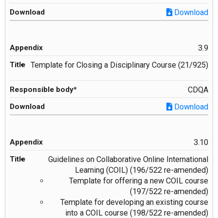
Download
3.9
Template for Closing a Disciplinary Course (21/925)
CDQA
Download
3.10
Guidelines on Collaborative Online International
Learning (COIL) (196/522 re-amended)
Template for offering a new COIL course
(197/522 re-amended)
Template for developing an existing course
into a COIL course (198/522 re-amended)