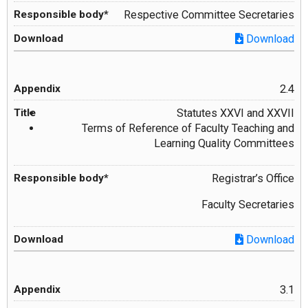
Respective Committee Secretaries
Download
2.4
Statutes XXVI and XXVII
Terms of Reference of Faculty Teaching and
Learning Quality Committees
Registrar’s Office
Faculty Secretaries
Download
3.1