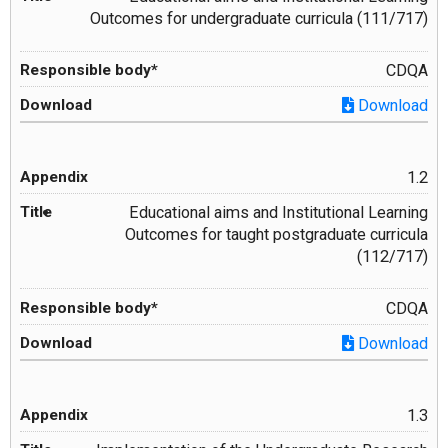
Outcomes for undergraduate curricula (111/717)
CDQA
Download
1.2
Educational aims and Institutional Learning
Outcomes for taught postgraduate curricula
(112/717)
CDQA
Download
1.3