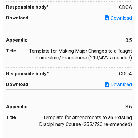
CDQA
Download
3.5
Template for Making Major Changes to a Taught
Curriculum/Programme (219/422 amended)
CDQA
Download
3.6
Template for Amendments to an Existing
Disciplinary Course (255/723 re-amended)