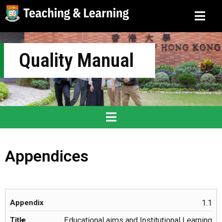
Quality Manual
Appendices
1.1
Educational aims and Institutional Learning