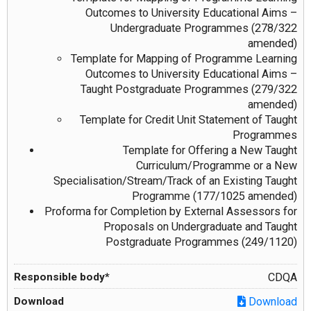
Outcomes to University Educational Aims –
Undergraduate Programmes (278/322
amended)
Template for Mapping of Programme Learning
Outcomes to University Educational Aims –
Taught Postgraduate Programmes (279/322
amended)
Template for Credit Unit Statement of Taught
Programmes
Template for Offering a New Taught
Curriculum/Programme or a New
Specialisation/Stream/Track of an Existing Taught
Programme (177/1025 amended)
Proforma for Completion by External Assessors for
Proposals on Undergraduate and Taught
Postgraduate Programmes (249/1120)
CDQA
Download