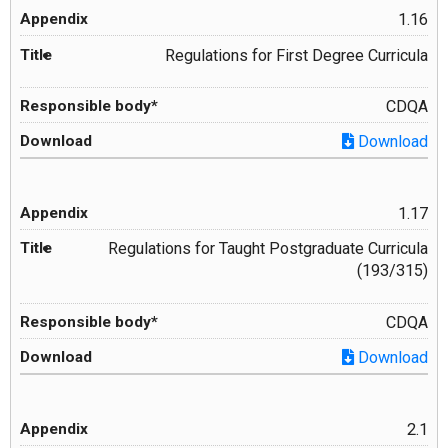
1.16
Regulations for First Degree Curricula
CDQA
Download
1.17
Regulations for Taught Postgraduate Curricula
(193/315)
CDQA
Download
2.1