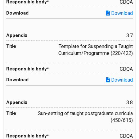
CDQA
Download
3.7
Template for Suspending a Taught
Curriculum/Programme (220/422)
CDQA
Download
3.8
Sun-setting of taught postgraduate curricula
(450/615)
CDQA