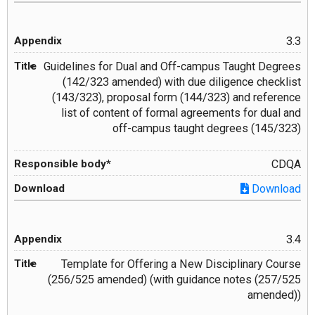
3.3
Guidelines for Dual and Off-campus Taught Degrees
(142/323 amended) with due diligence checklist
(143/323), proposal form (144/323) and reference
list of content of formal agreements for dual and
off-campus taught degrees (145/323)
CDQA
Download
3.4
Template for Offering a New Disciplinary Course
(256/525 amended) (with guidance notes (257/525
amended))