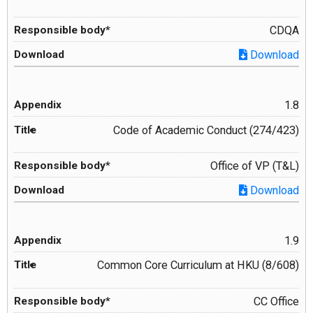
CDQA
Download
1.8
Code of Academic Conduct (274/423)
Office of VP (T&L)
Download
1.9
Common Core Curriculum at HKU (8/608)
CC Office