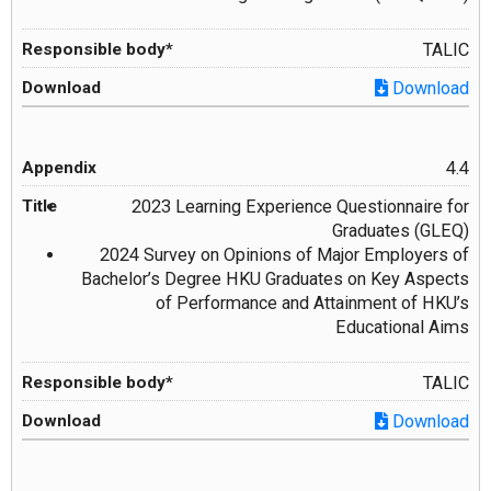
TALIC
Download
4.4
2023 Learning Experience Questionnaire for
Graduates (GLEQ)
2024 Survey on Opinions of Major Employers of
Bachelor’s Degree HKU Graduates on Key Aspects
of Performance and Attainment of HKU’s
Educational Aims
TALIC
Download