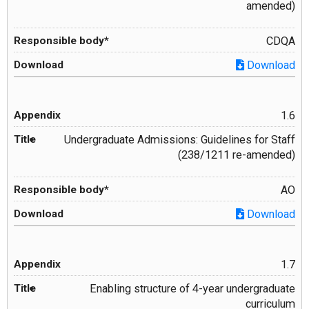
amended)
CDQA
Download
1.6
Undergraduate Admissions: Guidelines for Staff
(238/1211 re-amended)
AO
Download
1.7
Enabling structure of 4-year undergraduate
curriculum