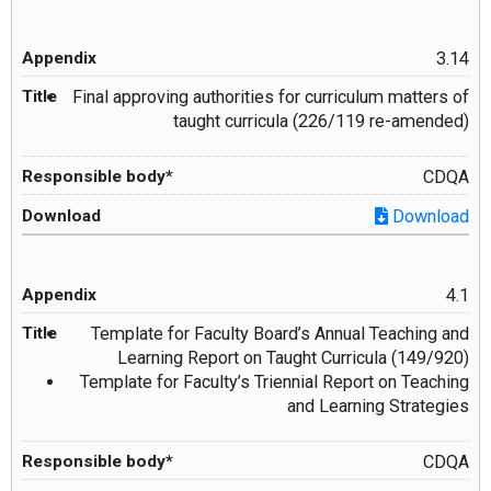
3.14
Final approving authorities for curriculum matters of
taught curricula (226/119 re-amended)
CDQA
Download
4.1
Template for Faculty Board’s Annual Teaching and
Learning Report on Taught Curricula (149/920)
Template for Faculty’s Triennial Report on Teaching
and Learning Strategies
CDQA