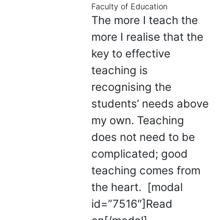
Faculty of Education
The more I teach the
more I realise that the
key to effective
teaching is
recognising the
students’ needs above
my own. Teaching
does not need to be
complicated; good
teaching comes from
the heart. [modal
id=”7516″]Read