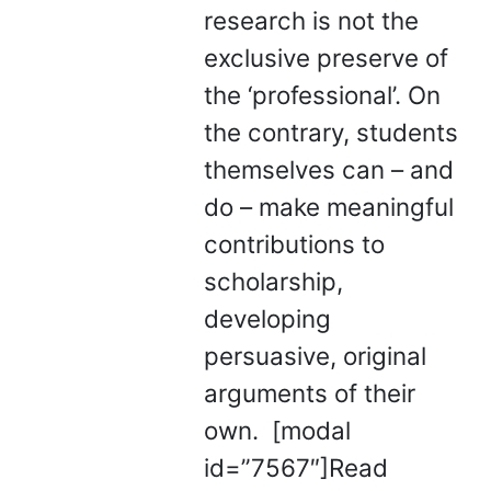
research is not the
exclusive preserve of
the ‘professional’. On
the contrary, students
themselves can – and
do – make meaningful
contributions to
scholarship,
developing
persuasive, original
arguments of their
own. [modal
id=”7567″]Read