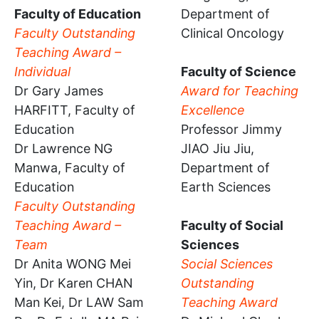
Faculty of Education
Department of
Faculty Outstanding
Clinical Oncology
Teaching Award –
Individual
Faculty of Science
Dr Gary James
Award for Teaching
HARFITT, Faculty of
Excellence
Education
Professor Jimmy
Dr Lawrence NG
JIAO Jiu Jiu,
Manwa, Faculty of
Department of
Education
Earth Sciences
Faculty Outstanding
Teaching Award –
Faculty of Social
Team
Sciences
Dr Anita WONG Mei
Social Sciences
Yin, Dr Karen CHAN
Outstanding
Man Kei, Dr LAW Sam
Teaching Award