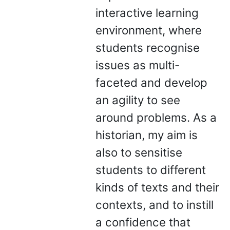
interactive learning
environment, where
students recognise
issues as multi-
faceted and develop
an agility to see
around problems. As a
historian, my aim is
also to sensitise
students to different
kinds of texts and their
contexts, and to instill
a confidence that