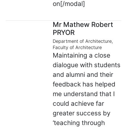
on[/modal]
Mr Mathew Robert
PRYOR
Department of Architecture,
Faculty of Architecture
Maintaining a close
dialogue with students
and alumni and their
feedback has helped
me understand that I
could achieve far
greater success by
‘teaching through