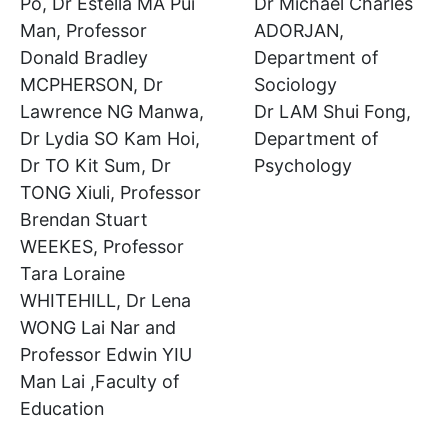
Po, Dr Estella MA Pui
Dr Michael Charles
Man, Professor
ADORJAN,
Donald Bradley
Department of
MCPHERSON, Dr
Sociology
Lawrence NG Manwa,
Dr LAM Shui Fong,
Dr Lydia SO Kam Hoi,
Department of
Dr TO Kit Sum, Dr
Psychology
TONG Xiuli, Professor
Brendan Stuart
WEEKES, Professor
Tara Loraine
WHITEHILL, Dr Lena
WONG Lai Nar and
Professor Edwin YIU
Man Lai ,Faculty of
Education