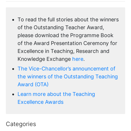
To read the full stories about the winners
of the Outstanding Teacher Award,
please download the Programme Book
of the Award Presentation Ceremony for
Excellence in Teaching, Research and
Knowledge Exchange
here
.
The Vice-Chancellor’s announcement of
the winners of the Outstanding Teaching
Award (OTA)
Learn more about the Teaching
Excellence Awards
Categories