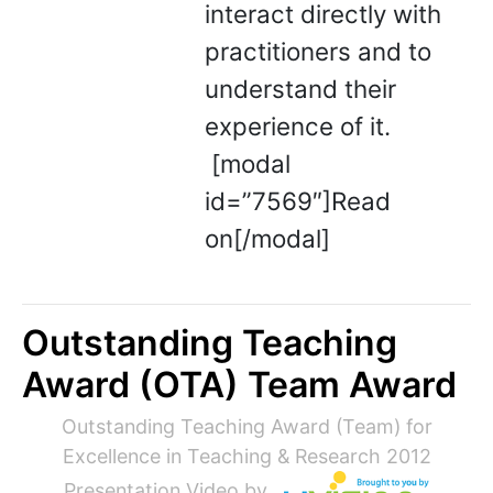
interact directly with
practitioners and to
understand their
experience of it.
[modal
id=”7569″]Read
on[/modal]
Outstanding Teaching
Award (OTA) Team Award
Outstanding Teaching Award (Team) for
Excellence in Teaching & Research 2012
Presentation Video by