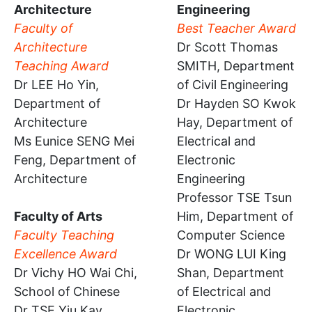
Architecture
Engineering
Faculty of
Best Teacher Award
Architecture
Dr Scott Thomas
Teaching Award
SMITH, Department
Dr LEE Ho Yin,
of Civil Engineering
Department of
Dr Hayden SO Kwok
Architecture
Hay, Department of
Ms Eunice SENG Mei
Electrical and
Feng, Department of
Electronic
Architecture
Engineering
Professor TSE Tsun
Faculty of Arts
Him, Department of
Faculty Teaching
Computer Science
Excellence Award
Dr WONG LUI King
Dr Vichy HO Wai Chi,
Shan, Department
School of Chinese
of Electrical and
Dr TSE Yiu Kay,
Electronic