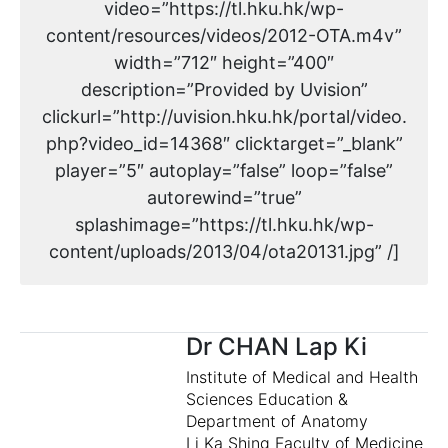
video=”https://tl.hku.hk/wp-
content/resources/videos/2012-OTA.m4v”
width=”712″ height=”400″
description=”Provided by Uvision”
clickurl=”http://uvision.hku.hk/portal/video.
php?video_id=14368″ clicktarget=”_blank”
player=”5″ autoplay=”false” loop=”false”
autorewind=”true”
splashimage=”https://tl.hku.hk/wp-
content/uploads/2013/04/ota20131.jpg” /]
Dr CHAN Lap Ki
Institute of Medical and Health
Sciences Education &
Department of Anatomy
Li Ka Shing Faculty of Medicine