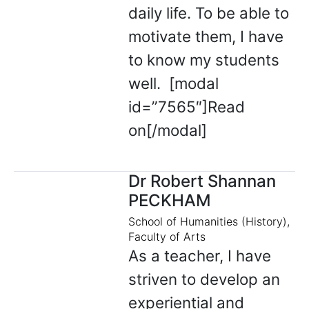
daily life. To be able to
motivate them, I have
to know my students
well. [modal
id=”7565″]Read
on[/modal]
Dr Robert Shannan
PECKHAM
School of Humanities (History),
Faculty of Arts
As a teacher, I have
striven to develop an
experiential and