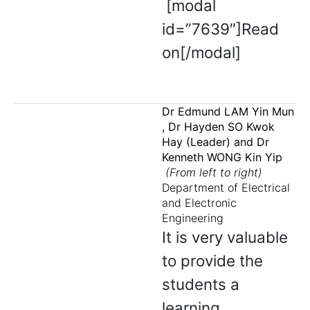
[modal
id=”7639″]Read
on[/modal]
Dr Edmund LAM Yin Mun
, Dr Hayden SO Kwok
Hay (Leader) and Dr
Kenneth WONG Kin Yip
(From left to right)
Department of Electrical
and Electronic
Engineering
It is very valuable
to provide the
students a
learning