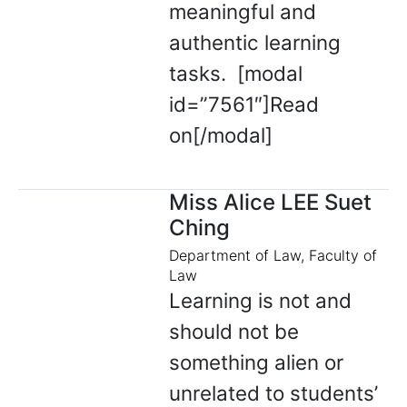
meaningful and
authentic learning
tasks. [modal
id=”7561″]Read
on[/modal]
Miss Alice LEE Suet
Ching
Department of Law, Faculty of
Law
Learning is not and
should not be
something alien or
unrelated to students’