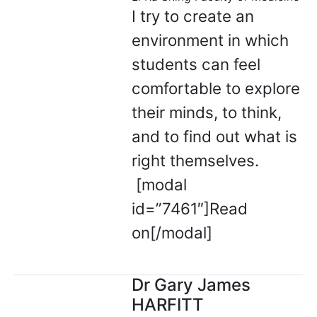
I try to create an
environment in which
students can feel
comfortable to explore
their minds, to think,
and to find out what is
right themselves.
[modal
id=”7461″]Read
on[/modal]
Dr Gary James
HARFITT