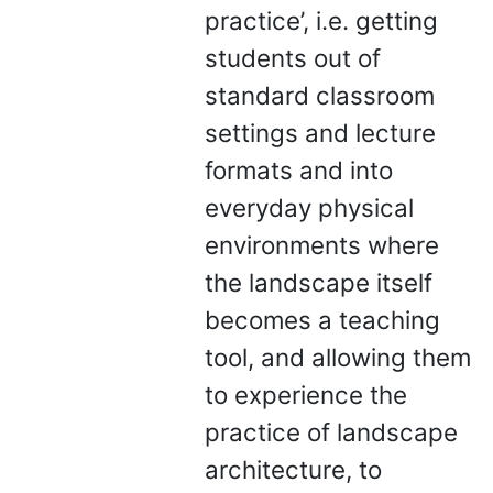
practice’, i.e. getting
students out of
standard classroom
settings and lecture
formats and into
everyday physical
environments where
the landscape itself
becomes a teaching
tool, and allowing them
to experience the
practice of landscape
architecture, to