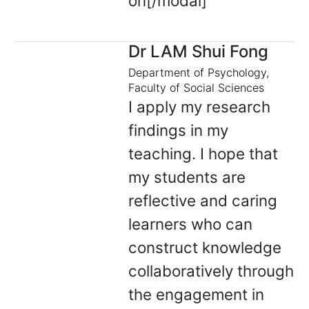
on[/modal]
Dr LAM Shui Fong
Department of Psychology,
Faculty of Social Sciences
I apply my research
findings in my
teaching. I hope that
my students are
reflective and caring
learners who can
construct knowledge
collaboratively through
the engagement in