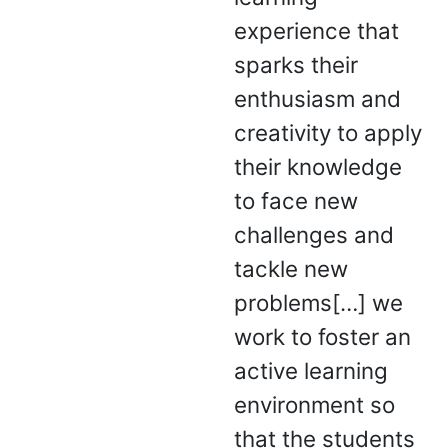
experience that
sparks their
enthusiasm and
creativity to apply
their knowledge
to face new
challenges and
tackle new
problems[…] we
work to foster an
active learning
environment so
that the students