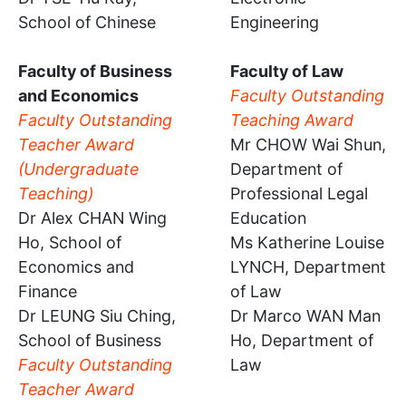
School of Chinese
Engineering
Faculty of Business
Faculty of Law
and Economics
Faculty Outstanding
Faculty Outstanding
Teaching Award
Teacher Award
Mr CHOW Wai Shun,
(Undergraduate
Department of
Teaching)
Professional Legal
Dr Alex CHAN Wing
Education
Ho, School of
Ms Katherine Louise
Economics and
LYNCH, Department
Finance
of Law
Dr LEUNG Siu Ching,
Dr Marco WAN Man
School of Business
Ho, Department of
Faculty Outstanding
Law
Teacher Award