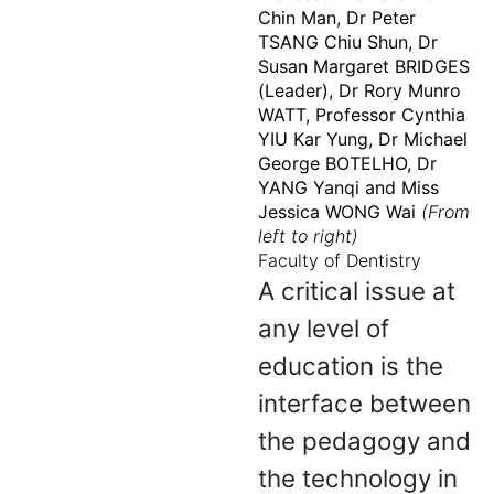
Chin Man, Dr Peter
TSANG Chiu Shun, Dr
Susan Margaret BRIDGES
(Leader), Dr Rory Munro
WATT, Professor Cynthia
YIU Kar Yung, Dr Michael
George BOTELHO, Dr
YANG Yanqi and Miss
Jessica WONG Wai
(From
left to right)
Faculty of Dentistry
A critical issue at
any level of
education is the
interface between
the pedagogy and
the technology in