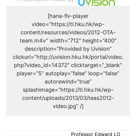
[hana-flv-player
video=”https://tl.hku.hk/wp-
content/resources/videos/2012-OTA-
team.m4v” width=”712″ height=”400″
description=”Provided by Uvision”
clickurl=”http://uvision.hku.hk/portal/video.
php?video_id=14372″ clicktarget=”_blank”
player=”5″ autoplay=”false” loop=”false”
autorewind=”true”
splashimage=”https://tl.hku.hk/wp-
content/uploads/2013/03/teas2012-
video.jpg” /]
Professor Edward LO