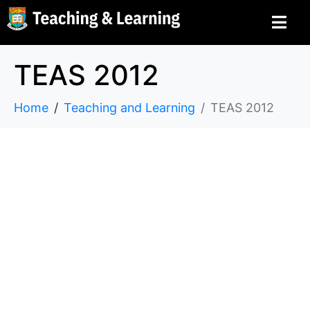
TEAS 2012
Home
Teaching and Learning
TEAS 2012