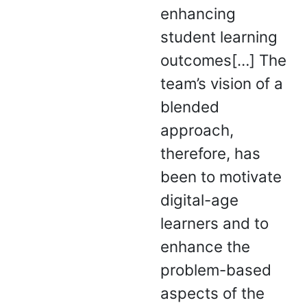
enhancing
student learning
outcomes[…] The
team’s vision of a
blended
approach,
therefore, has
been to motivate
digital-age
learners and to
enhance the
problem-based
aspects of the