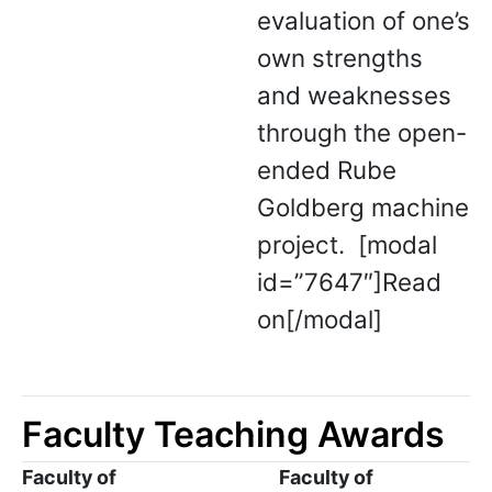
evaluation of one’s
own strengths
and weaknesses
through the open-
ended Rube
Goldberg machine
project. [modal
id=”7647″]Read
on[/modal]
Faculty Teaching Awards
Faculty of
Faculty of