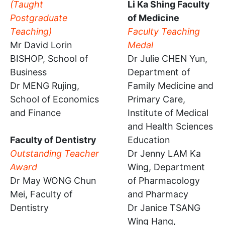
(Taught
Li Ka Shing Faculty
Postgraduate
of Medicine
Teaching)
Faculty Teaching
Mr David Lorin
Medal
BISHOP, School of
Dr Julie CHEN Yun,
Business
Department of
Dr MENG Rujing,
Family Medicine and
School of Economics
Primary Care,
and Finance
Institute of Medical
and Health Sciences
Faculty of Dentistry
Education
Outstanding Teacher
Dr Jenny LAM Ka
Award
Wing, Department
Dr May WONG Chun
of Pharmacology
Mei, Faculty of
and Pharmacy
Dentistry
Dr Janice TSANG
Wing Hang,