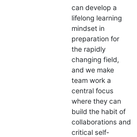
can develop a
lifelong learning
mindset in
preparation for
the rapidly
changing field,
and we make
team work a
central focus
where they can
build the habit of
collaborations and
critical self-