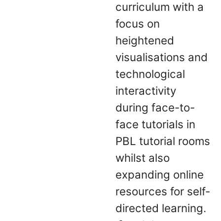
curriculum with a
focus on
heightened
visualisations and
technological
interactivity
during face-to-
face tutorials in
PBL tutorial rooms
whilst also
expanding online
resources for self-
directed learning.