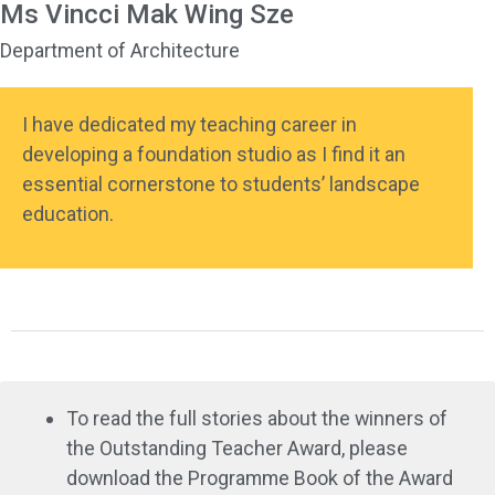
Ms Vincci Mak Wing Sze
Department of Architecture
I have dedicated my teaching career in
developing a foundation studio as I find it an
essential cornerstone to students’ landscape
education.
To read the full stories about the winners of
the Outstanding Teacher Award, please
download the Programme Book of the Award