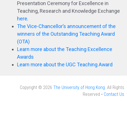
Presentation Ceremony for Excellence in
Teaching, Research and Knowledge Exchange
here
.
The Vice-Chancellor’s announcement of the
winners of the Outstanding Teaching Award
(OTA)
Learn more about the Teaching Excellence
Awards
Learn more about the UGC Teaching Award
Copyright © 2026
The University of Hong Kong
. All Rights
Reserved •
Contact Us