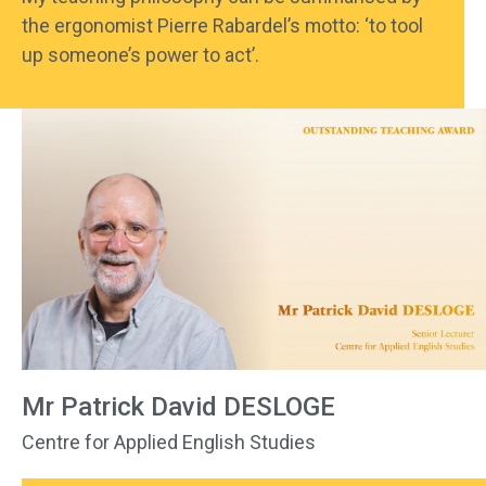
the ergonomist Pierre Rabardel’s motto: ‘to tool
up someone’s power to act’.
Mr Patrick David DESLOGE
Centre for Applied English Studies