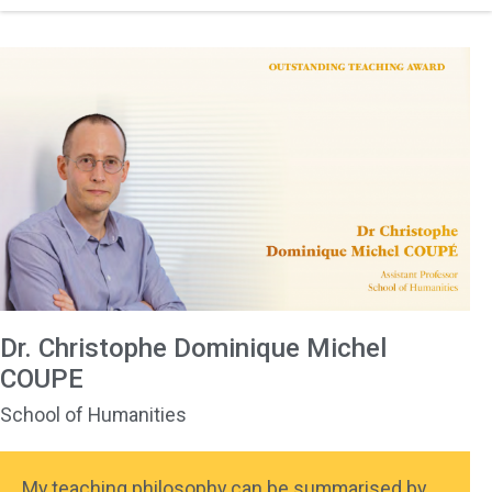
Dr. Christophe Dominique Michel
COUPE
School of Humanities
My teaching philosophy can be summarised by