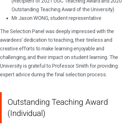
(Recipient of 2021 UGC Teaching Award and 2020
Outstanding Teaching Award of the University)
Mr Jason WONG, student representative
The Selection Panel was deeply impressed with the
awardees’ dedication to teaching, their tireless and
creative efforts to make learning enjoyable and
challenging, and their impact on student learning. The
University is grateful to Professor Smith for providing
expert advice during the final selection process.
Outstanding Teaching Award
(Individual)