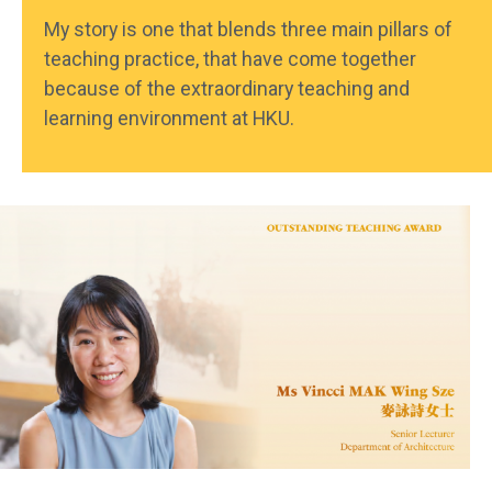
My story is one that blends three main pillars of
teaching practice, that have come together
because of the extraordinary teaching and
learning environment at HKU.