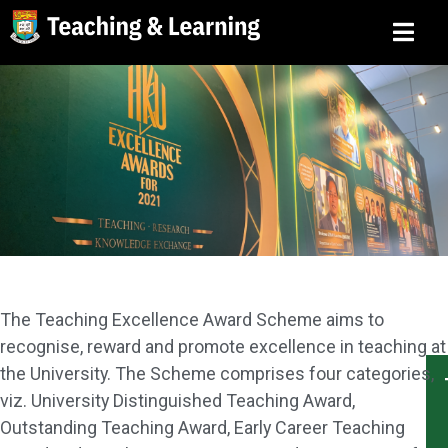
The Teaching Excellence Award Scheme aims to
recognise, reward and promote excellence in teaching at
the University. The Scheme comprises four categories,
viz. University Distinguished Teaching Award,
Outstanding Teaching Award, Early Career Teaching