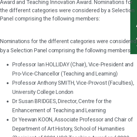
Award and Teaching Innovation Award. Nominations for
the different categories were considered by a Selection
Panel comprising the following members:
Nominations for the different categories were considered
by a Selection Panel comprising the following members:
Professor Ian HOLLIDAY (Chair), Vice-President and
Pro-Vice-Chancellor (Teaching and Learning)
Professor Anthony SMITH, Vice-Provost (Faculties),
University College London
Dr Susan BRIDGES, Director, Centre for the
Enhancement of Teaching and Learning
Dr Yeewan KOON, Associate Professor and Chair of
Department of Art History, School of Humanities