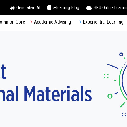
Generative AI
e-learning Blog
HKU Online Learni
ommon Core
Academic Advising
Experiential Learning