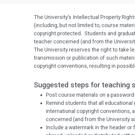
The University’s Intellectual Property Rights
(including, but not limited to, course mat
copyright protected. Students and gradu
teacher concerned (and from the University
The University reserves the right to take le
transmission or publication of such material
copyright conventions, resulting in possib
Suggested steps for teaching st
Post course materials on a password-
Remind students that all educational ma
international copyright conventions, 
concerned (and from the University as
Include a watermark in the header or 