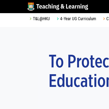
T&L@HKU
4-Year UG Curriculum
C