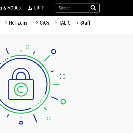
ng & MOOCs
URFP
Horizons
CiCs
TALIC
Staff