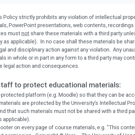
 Policy strictly prohibits any violation of intellectual prop
erials, PowerPoint presentations, web contents, recordings
ates must
not
share these materials with a third party unl
 as applicable). In no case shall these materials be sha
gal and disciplinary action against any violation. Any unau
s in whole or in part in any form to a third party may con
le legal action and consequences.
aff to protect educational materials:
protected platform (e.g. Moodle) so that they can be acc
terials are protected by the University’s Intellectual Prop
and that such materials must not be shared with a third p
 applicable).
footer on every page of course materials, e.g. “This cont