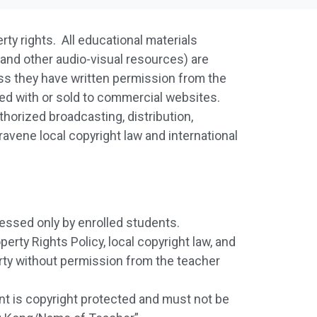
erty rights. All educational materials
 and other audio-visual resources) are
ess they have written permission from the
red with or sold to commercial websites.
thorized broadcasting, distribution,
travene local copyright law and international
essed only by enrolled students.
erty Rights Policy, local copyright law, and
arty without permission from the teacher
ent is copyright protected and must not be