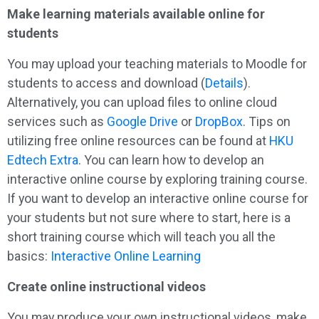
Make learning materials available online for
students
You may upload your teaching materials to Moodle for
students to access and download (
Details
).
Alternatively, you can upload files to online cloud
services such as
Google Drive
or
DropBox
. Tips on
utilizing free online resources can be found at
HKU
Edtech Extra
. You can learn how to develop an
interactive online course by exploring training course.
If you want to develop an interactive online course for
your students but not sure where to start, here is a
short training course which will teach you all the
basics:
Interactive Online Learning
Create online instructional videos
You may produce your own instructional videos, make