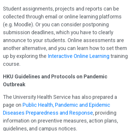
Student assignments, projects and reports can be
collected through email or online learning platforms
(e.g. Moodle). Or you can consider postponing
submission deadlines, which you have to clearly
announce to your students. Online assessments are
another alternative, and you can learn how to set them
up by exploring the
Interactive Online Learning
training
course.
HKU Guidelines and Protocols on Pandemic
Outbreak
The University Health Service has also prepared a
page on
Public Health, Pandemic and Epidemic
Diseases Preparedness and Response
, providing
information on preventive measures, action plans,
guidelines, and campus notices.