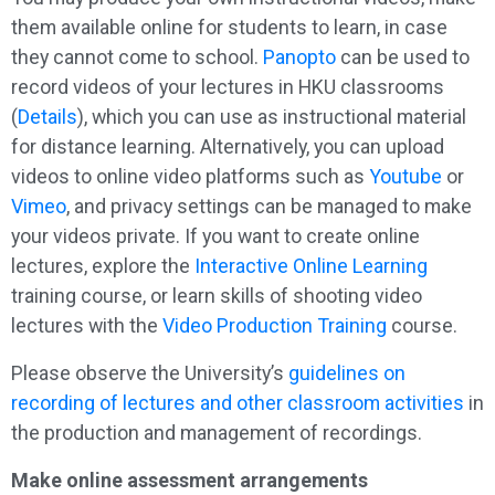
them available online for students to learn, in case
they cannot come to school.
Panopto
can be used to
record videos of your lectures in HKU classrooms
(
Details
), which you can use as instructional material
for distance learning. Alternatively, you can upload
videos to online video platforms such as
Youtube
or
Vimeo
, and privacy settings can be managed to make
your videos private. If you want to create online
lectures, explore the
Interactive Online Learning
training course, or learn skills of shooting video
lectures with the
Video Production Training
course.
Please observe the University’s
guidelines on
recording of lectures and other classroom activities
in
the production and management of recordings.
Make online assessment arrangements