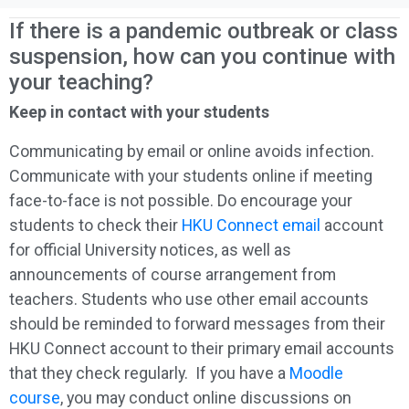
If there is a pandemic outbreak or class
suspension, how can you continue with
your teaching?
Keep in contact with your students
Communicating by email or online avoids infection.
Communicate with your students online if meeting
face-to-face is not possible. Do encourage your
students to check their
HKU Connect email
account
for official University notices, as well as
announcements of course arrangement from
teachers. Students who use other email accounts
should be reminded to forward messages from their
HKU Connect account to their primary email accounts
that they check regularly. If you have a
Moodle
course
, you may conduct online discussions on