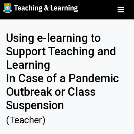
Using e-learning to
Support Teaching and
Learning
In Case of a Pandemic
Outbreak or Class
Suspension
(Teacher)