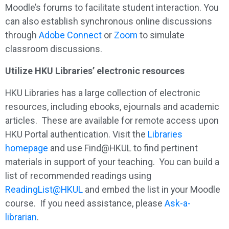
Moodle’s forums to facilitate student interaction. You
can also establish synchronous online discussions
through
Adobe Connect
or
Zoom
to simulate
classroom discussions.
Utilize HKU Libraries’ electronic resources
HKU Libraries has a large collection of electronic
resources, including ebooks, ejournals and academic
articles. These are available for remote access upon
HKU Portal authentication. Visit the
Libraries
homepage
and use Find@HKUL to find pertinent
materials in support of your teaching. You can build a
list of recommended readings using
ReadingList@HKUL
and embed the list in your Moodle
course. If you need assistance, please
Ask-a-
librarian
.