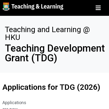
Teaching and Learning @
HKU
Teaching Development
Grant (TDG)
Applications for TDG (2026)
Applications