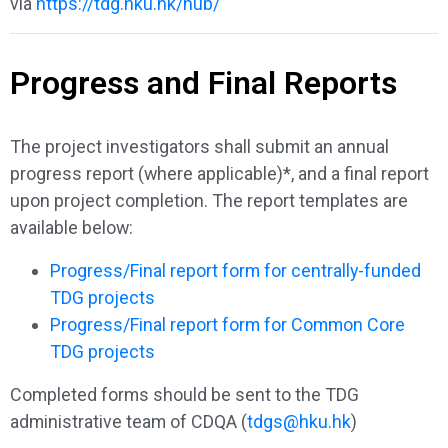
via
https://tdg.hku.hk/hub/
Progress and Final Reports
The project investigators shall submit an annual
progress report (where applicable)*, and a final report
upon project completion. The report templates are
available below:
Progress/Final report form for centrally-funded
TDG projects
Progress/Final report form for Common Core
TDG projects
Completed forms should be sent to the TDG
administrative team of CDQA (
tdgs@hku.hk
)