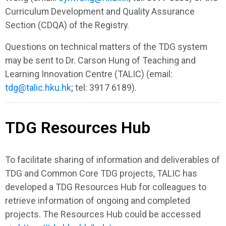
Curriculum Development and Quality Assurance
Section (CDQA) of the Registry.
Questions on technical matters of the TDG system
may be sent to Dr. Carson Hung of Teaching and
Learning Innovation Centre (TALIC) (email:
tdg@talic.hku.hk
; tel: 3917 6189).
TDG Resources Hub
To facilitate sharing of information and deliverables of
TDG and Common Core TDG projects, TALIC has
developed a TDG Resources Hub for colleagues to
retrieve information of ongoing and completed
projects. The Resources Hub could be accessed