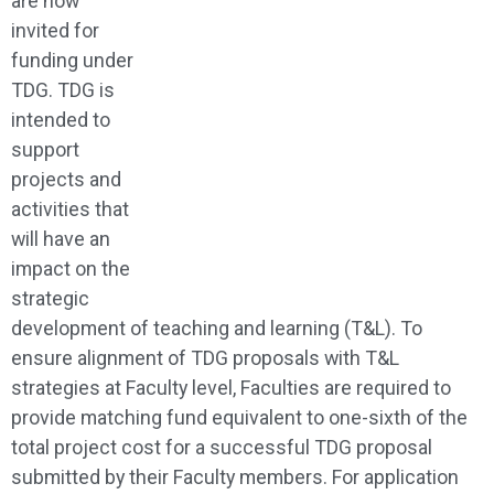
are now
invited for
funding under
TDG. TDG is
intended to
support
projects and
activities that
will have an
impact on the
strategic
development of teaching and learning (T&L). To
ensure alignment of TDG proposals with T&L
strategies at Faculty level, Faculties are required to
provide matching fund equivalent to one-sixth of the
total project cost for a successful TDG proposal
submitted by their Faculty members. For application