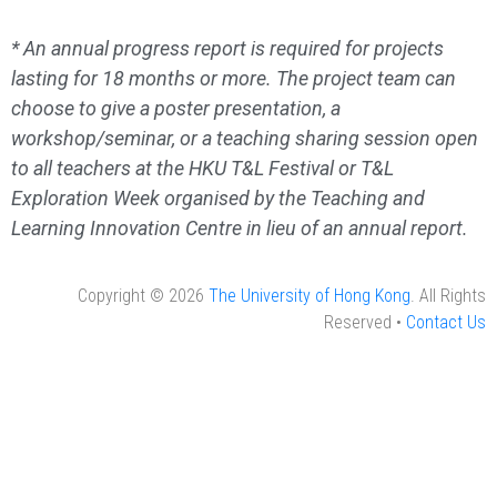
* An annual progress report is required for projects
lasting for 18 months or more. The project team can
choose to give a poster presentation, a
workshop/seminar, or a teaching sharing session open
to all teachers at the HKU T&L Festival or T&L
Exploration Week organised by the Teaching and
Learning Innovation Centre in lieu of an annual report.
Copyright © 2026
The University of Hong Kong
. All Rights
Reserved •
Contact Us