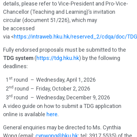
details, please refer to Vice-President and Pro-Vice-
Chancellor (Teaching and Learning)’s invitation
circular (document 51/226), which may
be accessed
via <
https://intraweb.hku.hk/reserved_2/cdqa/doc/T
Fully endorsed proposals must be submitted to the
TDG system
(
https://tdg.hku.hk
) by the following
deadlines:
st
1
round
–
Wednesday, April 1, 2026
nd
2
round
–
Friday, October 2, 2026
rd
3
round
–
Wednesday, December 9, 2026
A video guide on how to submit a TDG application
online is available
here
.
General enquiries may be directed to Ms. Cynthia
Wong (email:
cynwong@hku.hk
; tel: 3917 5535) of the