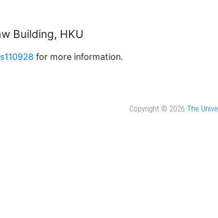
w Building, HKU
as110928
for more information.
Copyright © 2026
The Unive