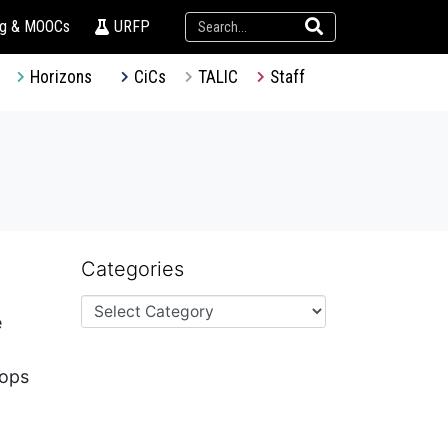
ng & MOOCs
URFP
Horizons
CiCs
TALIC
Staff
Categories
e
hops