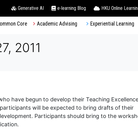
Generative AI
e-learning Blog
HKU Online Learni
ommon Core
Academic Advising
Experiential Learning
7, 2011
f who have begun to develop their Teaching Excellenc
ticipants will be expected to bring drafts of their
 development. Participants should bring to the works
ication.