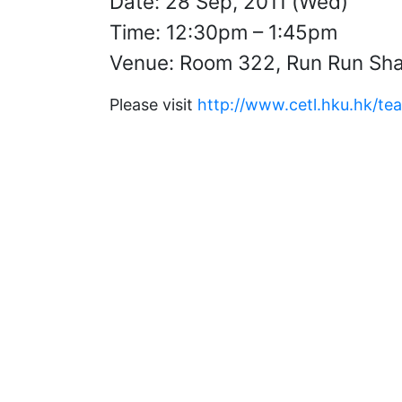
Date: 28 Sep, 2011 (Wed)
Time: 12:30pm – 1:45pm
Venue: Room 322, Run Run Sha
Please visit
http://www.cetl.hku.hk/te