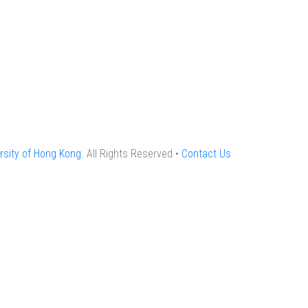
rsity of Hong Kong
. All Rights Reserved •
Contact Us