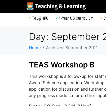
T&L@HKU
4-Year UG Curriculum
C
Day: September 2
Home
Archives: September 2011
TEAS Workshop B
This workshop is a follow-up for staf
Award Scheme application. Workshop par
application for discussion and further
any progress made so far on their appl