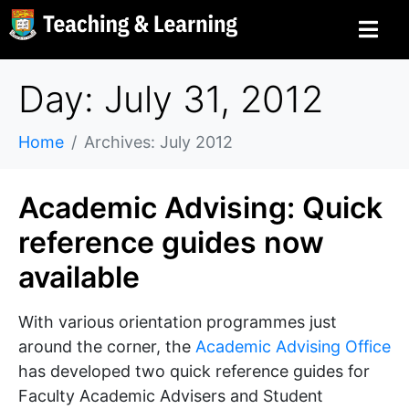
Day: July 31, 2012
Home
Archives: July 2012
Academic Advising: Quick
reference guides now
available
With various orientation programmes just
around the corner, the
Academic Advising Office
has developed two quick reference guides for
Faculty Academic Advisers and Student