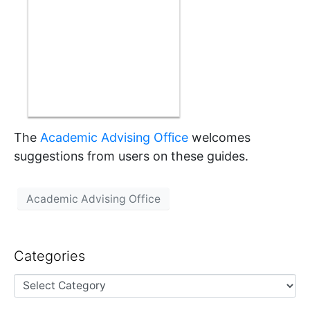
The
Academic Advising Office
welcomes
suggestions from users on these guides.
Academic Advising Office
Categories