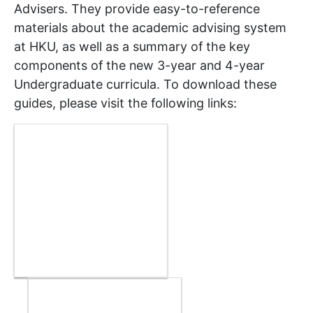
Advisers. They provide easy-to-reference
materials about the academic advising system
at HKU, as well as a summary of the key
components of the new 3-year and 4-year
Undergraduate curricula. To download these
guides, please visit the following links: