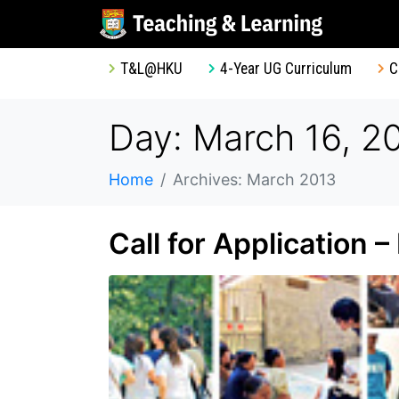
T&L@HKU
4-Year UG Curriculum
C
Day: March 16, 2
Home
Archives: March 2013
Call for Application 