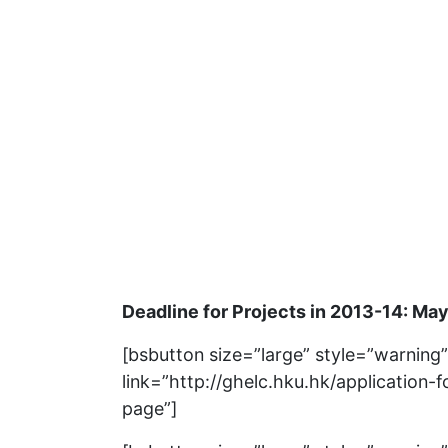
Deadline for Projects in 2013-14: May
[bsbutton size=”large” style=”warning
link=”http://ghelc.hku.hk/application-f
page”]