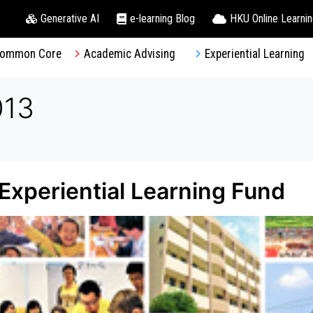
Generative AI
e-learning Blog
HKU Online Learni
ommon Core
Academic Advising
Experiential Learning
013
– Experiential Learning Fund