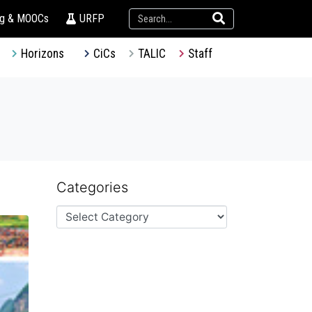
ng & MOOCs
URFP
Horizons
CiCs
TALIC
Staff
Categories