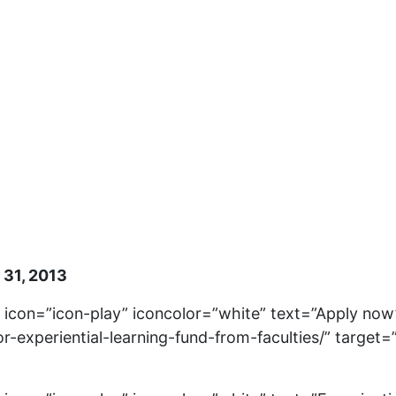
 31, 2013
” icon=”icon-play” iconcolor=”white” text=”Apply now
or-experiential-learning-fund-from-faculties/” target=