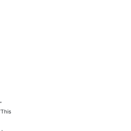
”
”This