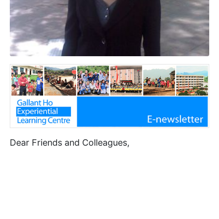
Dear Friends and Colleagues,