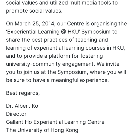
social values and utilized multimedia tools to
promote social values.
On March 25, 2014, our Centre is organising the
‘Experiential Learning @ HKU’ Symposium to
share the best practices of teaching and
learning of experiential learning courses in HKU,
and to provide a platform for fostering
university-community engagement. We invite
you to join us at the Symposium, where you will
be sure to have a meaningful experience.
Best regards,
Dr. Albert Ko
Director
Gallant Ho Experiential Learning Centre
The University of Hong Kong