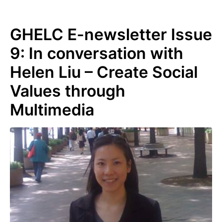
GHELC E-newsletter Issue
9: In conversation with
Helen Liu – Create Social
Values through
Multimedia