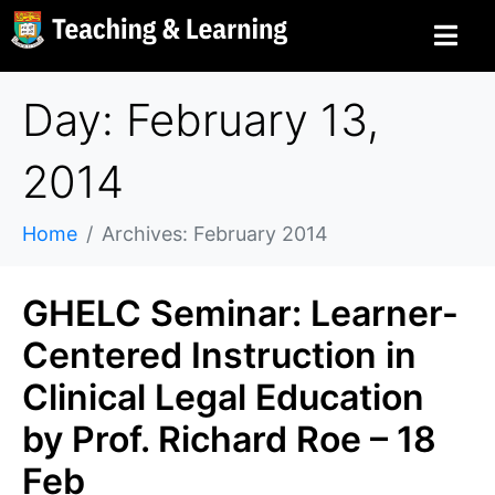
Day: February 13,
2014
Home
Archives: February 2014
GHELC Seminar: Learner-
Centered Instruction in
Clinical Legal Education
by Prof. Richard Roe – 18
Feb