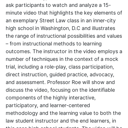
ask participants to watch and analyze a 15-
minute video that highlights the key elements of
an exemplary Street Law class in an inner-city
high school in Washington, D.C and illustrates
the range of instructional possibilities and values
– from instructional methods to learning
outcomes. The instructor in the video employs a
number of techniques in the context of a mock
trial, including a role-play, class participation,
direct instruction, guided practice, advocacy,
and assessment. Professor Roe will show and
discuss the video, focusing on the identifiable
components of the highly interactive,
participatory, and learner-centered
methodology and the learning value to both the
law student instructor and the end learners, in