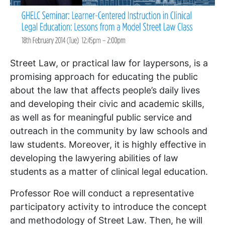
Street Law, or practical law for laypersons, is a
promising approach for educating the public
about the law that affects people’s daily lives
and developing their civic and academic skills,
as well as for meaningful public service and
outreach in the community by law schools and
law students. Moreover, it is highly effective in
developing the lawyering abilities of law
students as a matter of clinical legal education.
Professor Roe will conduct a representative
participatory activity to introduce the concept
and methodology of Street Law. Then, he will