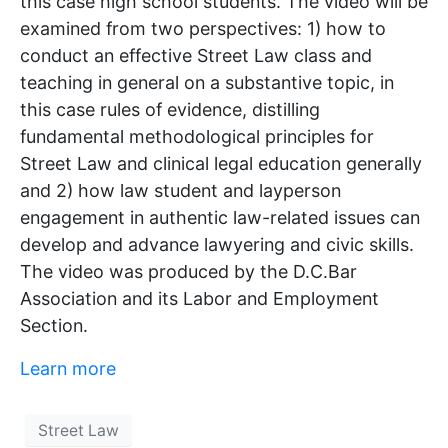
this case high school students. The video will be
examined from two perspectives: 1) how to
conduct an effective Street Law class and
teaching in general on a substantive topic, in
this case rules of evidence, distilling
fundamental methodological principles for
Street Law and clinical legal education generally
and 2) how law student and layperson
engagement in authentic law-related issues can
develop and advance lawyering and civic skills.
The video was produced by the D.C.Bar
Association and its Labor and Employment
Section.
Learn more
Street Law