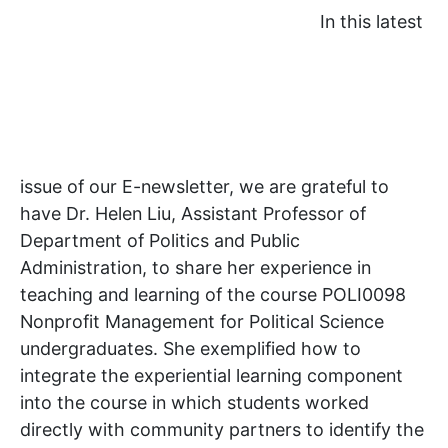
In this latest
issue of our E-newsletter, we are grateful to
have Dr. Helen Liu, Assistant Professor of
Department of Politics and Public
Administration, to share her experience in
teaching and learning of the course POLI0098
Nonprofit Management for Political Science
undergraduates. She exemplified how to
integrate the experiential learning component
into the course in which students worked
directly with community partners to identify the