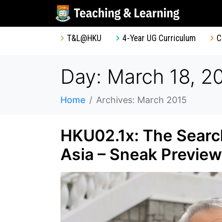
T&L@HKU
4-Year UG Curriculum
C
Day: March 18, 2
Home
Archives: March 2015
HKU02.1x: The Search
Asia – Sneak Preview