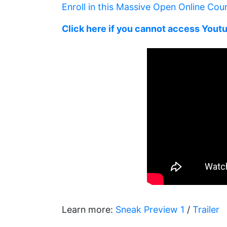
Enroll in this Massive Open Online Cou
Click here if you cannot access Yout
Learn more:
Sneak Preview 1
/
Trailer