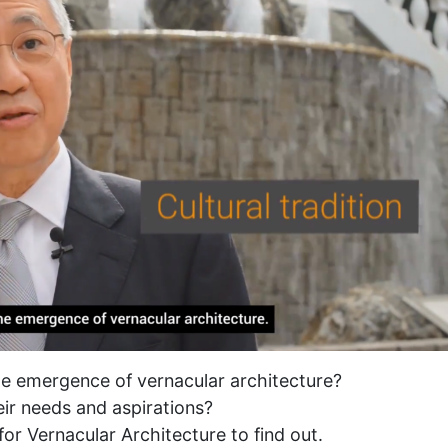
the emergence of vernacular architecture?
heir needs and aspirations?
for Vernacular Architecture to find out.