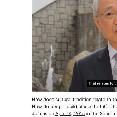
How does cultural tradition relate to 
How do people build places to fulfill t
Join us on
April 14, 2015
in the Search 