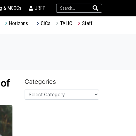
ng & MOOCs
URFP
Horizons
CiCs
TALIC
Staff
 of
Categories