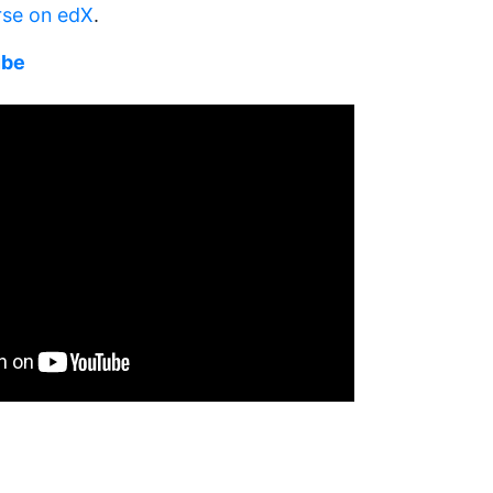
rse on edX
.
ube