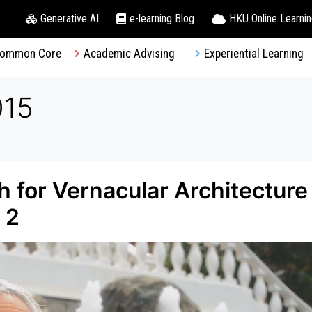
Generative AI
e-learning Blog
HKU Online Learni
ommon Core
Academic Advising
Experiential Learning
015
 for Vernacular Architecture
 2