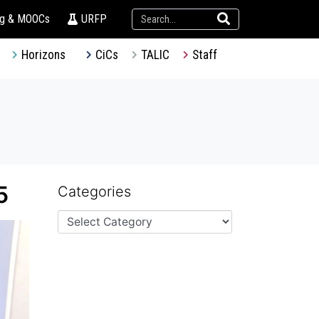
ng & MOOCs
URFP
Horizons
CiCs
TALIC
Staff
5
Categories