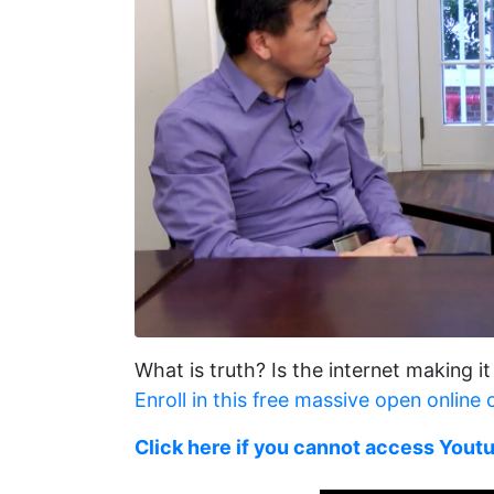
What is truth? Is the internet making it
Enroll in this free massive open online
Click here if you cannot access Yout