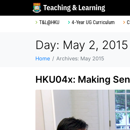
T&L@HKU
4-Year UG Curriculum
C
Day: May 2, 2015
Home
Archives: May 2015
HKU04x: Making Sens