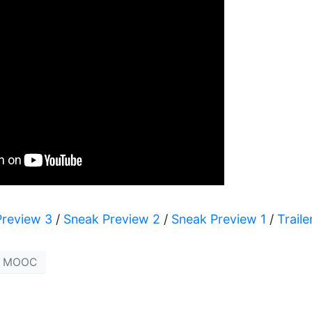
Preview 3
/
Sneak Preview 2
/
Sneak Preview 1
/
Traile
MOOC