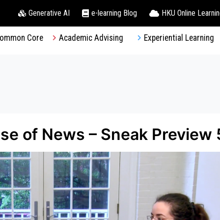
Generative AI
e-learning Blog
HKU Online Learni
ommon Core
Academic Advising
Experiential Learning
e of News – Sneak Preview 