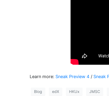
Learn more:
Sneak Preview 4
/
Sneak 
Blog
edX
HKUx
JMSC