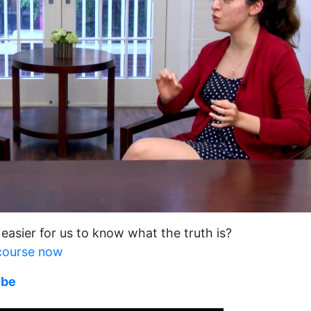
 easier for us to know what the truth is?
 course now
ube