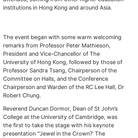
institutions in Hong Kong and around Asia.
The event began with some warm welcoming
remarks from Professor Peter Mathieson,
President and Vice-Chancellor of The
University of Hong Kong, followed by those of
Professor Sandra Tsang, Chairperson of the
Committee on Halls, and the Conference
Chairperson and Warden of the RC Lee Hall, Dr
Robert Chung.
Reverend Duncan Dormor, Dean of St John’s
College at the University of Cambridge, was
the first to take the stage with his keynote
presentation “‘Jewel in the Crown?’ The