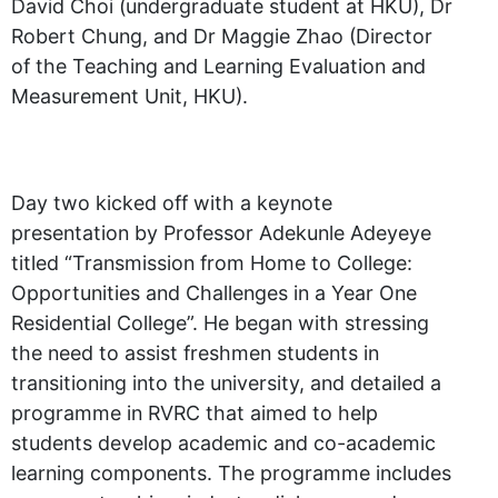
David Choi (undergraduate student at HKU), Dr
Robert Chung, and Dr Maggie Zhao (Director
of the Teaching and Learning Evaluation and
Measurement Unit, HKU).
Day two kicked off with a keynote
presentation by Professor Adekunle Adeyeye
titled “Transmission from Home to College:
Opportunities and Challenges in a Year One
Residential College”. He began with stressing
the need to assist freshmen students in
transitioning into the university, and detailed a
programme in RVRC that aimed to help
students develop academic and co-academic
learning components. The programme includes