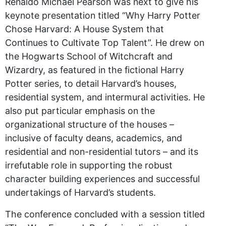
Renaldo Michael Pearson was next to give his
keynote presentation titled “Why Harry Potter
Chose Harvard: A House System that
Continues to Cultivate Top Talent”. He drew on
the Hogwarts School of Witchcraft and
Wizardry, as featured in the fictional Harry
Potter series, to detail Harvard’s houses,
residential system, and intermural activities. He
also put particular emphasis on the
organizational structure of the houses –
inclusive of faculty deans, academics, and
residential and non-residential tutors – and its
irrefutable role in supporting the robust
character building experiences and successful
undertakings of Harvard’s students.
The conference concluded with a session titled