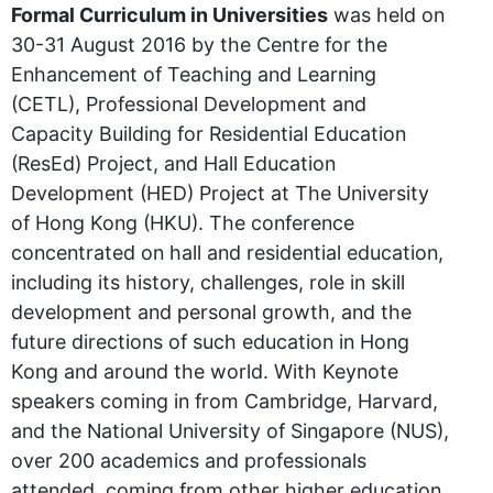
Formal Curriculum in Universities
was held on
30-31 August 2016 by the Centre for the
Enhancement of Teaching and Learning
(CETL), Professional Development and
Capacity Building for Residential Education
(ResEd) Project, and Hall Education
Development (HED) Project at The University
of Hong Kong (HKU). The conference
concentrated on hall and residential education,
including its history, challenges, role in skill
development and personal growth, and the
future directions of such education in Hong
Kong and around the world. With Keynote
speakers coming in from Cambridge, Harvard,
and the National University of Singapore (NUS),
over 200 academics and professionals
attended, coming from other higher education