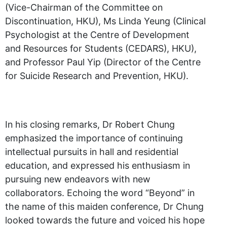
(Vice-Chairman of the Committee on
Discontinuation, HKU), Ms Linda Yeung (Clinical
Psychologist at the Centre of Development
and Resources for Students (CEDARS), HKU),
and Professor Paul Yip (Director of the Centre
for Suicide Research and Prevention, HKU).
In his closing remarks, Dr Robert Chung
emphasized the importance of continuing
intellectual pursuits in hall and residential
education, and expressed his enthusiasm in
pursuing new endeavors with new
collaborators. Echoing the word “Beyond” in
the name of this maiden conference, Dr Chung
looked towards the future and voiced his hope