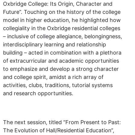
Oxbridge College: Its Origin, Character and
Future”. Touching on the history of the college
model in higher education, he highlighted how
collegiality in the Oxbridge residential colleges
– inclusive of college allegiance, belongingness,
interdisciplinary learning and relationship
building – acted in combination with a plethora
of extracurricular and academic opportunities
to emphasize and develop a strong character
and college spirit, amidst a rich array of
activities, clubs, traditions, tutorial systems
and research opportunities.
The next session, titled “From Present to Past:
The Evolution of Hall/Residential Education”,