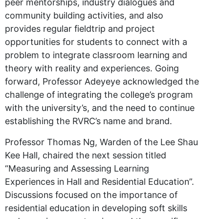
peer mentorships, industry dialogues and
community building activities, and also
provides regular fieldtrip and project
opportunities for students to connect with a
problem to integrate classroom learning and
theory with reality and experiences. Going
forward, Professor Adeyeye acknowledged the
challenge of integrating the college’s program
with the university’s, and the need to continue
establishing the RVRC’s name and brand.
Professor Thomas Ng, Warden of the Lee Shau
Kee Hall, chaired the next session titled
“Measuring and Assessing Learning
Experiences in Hall and Residential Education”.
Discussions focused on the importance of
residential education in developing soft skills