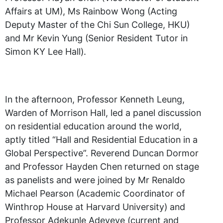
Affairs at UM), Ms Rainbow Wong (Acting
Deputy Master of the Chi Sun College, HKU)
and Mr Kevin Yung (Senior Resident Tutor in
Simon KY Lee Hall).
In the afternoon, Professor Kenneth Leung,
Warden of Morrison Hall, led a panel discussion
on residential education around the world,
aptly titled “Hall and Residential Education in a
Global Perspective”. Reverend Duncan Dormor
and Professor Hayden Chen returned on stage
as panelists and were joined by Mr Renaldo
Michael Pearson (Academic Coordinator of
Winthrop House at Harvard University) and
Professor Adekunle Adeyeye (current and