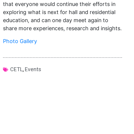
that everyone would continue their efforts in
exploring what is next for hall and residential
education, and can one day meet again to
share more experiences, research and insights.
Photo Gallery
CETL
,
Events