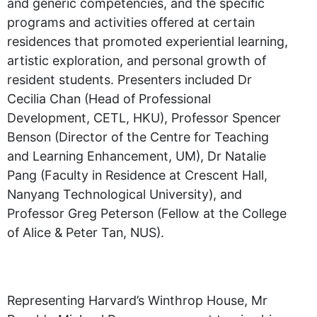
and generic competencies, and the specific
programs and activities offered at certain
residences that promoted experiential learning,
artistic exploration, and personal growth of
resident students. Presenters included Dr
Cecilia Chan (Head of Professional
Development, CETL, HKU), Professor Spencer
Benson (Director of the Centre for Teaching
and Learning Enhancement, UM), Dr Natalie
Pang (Faculty in Residence at Crescent Hall,
Nanyang Technological University), and
Professor Greg Peterson (Fellow at the College
of Alice & Peter Tan, NUS).
Representing Harvard’s Winthrop House, Mr