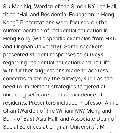
Siu Man Ng, Warden of the Simon KY Lee Hall,
titled “Hall and Residential Education in Hong
Kong”. Presentations were focused on the
current position of residential education in
Hong Kong (with specific examples from HKU
and Lingnan University). Some speakers
presented student responses to surveys
regarding residential education and hall life,
with further suggestions made to address
concerns raised by the surveys, such as the
need to implement strategies targeted at
nurturing self-care and independence of
residents. Presenters included Professor Annie
Chan (Warden of the William MW Mong and
Bank of East Asia Hall, and Associate Dean of
Social Sciences at Lingnan University), Mr