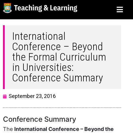
International
Conference – Beyond
the Formal Curriculum
in Universities:
Conference Summary
September 23, 2016
Conference Summary
The
International Conference – Beyond the