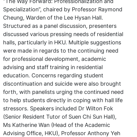
“The Way Forward: Professionalization and
Specialization”, chaired by Professor Raymond
Cheung, Warden of the Lee Hysan Hall.
Structured as a panel discussion, presenters
discussed various pressing needs of residential
halls, particularly in HKU. Multiple suggestions
were made in regards to the continuing need
for professional development, academic
advising and staff training in residential
education. Concerns regarding student
discontinuation and suicide were also brought
forth, with panelists urging the continued need
to help students directly in coping with hall life
stressors. Speakers included Dr Wilton Fok
(Senior Resident Tutor of Suen Chi Sun Hall),
Ms Katherine Wan (Head of the Academic
Advising Office, HKU), Professor Anthony Yeh