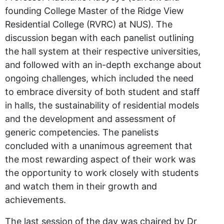
founding College Master of the Ridge View
Residential College (RVRC) at NUS). The
discussion began with each panelist outlining
the hall system at their respective universities,
and followed with an in-depth exchange about
ongoing challenges, which included the need
to embrace diversity of both student and staff
in halls, the sustainability of residential models
and the development and assessment of
generic competencies. The panelists
concluded with a unanimous agreement that
the most rewarding aspect of their work was
the opportunity to work closely with students
and watch them in their growth and
achievements.
The last session of the day was chaired by Dr