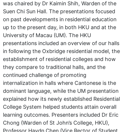
was chaired by Dr Kaimin Shih, Warden of the
Suen Chi Sun Hall. The presentations focused
on past developments in residential education
up to the present day, in both HKU and at the
University of Macau (UM). The HKU
presentations included an overview of our halls
in following the Oxbridge residential model, the
establishment of residential colleges and how
they compare to traditional halls, and the
continued challenge of promoting
internalization in halls where Cantonese is the
dominant language, while the UM presentation
explained how its newly established Residential
College System helped students attain overall
learning outcomes. Presenters included Dr Eric
Chong (Warden of St John’s College, HKU),
Professor Haydn Chen (Vice Rector of Student