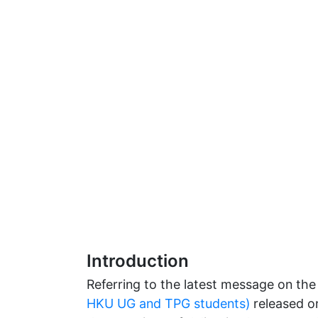
Introduction
Referring to the latest message on th
HKU UG and TPG students)
released on