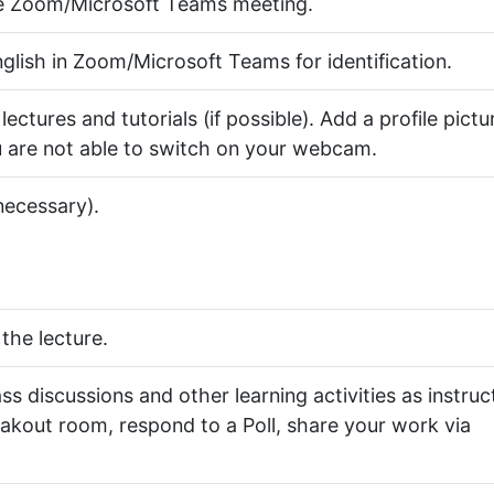
he Zoom/Microsoft Teams meeting.
lish in Zoom/Microsoft Teams for identification.
tures and tutorials (if possible). Add a profile pictu
 are not able to switch on your webcam.
necessary).
the lecture.
ass discussions and other learning activities as instru
reakout room, respond to a Poll, share your work via