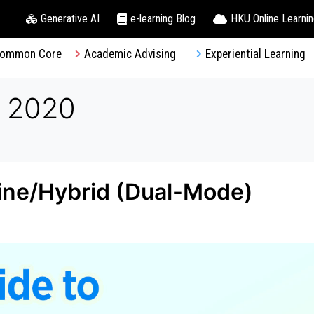
Generative AI
e-learning Blog
HKU Online Learni
ommon Core
Academic Advising
Experiential Learning
, 2020
line/Hybrid (Dual-Mode)