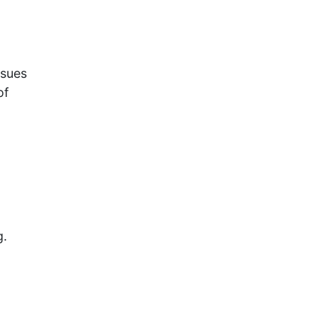
ssues
of
g.