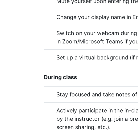
Mute yourself upon entering t
Change your display name in Eng
Switch on your webcam during lec
in Zoom/Microsoft Teams if you
Set up a virtual background (if 
During class
Stay focused and take notes of 
Actively participate in the in-cl
by the instructor (e.g. join a b
screen sharing, etc.).