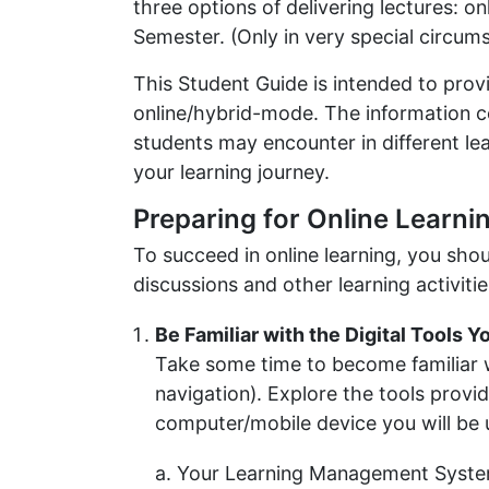
three options of delivering lectures: o
Semester. (Only in very special circumst
This Student Guide is intended to provi
online/hybrid-mode. The information co
students may encounter in different l
your learning journey.
Preparing for Online Learni
To succeed in online learning, you shou
discussions and other learning activitie
Be Familiar with the Digital Tools Y
Take some time to become familiar wi
navigation). Explore the tools prov
computer/mobile device you will be 
Your Learning Management Syste