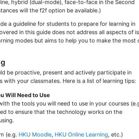
nline, hybrid (dual-mode), face-to-face in the Second
ances will the f2f option be available.)
de a guideline for students to prepare for learning in
vered in this guide does not address all aspects of i
earning modes but aims to help you to make the most 
ng
ld be proactive, present and actively participate in
s with your classmates. Here is a list of learning tips:
ou Will Need to Use
th the tools you will need to use in your courses (e.
ided to ensure that the technology works on the
using.
m (e.g.
HKU Moodle
,
HKU Online Learning
, etc.)