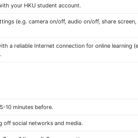
ith your HKU student account.
ngs (e.g. camera on/off, audio on/off, share screen,
th a reliable Internet connection for online learning (e
.
 5-10 minutes before.
 off social networks and media.