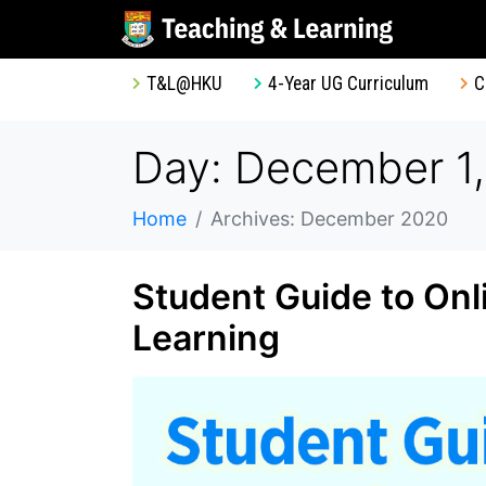
T&L@HKU
4-Year UG Curriculum
C
Day: December 1
Home
Archives: December 2020
Student Guide to On
Learning