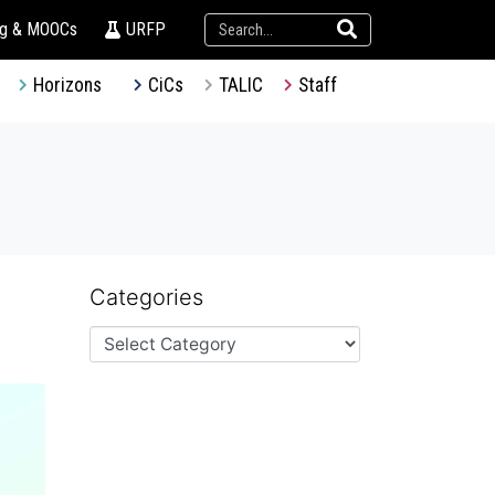
ng & MOOCs
URFP
Horizons
CiCs
TALIC
Staff
Categories