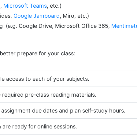
m
,
Microsoft Teams
, etc.)
lides,
Google Jamboard
, Miro, etc.)
ing (e.g. Google Drive, Microsoft Office 365,
Mentimet
better prepare for your class:
 access to each of your subjects.
 required pre-class reading materials.
 assignment due dates and plan self-study hours.
are ready for online sessions.