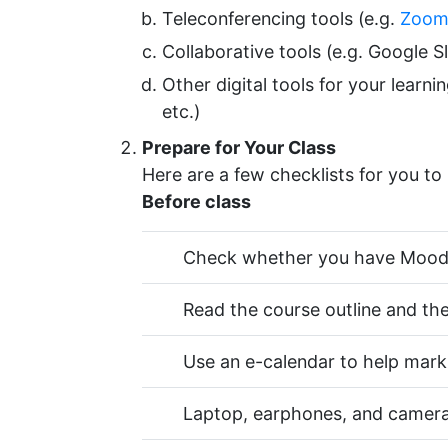
Teleconferencing tools (e.g.
Zoo
Collaborative tools (e.g. Google S
Other digital tools for your learn
etc.)
Prepare for Your Class
Here are a few checklists for you to 
Before class
Check whether you have Moodle
Read the course outline and the
Use an e-calendar to help mark
Laptop, earphones, and camera 