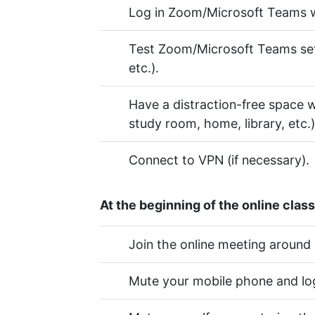
Log in Zoom/Microsoft Teams w
Test Zoom/Microsoft Teams setti
etc.).
Have a distraction-free space wi
study room, home, library, etc.)
Connect to VPN (if necessary).
At the beginning of the online class
Join the online meeting around
Mute your mobile phone and log