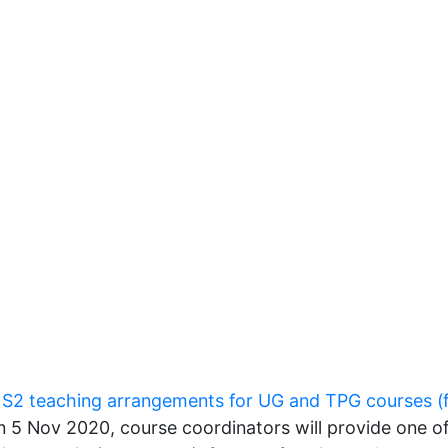
e
S2 teaching arrangements for UG and TPG courses (
 5 Nov 2020, course coordinators will provide one o