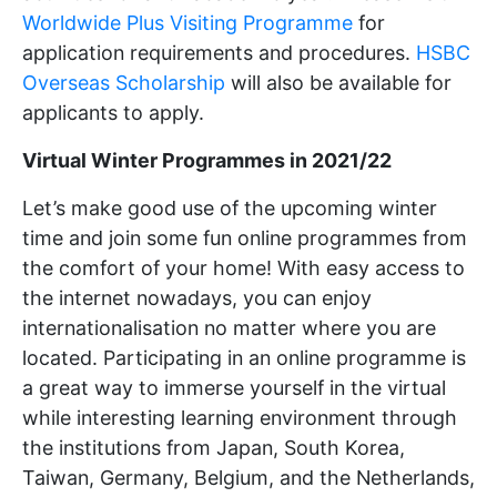
Worldwide Plus Visiting Programme
for
application requirements and procedures.
HSBC
Overseas Scholarship
will also be available for
applicants to apply.
Virtual Winter Programmes in 2021/22
Let’s make good use of the upcoming winter
time and join some fun online programmes from
the comfort of your home! With easy access to
the internet nowadays, you can enjoy
internationalisation no matter where you are
located. Participating in an online programme is
a great way to immerse yourself in the virtual
while interesting learning environment through
the institutions from Japan, South Korea,
Taiwan, Germany, Belgium, and the Netherlands,