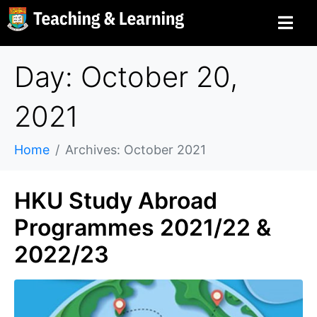
Day: October 20,
2021
Home
Archives: October 2021
HKU Study Abroad
Programmes 2021/22 &
2022/23