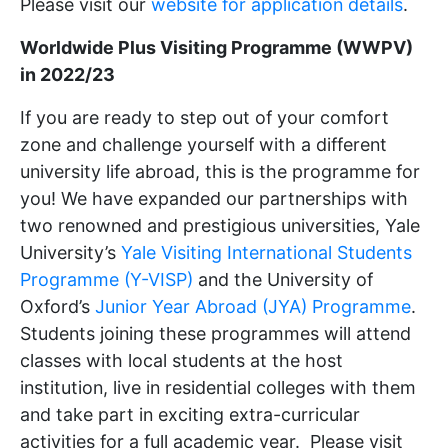
Please visit our
website for application details
.
Worldwide Plus Visiting Programme (WWPV)
in 2022/23
If you are ready to step out of your comfort
zone and challenge yourself with a different
university life abroad, this is the programme for
you! We have expanded our partnerships with
two renowned and prestigious universities, Yale
University’s
Yale Visiting International Students
Programme (Y-VISP)
and the University of
Oxford’s
Junior Year Abroad (JYA) Programme
.
Students joining these programmes will attend
classes with local students at the host
institution, live in residential colleges with them
and take part in exciting extra-curricular
activities for a full academic year. Please visit