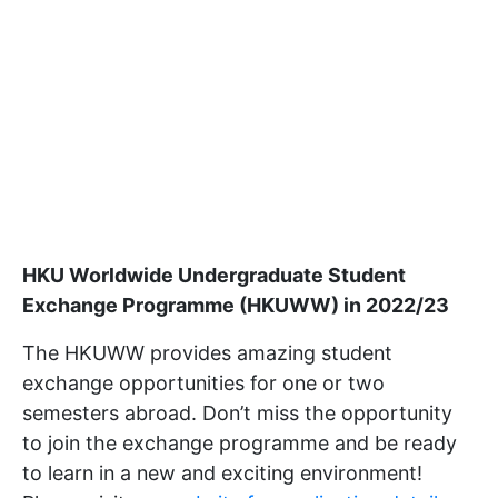
HKU Worldwide Undergraduate Student
Exchange Programme (HKUWW) in 2022/23
The HKUWW provides amazing student
exchange opportunities for one or two
semesters abroad. Don’t miss the opportunity
to join the exchange programme and be ready
to learn in a new and exciting environment!