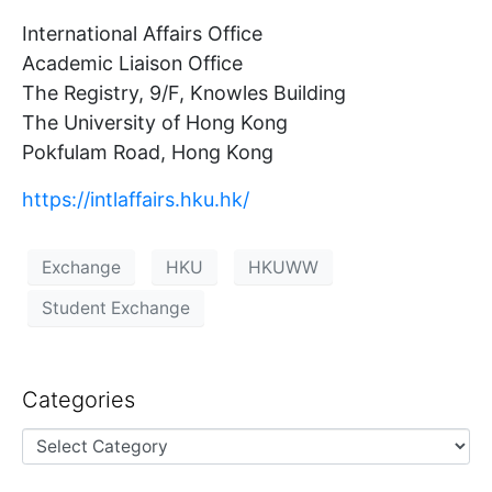
International Affairs Office
Academic Liaison Office
The Registry, 9/F, Knowles Building
The University of Hong Kong
Pokfulam Road, Hong Kong
https://intlaffairs.hku.hk/
Exchange
HKU
HKUWW
Student Exchange
Categories