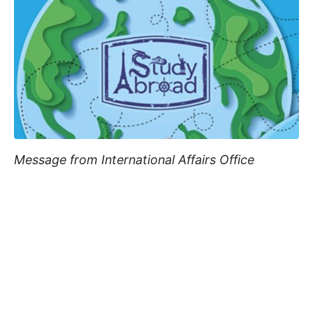
Message from International Affairs Office