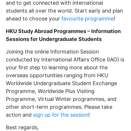
and to get connected with international
students all over the world. Start early and plan
ahead to choose your
favourite programme
!
HKU Study Abroad Programmes – Information
Sessions for Undergraduate Students
Joining the online Information Session
conducted by International Affairs Office (IAO) is
your first step to learning more about the
overseas opportunities ranging from HKU
Worldwide Undergraduate Student Exchange
Programme, Worldwide Plus Visiting
Programme, Virtual Winter programmes, and
other short-term programmes. Please take
action and
sign up for the session
!
Best regards,