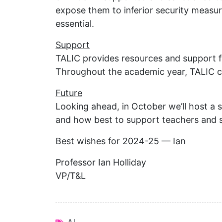
expose them to inferior security measur
essential.
Support
TALIC provides resources and support fo
Throughout the academic year, TALIC 
Future
Looking ahead, in October we’ll host a
and how best to support teachers and stu
Best wishes for 2024-25 — Ian
Professor Ian Holliday
VP/T&L