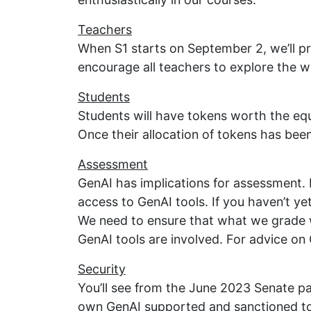
Teachers
When S1 starts on September 2, we’ll p
encourage all teachers to explore the w
Students
Students will have tokens worth the eq
Once their allocation of tokens has been
Assessment
GenAI has implications for assessment. 
access to GenAI tools. If you haven’t y
We need to ensure that what we grade 
GenAI tools are involved. For advice on 
Security
You’ll see from the June 2023 Senate pa
own GenAI supported and sanctioned to