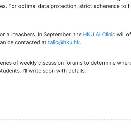
es. For optimal data protection, strict adherence to 
r all teachers. In September, the
HKU AI Clinic
will o
can be contacted at
talic@hku.hk
.
 series of weekly discussion forums to determine whe
dents. I’ll write soon with details.