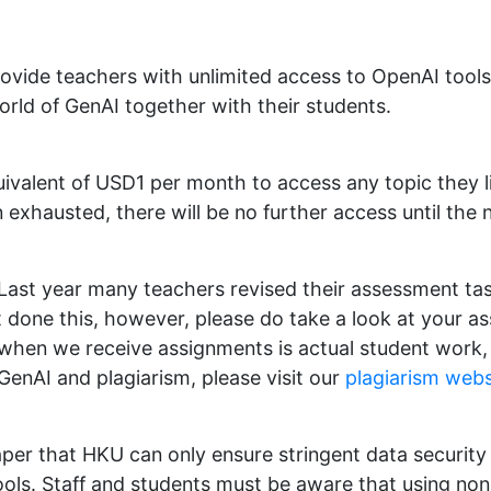
rovide teachers with unlimited access to OpenAI tool
orld of GenAI together with their students.
uivalent of USD1 per month to access any topic they
 exhausted, there will be no further access until the
Last year many teachers revised their assessment tas
et done this, however, please do take a look at your 
when we receive assignments is actual student wor
GenAI and plagiarism, please visit our
plagiarism webs
per that HKU can only ensure stringent data security 
ols. Staff and students must be aware that using no