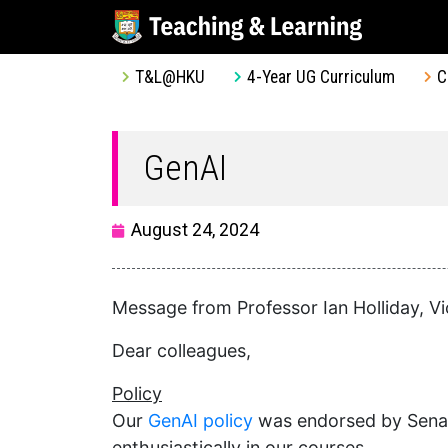
T&L@HKU
4-Year UG Curriculum
C
GenAI
August 24, 2024
Message from Professor Ian Holliday, Vi
Dear colleagues,
Policy
Our
GenAI policy
was endorsed by Senate
enthusiastically in our courses.