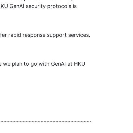
HKU GenAI security protocols is
ffer rapid response support services.
re we plan to go with GenAI at HKU