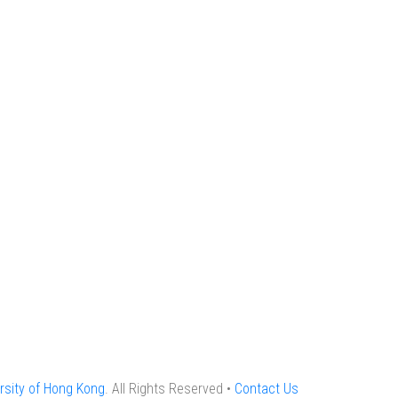
rsity of Hong Kong
. All Rights Reserved •
Contact Us