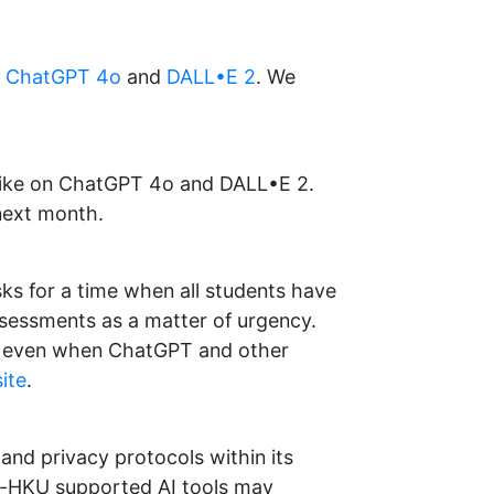
s
ChatGPT 4o
and
DALL•E 2
. We
 like on ChatGPT 4o and DALL•E 2.
 next month.
ks for a time when all students have
assessments as a matter of urgency.
k, even when ChatGPT and other
ite
.
and privacy protocols within its
n-HKU supported AI tools may