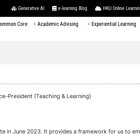
Generative AI
e-learning Blog
HKU Online Learni
ommon Core
Academic Advising
Experiential Learning
ce-President (Teaching & Learning)
 in June 2023. It provides a framework for us to em