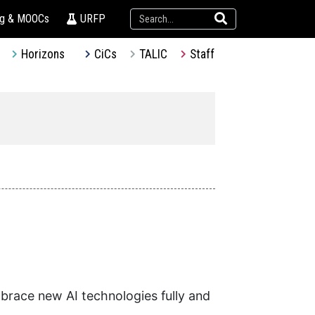
ng & MOOCs
URFP
Horizons
CiCs
TALIC
Staff
brace new AI technologies fully and