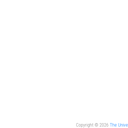
Copyright © 2026
The Unive