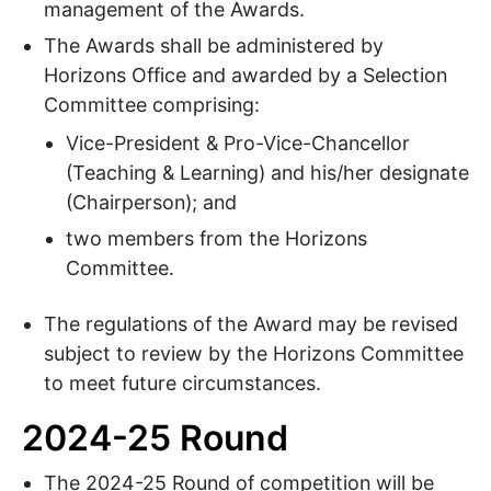
management of the Awards.
The Awards shall be administered by
Horizons Office and awarded by a Selection
Committee comprising:
Vice-President & Pro-Vice-Chancellor
(Teaching & Learning) and his/her designate
(Chairperson); and
two members from the Horizons
Committee.
The regulations of the Award may be revised
subject to review by the Horizons Committee
to meet future circumstances.
2024-25 Round
The 2024-25 Round of competition will be