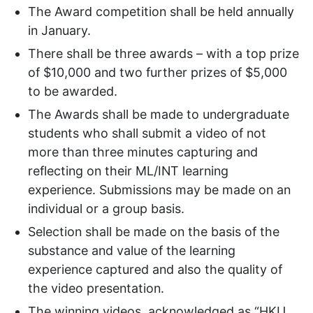
The Award competition shall be held annually
in January.
There shall be three awards – with a top prize
of $10,000 and two further prizes of $5,000
to be awarded.
The Awards shall be made to undergraduate
students who shall submit a video of not
more than three minutes capturing and
reflecting on their ML/INT learning
experience. Submissions may be made on an
individual or a group basis.
Selection shall be made on the basis of the
substance and value of the learning
experience captured and also the quality of
the video presentation.
The winning videos, acknowledged as “HKU