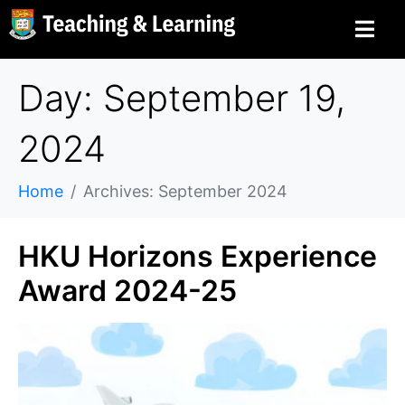
Day: September 19,
2024
Home
Archives: September 2024
HKU Horizons Experience
Award 2024-25