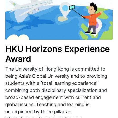
HKU Horizons Experience
Award
The University of Hong Kong is committed to
being Asia’s Global University and to providing
students with a ‘total learning experience’
combining both disciplinary specialization and
broad-based engagement with current and
global issues. Teaching and learning is
underpinned by three pillars –