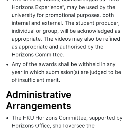
Horizons Experience”, may be used by the
university for promotional purposes, both
internal and external. The student producer,
individual or group, will be acknowledged as
appropriate. The videos may also be refined
as appropriate and authorised by the
Horizons Committee.
Any of the awards shall be withheld in any
year in which submission(s) are judged to be
of insufficient merit.
Administrative
Arrangements
The HKU Horizons Committee, supported by
Horizons Office, shall oversee the