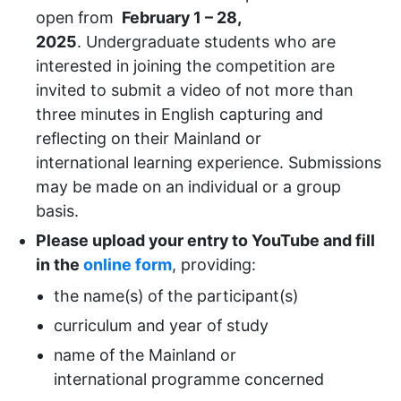
open from
February 1 – 28,
2025
.
Undergraduate students who are
interested in joining the competition are
invited to submit a video of not more than
three minutes in English capturing and
reflecting on their
Mainland or
international
learning experience. Submissions
may be made on an individual or a group
basis.
Please upload your entry to YouTube and fill
in the
online form
, providing:
the name(s) of the participant(s)
curriculum and year of study
name of the
Mainland or
international
programme concerned