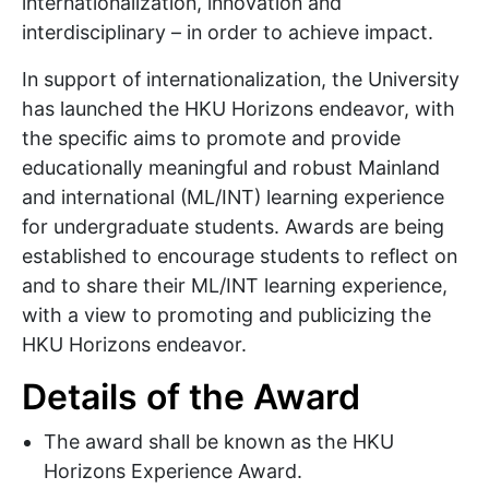
internationalization, innovation and
interdisciplinary – in order to achieve impact.
In support of internationalization, the University
has launched the HKU Horizons endeavor, with
the specific aims to promote and provide
educationally meaningful and robust Mainland
and international (ML/INT) learning experience
for undergraduate students. Awards are being
established to encourage students to reflect on
and to share their ML/INT learning experience,
with a view to promoting and publicizing the
HKU Horizons endeavor.
Details of the Award
The award shall be known as the HKU
Horizons Experience Award.