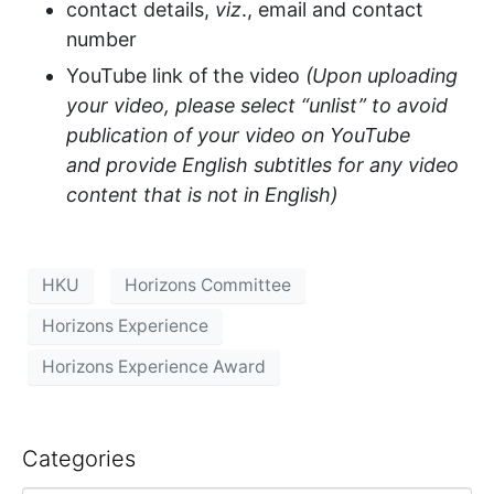
contact details
,
viz
.,
email and contact
number
YouTube link of the video
(Upon uploading
your video, please select “unlist” to avoid
publication of your video on YouTube
and
provide
English subtitles for any video
content that is not in English)
HKU
Horizons Committee
Horizons Experience
Horizons Experience Award
Categories