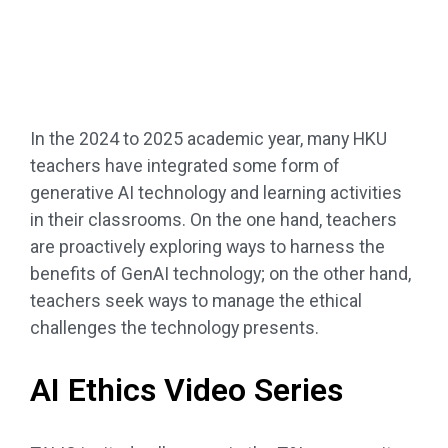
In the 2024 to 2025 academic year, many HKU
teachers have integrated some form of
generative AI technology and learning activities
in their classrooms. On the one hand, teachers
are proactively exploring ways to harness the
benefits of GenAI technology; on the other hand,
teachers seek ways to manage the ethical
challenges the technology presents.
AI Ethics Video Series