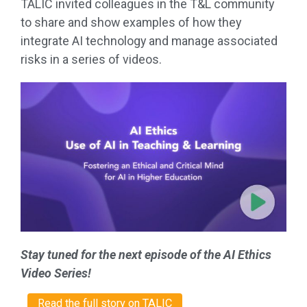
TALIC invited colleagues in the T&L community
to share and show examples of how they
integrate AI technology and manage associated
risks in a series of videos.
Stay tuned for the next episode of the AI Ethics
Video Series!
Read the full story on TALIC