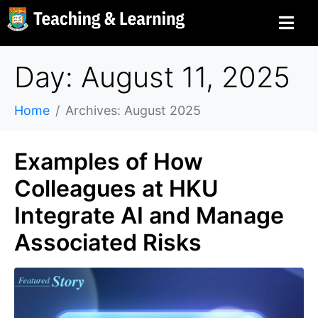
Day: August 11, 2025
Home
Archives: August 2025
Examples of How
Colleagues at HKU
Integrate AI and Manage
Associated Risks