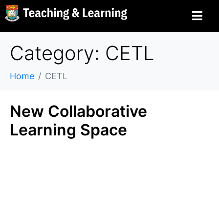
Category: CETL
Home
CETL
New Collaborative
Learning Space