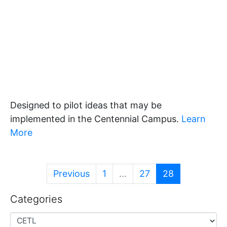
Designed to pilot ideas that may be
implemented in the Centennial Campus.
Learn
More
Previous
1
...
27
28
Categories