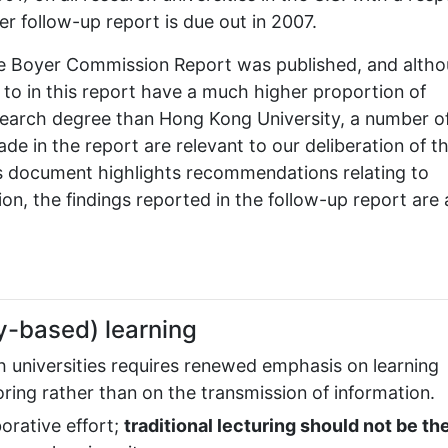
her follow-up report is due out in 2007.
the Boyer Commission Report was published, and alth
d to in this report have a much higher proportion of
search degree than Hong Kong University, a number o
 in the report are relevant to our deliberation of t
is document highlights recommendations relating to
on, the findings reported in the follow-up report are 
y-based) learning
 universities requires renewed emphasis on learning
ing rather than on the transmission of information.
orative effort;
traditional lecturing should not be th