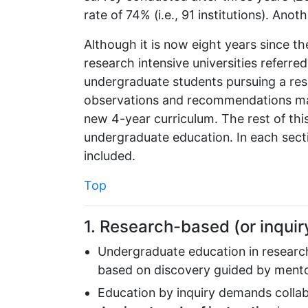
rate of 74% (i.e., 91 institutions). Anot
Although it is now eight years since 
research intensive universities referre
undergraduate students pursuing a re
observations and recommendations made
new 4-year curriculum. The rest of th
undergraduate education. In each secti
included.
Top
1. Research-based (or inquir
Undergraduate education in research
based on discovery guided by mentor
Education by inquiry demands collab