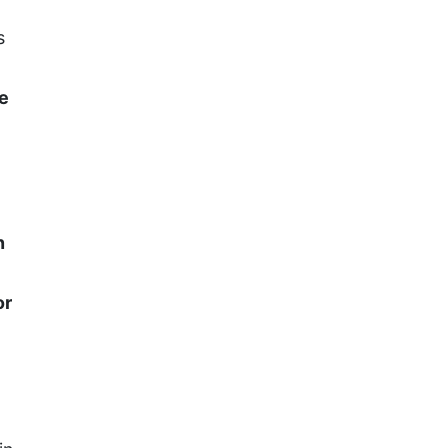
s
ve
n
or