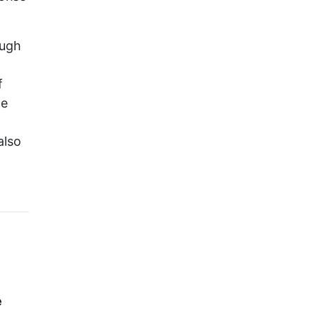
ough
f
he
also
e