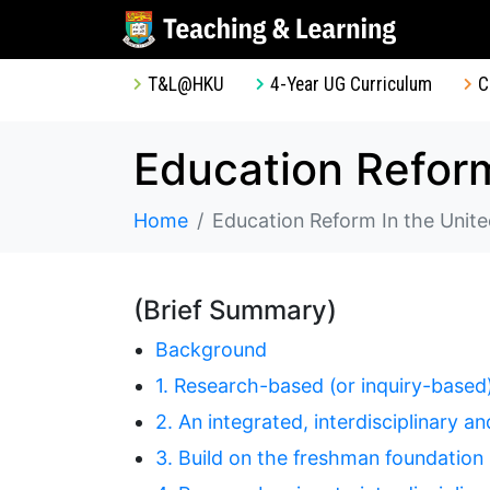
T&L@HKU
4-Year UG Curriculum
C
Education Reform
Home
Education Reform In the Unite
(Brief Summary)
Background
1. Research-based (or inquiry-based)
2. An integrated, interdisciplinary 
3. Build on the freshman foundation