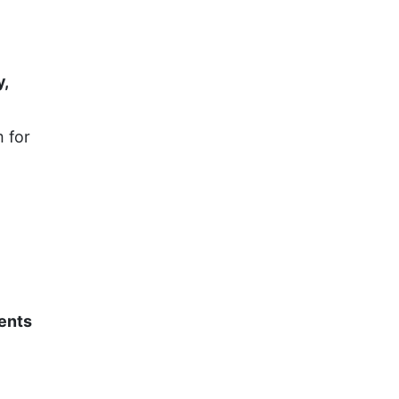
y,
 for
dents