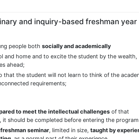
plinary and inquiry-based freshman year
oung people both
socially and academically
l and home and to excite the student by the wealth,
ies ahead;
so that the student will not learn to think of the acade
unconnected requirements;
ared to meet the intellectual challenges
of that
y, it should be completed before entering the program
 freshman seminar
, limited in size,
taught by experi
iting
, as a normal part of their experience.