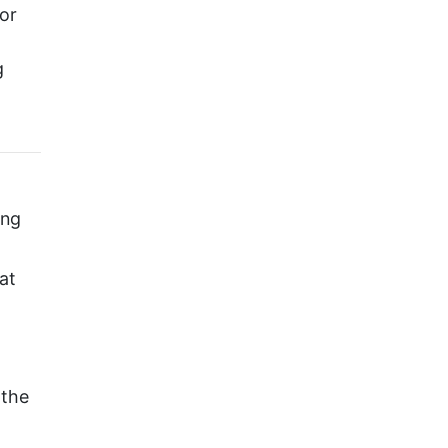
or
g
ing
at
 the