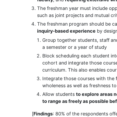
The freshman year must include opp
such as joint projects and mutual cri
The freshman program should be car
inquiry-based experience
by design
Group together students, staff an
a semester or a year of study
Block scheduling each student int
cohort and integrate those course
curriculum. This also enables cou
Integrate those courses with the 
wholeness as well as freshness to 
Allow students
to explore areas n
to range as freely as possible be
[
Findings
: 80% of the respondents off