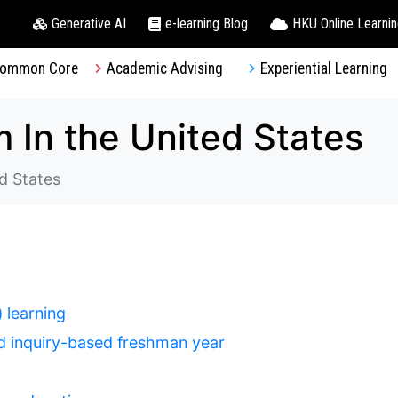
Generative AI
e-learning Blog
HKU Online Learni
ommon Core
Academic Advising
Experiential Learning
 In the United States
d States
 learning
and inquiry-based freshman year