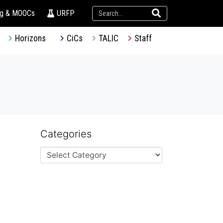
ng & MOOCs
URFP
Horizons
CiCs
TALIC
Staff
Categories