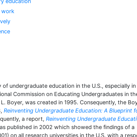
ary education
e work
vely
ence
y of undergraduate education in the U.S., especially in
ational Commission on Educating Undergraduates in th
 L. Boyer, was created in 1995. Consequently, the Bo
8,
Reinventing Undergraduate Education: A Blueprint f
quently, a report,
Reinventing Undergraduate Educati
as published in 2002 which showed the findings of a
1) on all research universities in the U.S. with a res