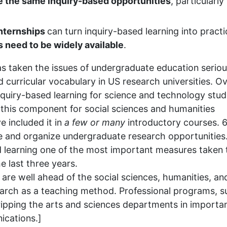
e the same inquiry-based opportunities
, particularly 
internships
can turn inquiry-based learning into practi
s need to be widely available
.
s taken the issues of undergraduate education seriou
 curricular vocabulary in US research universities. O
quiry-based learning for science and technology stud
this component for social sciences and humanities
e included it in
a few or
many
introductory courses. 
e and organize undergraduate research opportunities
learning one of the most important measures taken 
 last three years.
 are well ahead of the social sciences, humanities, an
earch as a teaching method. Professional programs, s
ripping the arts and sciences departments in importa
ications.]