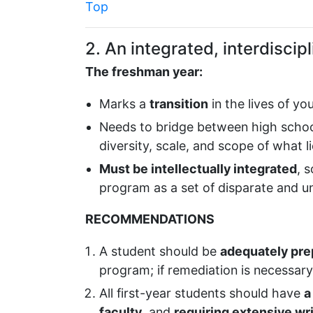
Top
2. An integrated, interdisci
The freshman year:
Marks a
transition
in the lives of y
Needs to bridge between high schoo
diversity, scale, and scope of what l
Must be intellectually integrated
, 
program as a set of disparate and 
RECOMMENDATIONS
A student should be
adequately prep
program; if remediation is necessar
All first-year students should have
a
faculty
, and
requiring extensive wr