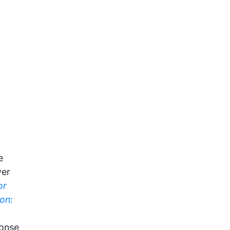
e
yer
or
on:
ponse