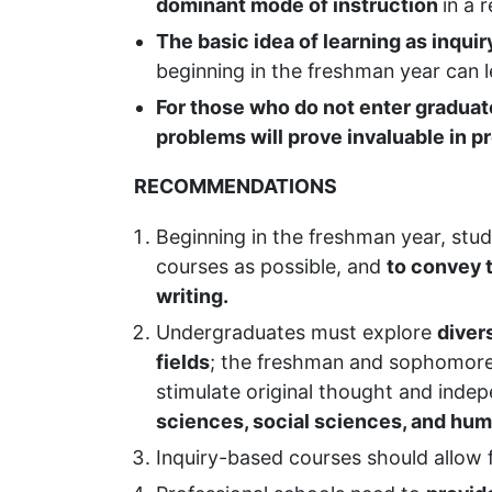
dominant mode of instruction
in a 
The basic idea of learning as inquir
beginning in the freshman year can 
For those who do not enter graduate 
problems will prove invaluable in pr
RECOMMENDATIONS
Beginning in the freshman year, stu
courses as possible, and
to convey t
writing.
Undergraduates must explore
diver
fields
; the freshman and sophomor
stimulate original thought and inde
sciences, social sciences, and hum
Inquiry-based courses should allow 