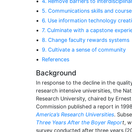
4. Remove barriers to interdisciplin
5. Communications skills and cours
6. Use information technology creati
7. Culminate with a capstone experi
8. Change faculty rewards systems
9. Cultivate a sense of community
References
Background
In response to the decline in the qualit
research intensive universities, the N
Research University, chaired by Ernest
Commission published a report in 199
America’s Research Universities
. Subse
Three Years After the Boyer Repor
t
, w
survey conducted after three years (200