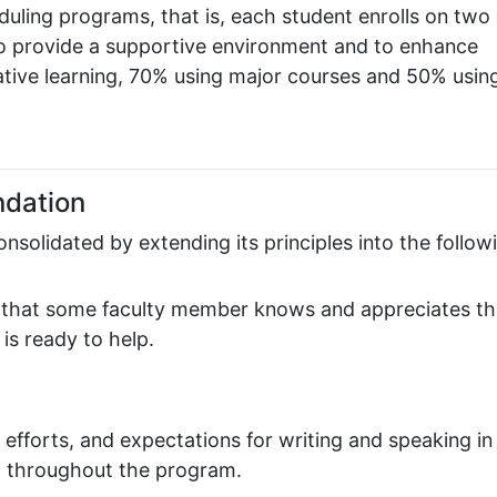
uling programs, that is, each student enrolls on two 
o provide a supportive environment and to enhance
ative learning, 70% using major courses and 50% usin
ndation
solidated by extending its principles into the follow
el that some faculty member knows and appreciates th
is ready to help.
 efforts, and expectations for writing and speaking in
d throughout the program.