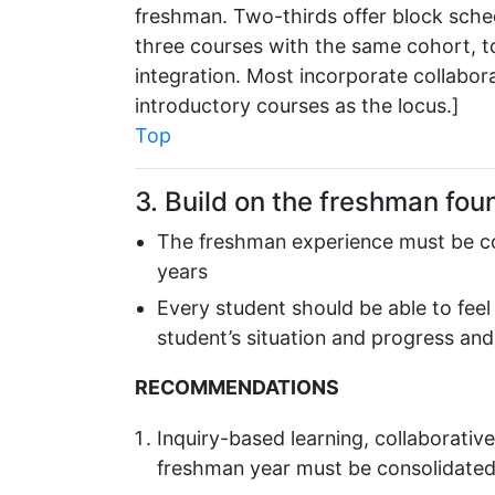
freshman. Two-thirds offer block sched
three courses with the same cohort, t
integration. Most incorporate collabor
introductory courses as the locus.]
Top
3. Build on the freshman fou
The freshman experience must be con
years
Every student should be able to fe
student’s situation and progress and 
RECOMMENDATIONS
Inquiry-based learning, collaborative
freshman year must be consolidate