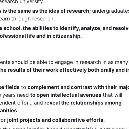
research university.
y is the same as the idea of research;
undergraduate
learn through research.
school, the abilities to identify, analyze, and resol
ofessional life and in citizenship.
dents should be able to engage in research in as many
he results of their work effectively both orally and i
se fields
to
complement and contrast with their maj
e years need
to open intellectual avenues
that will
pendent effort, and
reveal the relationships among
anities
.
for
joint projects and collaborative efforts
.