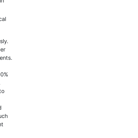
in
cal
sly.
ver
ents.
60%
.
to
d
uch
nt