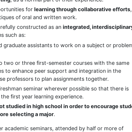
ortunities for
learning through collaborative efforts
,
tiques of oral and written work.
efully constructed as an
integrated, interdisciplinar
s such as:
d graduate assistants to work on a subject or problem
o two or three first-semester courses with the same
s to enhance peer support and integration in the
rse professors to plan assignments together.
freshman seminar wherever possible so that there is
the first year learning experience.
ot studied in high school in order to encourage stu
fore selecting a major
.
er academic seminars, attended by half or more of