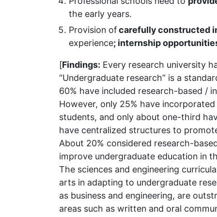
Professional schools need to
provid
the early years.
Provision of
carefully constructed 
experience
; internship opportunitie
[
Findings:
Every research university ha
“Undergraduate research” is a standard
60% have included research-based / in
However, only 25% have incorporated 
students, and only about one-third hav
have centralized structures to promot
About 20% considered research-based 
improve undergraduate education in the
The sciences and engineering curricula
arts in adapting to undergraduate res
as business and engineering, are outst
areas such as written and oral commun