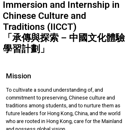
Immersion and Internship in
Chinese Culture and
Traditions (IICCT)
「承傳與探索 – 中國文化體驗
學習計劃」
Mission
To cultivate a sound understanding of, and
commitment to preserving, Chinese culture and
traditions among students, and to nurture them as
future leaders for Hong Kong, China, and the world
who are rooted in Hong Kong, care for the Mainland
and possess global vision.