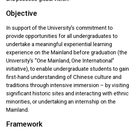
Objective
In support of the University’s commitment to
provide opportunities for all undergraduates to
undertake a meaningful experiential learning
experience on the Mainland before graduation (the
University’s “One Mainland, One International”
initiative), to enable undergraduate students to gain
first-hand understanding of Chinese culture and
traditions through intensive immersion – by visiting
significant historic sites and interacting with ethnic
minorities, or undertaking an internship on the
Mainland.
Framework