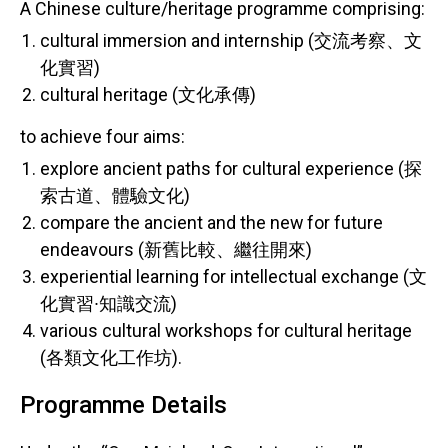
A Chinese culture/heritage programme comprising:
cultural immersion and internship (交流考察、文
化實習)
cultural heritage (文化承傳)
to achieve four aims:
explore ancient paths for cultural experience (探
索古道、體驗文化)
compare the ancient and the new for future
endeavours (新舊比較、繼往開來)
experiential learning for intellectual exchange (文
化實習∙知識交流)
various cultural workshops for cultural heritage
(各類文化工作坊).
Programme Details