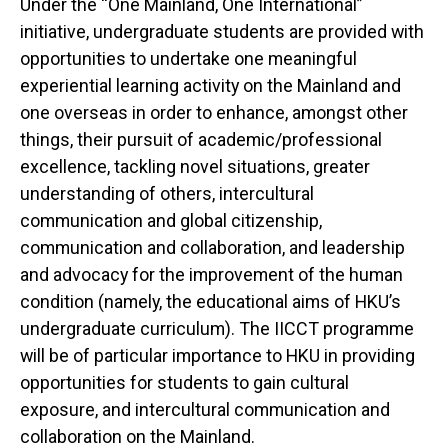
Under the “One Mainland, One International”
initiative, undergraduate students are provided with
opportunities to undertake one meaningful
experiential learning activity on the Mainland and
one overseas in order to enhance, amongst other
things, their pursuit of academic/professional
excellence, tackling novel situations, greater
understanding of others, intercultural
communication and global citizenship,
communication and collaboration, and leadership
and advocacy for the improvement of the human
condition (namely, the educational aims of HKU’s
undergraduate curriculum). The IICCT programme
will be of particular importance to HKU in providing
opportunities for students to gain cultural
exposure, and intercultural communication and
collaboration on the Mainland.