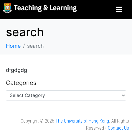
search
Home
search
dfgdgdg
Categories
Copyright © 2026
The University of Hong Kong
. All Rights
Reserved •
Contact Us