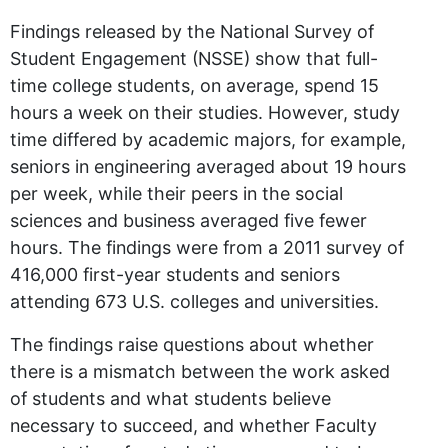
Findings released by the National Survey of
Student Engagement (NSSE) show that full-
time college students, on average, spend 15
hours a week on their studies. However, study
time differed by academic majors, for example,
seniors in engineering averaged about 19 hours
per week, while their peers in the social
sciences and business averaged five fewer
hours. The findings were from a 2011 survey of
416,000 first-year students and seniors
attending 673 U.S. colleges and universities.
The findings raise questions about whether
there is a mismatch between the work asked
of students and what students believe
necessary to succeed, and whether Faculty