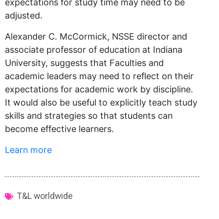
expectations for study time may need to be
adjusted.
Alexander C. McCormick, NSSE director and
associate professor of education at Indiana
University, suggests that Faculties and
academic leaders may need to reflect on their
expectations for academic work by discipline.
It would also be useful to explicitly teach study
skills and strategies so that students can
become effective learners.
Learn more
T&L worldwide