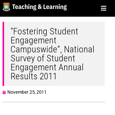
“Fostering Student
Engagement
Campuswide”, National
Survey of Student
Engagement Annual
Results 2011
November 25, 2011