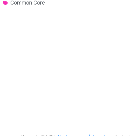
Common Core