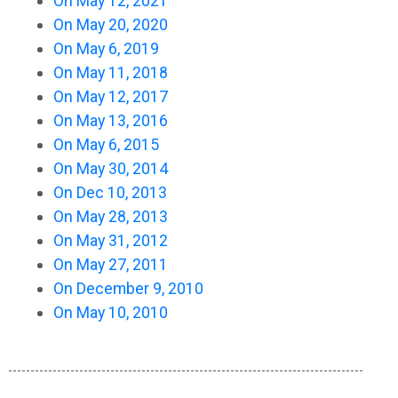
On May 12, 2021
On May 20, 2020
On May 6, 2019
On May 11, 2018
On May 12, 2017
On May 13, 2016
On May 6, 2015
On May 30, 2014
On Dec 10, 2013
On May 28, 2013
On May 31, 2012
On May 27, 2011
On December 9, 2010
On May 10, 2010