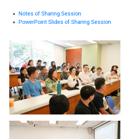
Notes of Sharing Session
PowerPoint Slides of Sharing Session