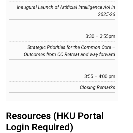
Inaugural Launch of Artificial Intelligence AoI in
2025-26
3:30 – 3:55pm
Strategic Priorities for the Common Core –
Outcomes from CC Retreat and way forward
3:55 – 4:00 pm
Closing Remarks
Resources (HKU Portal
Login Required)