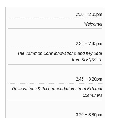
2:30 – 2:35pm
Welcome!
2:35 – 2:45pm
The Common Core: Innovations, and Key Data
from SLEQ/SFTL
2:45 – 3:20pm
Observations & Recommendations from External
Examiners
3:20 – 3:30pm