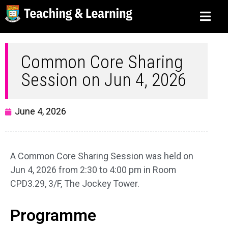
Common Core Sharing
Session on Jun 4, 2026
June 4, 2026
A Common Core Sharing Session was held on
Jun 4, 2026 from 2:30 to 4:00 pm in Room
CPD3.29, 3/F, The Jockey Tower.
Programme