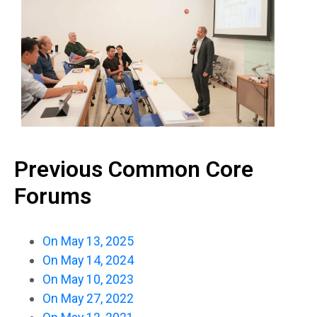
Previous Common Core
Forums
On May 13, 2025
On May 14, 2024
On May 10, 2023
On May 27, 2022