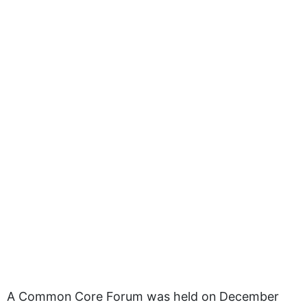
A Common Core Forum was held on December