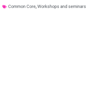
Common Core
,
Workshops and seminars