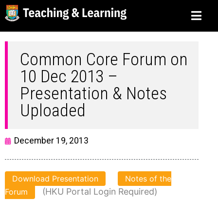
Common Core Forum on
10 Dec 2013 –
Presentation & Notes
Uploaded
December 19, 2013
Download Presentation
Notes of the
(HKU Portal Login Required)
Forum