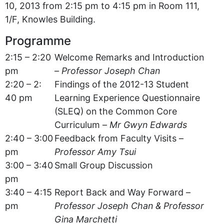
10, 2013 from 2:15 pm to 4:15 pm in Room 111,
1/F, Knowles Building.
Programme
2:15 – 2:20
Welcome Remarks and Introduction
pm
–
Professor Joseph Chan
2:20 – 2:
Findings of the 2012-13 Student
40 pm
Learning Experience Questionnaire
(SLEQ) on the Common Core
Curriculum –
Mr Gwyn Edwards
2:40 – 3:00
Feedback from Faculty Visits –
pm
Professor Amy Tsui
3:00 – 3:40
Small Group Discussion
pm
3:40 – 4:15
Report Back and Way Forward –
pm
Professor Joseph Chan & Professor
Gina Marchetti