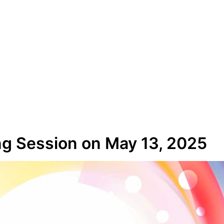
g Session on May 13, 2025