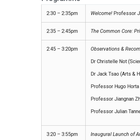
2:30 – 2:35pm
Welcome!
Professor J
2:35 – 2:45pm
The Common Core: Pri
2:45 – 3:20pm
Observations & Recom
Dr Christelle Not (Sci
Dr Jack Tsao (Arts & H
Professor Hugo Horta 
Professor Jiangnan Zhu
Professor Julian Tann
3:20 – 3:55pm
Inaugural Launch of Art