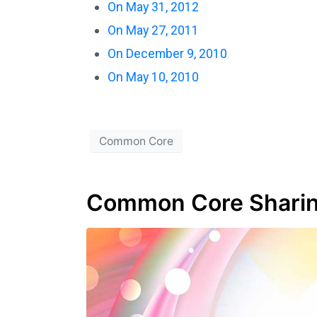
On May 31, 2012
On May 27, 2011
On December 9, 2010
On May 10, 2010
Common Core
Common Core Sharin