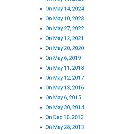
On May 14, 2024
On May 10, 2023
On May 27, 2022
On May 12, 2021
On May 20, 2020
On May 6, 2019
On May 11, 2018
On May 12, 2017
On May 13, 2016
On May 6, 2015
On May 30, 2014
On Dec 10, 2013
On May 28, 2013