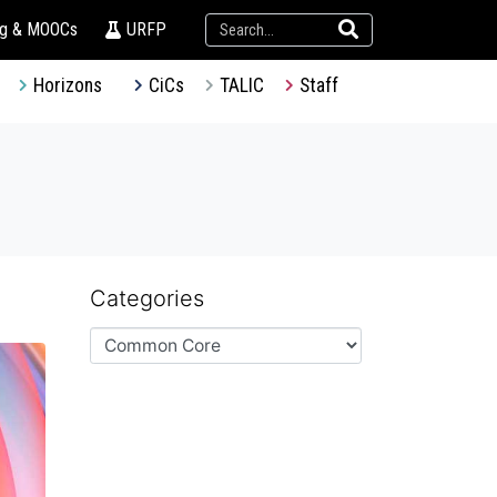
ng & MOOCs
URFP
Horizons
CiCs
TALIC
Staff
Categories