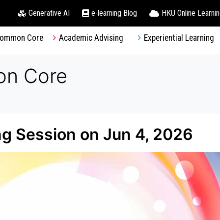
Generative AI
e-learning Blog
HKU Online Learni
ommon Core
Academic Advising
Experiential Learning
on Core
 Session on Jun 4, 2026