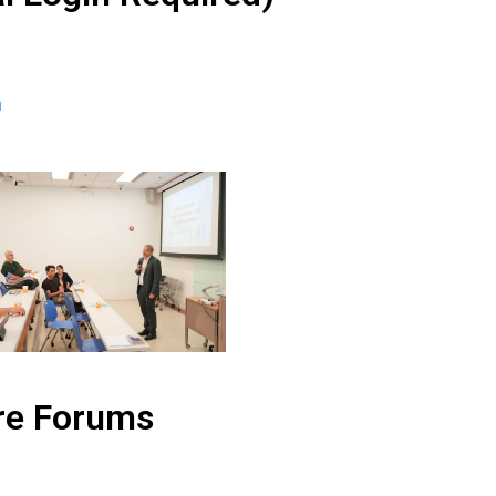
n
re Forums