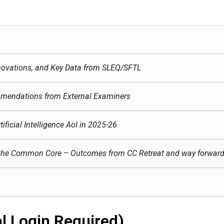
ovations, and Key Data from SLEQ/SFTL
mendations from External Examiners
ificial Intelligence AoI in 2025-26
for the Common Core – Outcomes from CC Retreat and way forwar
l Login Required)