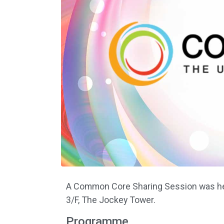
A Common Core Sharing Session was hel
3/F, The Jockey Tower.
Programme