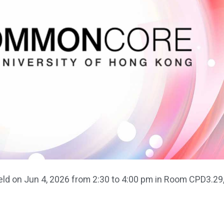
d on Jun 4, 2026 from 2:30 to 4:00 pm in Room CPD3.29