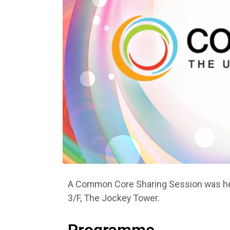
A Common Core Sharing Session was hel
3/F, The Jockey Tower.
Programme