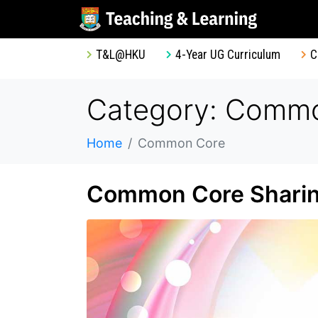
T&L@HKU
4-Year UG Curriculum
C
Category: Comm
Home
Common Core
Common Core Sharing