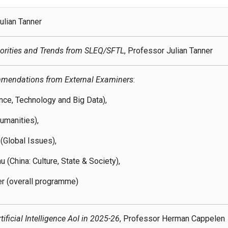
ulian Tanner
orities and Trends from SLEQ/SFTL
, Professor Julian Tanner
mendations from External Examiners
:
ence, Technology and Big Data),
umanities),
(Global Issues),
 (China: Culture, State & Society),
er (overall programme)
ificial Intelligence AoI in 2025-26
, Professor Herman Cappelen