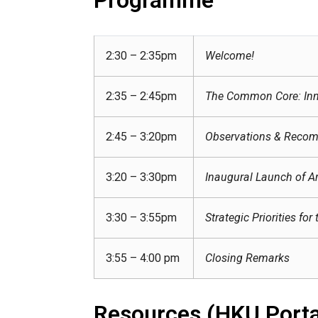
2:30 – 2:35pm
Welcome!
2:35 – 2:45pm
The Common Core: Inn
2:45 – 3:20pm
Observations & Recom
3:20 – 3:30pm
Inaugural Launch of Art
3:30 – 3:55pm
Strategic Priorities 
3:55 – 4:00 pm
Closing Remarks
Resources (HKU Porta