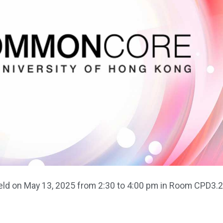
d on May 13, 2025 from 2:30 to 4:00 pm in Room CPD3.2