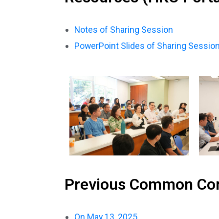
Notes of Sharing Session
PowerPoint Slides of Sharing Sessio
Previous Common Co
On May 13, 2025