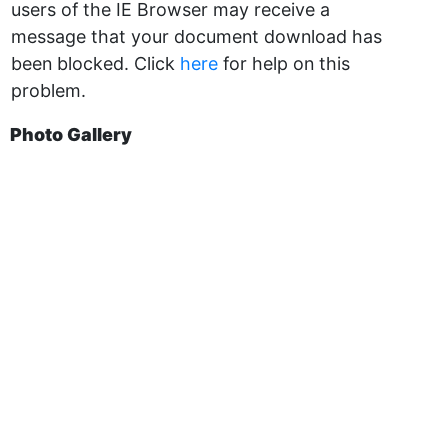
users of the IE Browser may receive a
message that your document download has
been blocked. Click
here
for help on this
problem.
Photo Gallery