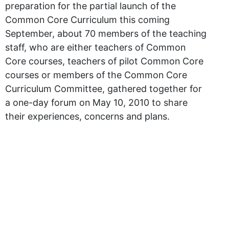
preparation for the partial launch of the
Common Core Curriculum this coming
September, about 70 members of the teaching
staff, who are either teachers of Common
Core courses, teachers of pilot Common Core
courses or members of the Common Core
Curriculum Committee, gathered together for
a one-day forum on May 10, 2010 to share
their experiences, concerns and plans.