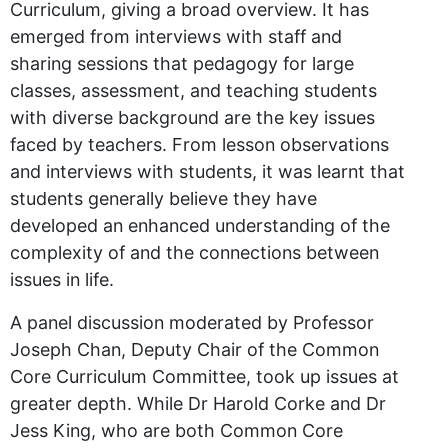
Curriculum, giving a broad overview. It has
emerged from interviews with staff and
sharing sessions that pedagogy for large
classes, assessment, and teaching students
with diverse background are the key issues
faced by teachers. From lesson observations
and interviews with students, it was learnt that
students generally believe they have
developed an enhanced understanding of the
complexity of and the connections between
issues in life.
A panel discussion moderated by Professor
Joseph Chan, Deputy Chair of the Common
Core Curriculum Committee, took up issues at
greater depth. While Dr Harold Corke and Dr
Jess King, who are both Common Core