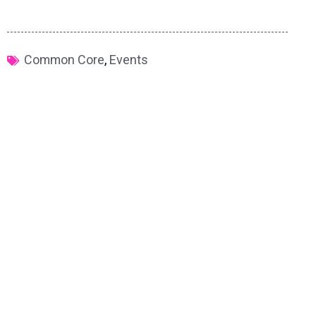
Common Core
,
Events