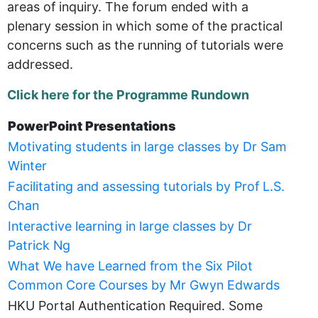
areas of inquiry. The forum ended with a
plenary session in which some of the practical
concerns such as the running of tutorials were
addressed.
Click here for the Programme Rundown
PowerPoint Presentations
Motivating students in large classes by Dr Sam
Winter
Facilitating and assessing tutorials by Prof L.S.
Chan
Interactive learning in large classes by Dr
Patrick Ng
What We have Learned from the Six Pilot
Common Core Courses by Mr Gwyn Edwards
HKU Portal Authentication Required. Some