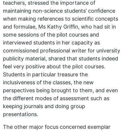
teachers, stressed the importance of
maintaining non-science students’ confidence
when making references to scientific concepts
and formulae, Ms Kathy Griffin, who had sit in
some sessions of the pilot courses and
interviewed students in her capacity as
commissioned professional writer for university
publicity material, shared that students indeed
feel very positive about the pilot courses.
Students in particular treasure the
inclusiveness of the classes, the new
perspectives being brought to them, and even
the different modes of assessment such as
keeping journals and doing group
presentations.
The other major focus concerned exemplar