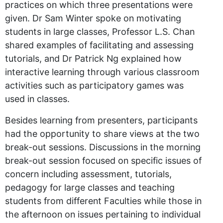
practices on which three presentations were
given. Dr Sam Winter spoke on motivating
students in large classes, Professor L.S. Chan
shared examples of facilitating and assessing
tutorials, and Dr Patrick Ng explained how
interactive learning through various classroom
activities such as participatory games was
used in classes.
Besides learning from presenters, participants
had the opportunity to share views at the two
break-out sessions. Discussions in the morning
break-out session focused on specific issues of
concern including assessment, tutorials,
pedagogy for large classes and teaching
students from different Faculties while those in
the afternoon on issues pertaining to individual