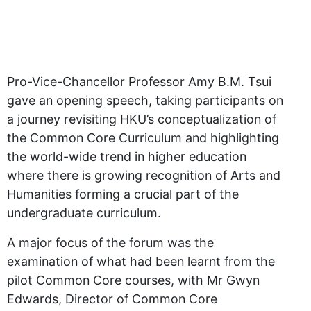
Pro-Vice-Chancellor Professor Amy B.M. Tsui
gave an opening speech, taking participants on
a journey revisiting HKU’s conceptualization of
the Common Core Curriculum and highlighting
the world-wide trend in higher education
where there is growing recognition of Arts and
Humanities forming a crucial part of the
undergraduate curriculum.
A major focus of the forum was the
examination of what had been learnt from the
pilot Common Core courses, with Mr Gwyn
Edwards, Director of Common Core