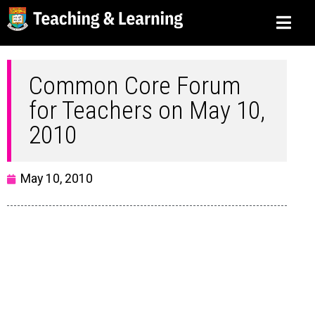
Common Core Forum
for Teachers on May 10,
2010
May 10, 2010