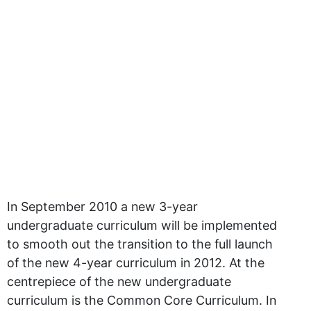
In September 2010 a new 3-year
undergraduate curriculum will be implemented
to smooth out the transition to the full launch
of the new 4-year curriculum in 2012. At the
centrepiece of the new undergraduate
curriculum is the Common Core Curriculum. In