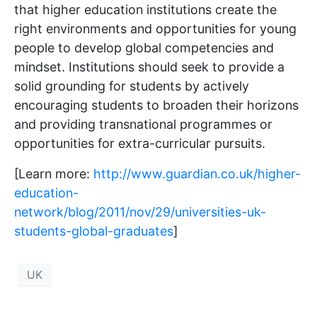
that higher education institutions create the
right environments and opportunities for young
people to develop global competencies and
mindset. Institutions should seek to provide a
solid grounding for students by actively
encouraging students to broaden their horizons
and providing transnational programmes or
opportunities for extra-curricular pursuits.
[Learn more:
http://www.guardian.co.uk/higher-
education-
network/blog/2011/nov/29/universities-uk-
students-global-graduates
]
UK