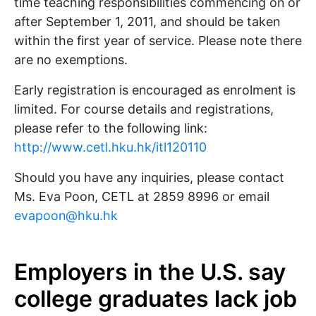
time teaching responsibilities commencing on or
after September 1, 2011, and should be taken
within the first year of service. Please note there
are no exemptions.
Early registration is encouraged as enrolment is
limited. For course details and registrations,
please refer to the following link:
http://www.cetl.hku.hk/itl120110
Should you have any inquiries, please contact
Ms. Eva Poon, CETL at 2859 8996 or email
evapoon@hku.hk
Employers in the U.S. say
college graduates lack job