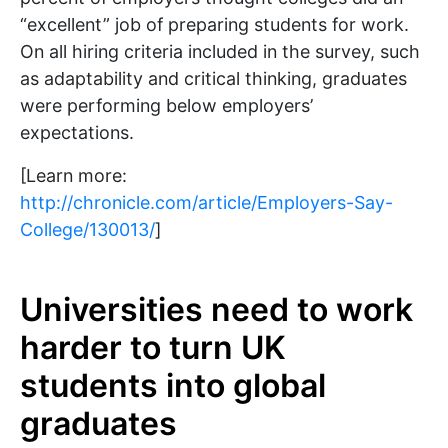
“excellent” job of preparing students for work.
On all hiring criteria included in the survey, such
as adaptability and critical thinking, graduates
were performing below employers’
expectations.
[Learn more:
http://chronicle.com/article/Employers-Say-
College/130013/
]
Universities need to work
harder to turn UK
students into global
graduates