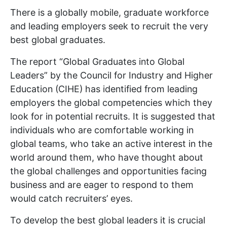
There is a globally mobile, graduate workforce
and leading employers seek to recruit the very
best global graduates.
The report “Global Graduates into Global
Leaders” by the Council for Industry and Higher
Education (CIHE) has identified from leading
employers the global competencies which they
look for in potential recruits. It is suggested that
individuals who are comfortable working in
global teams, who take an active interest in the
world around them, who have thought about
the global challenges and opportunities facing
business and are eager to respond to them
would catch recruiters’ eyes.
To develop the best global leaders it is crucial