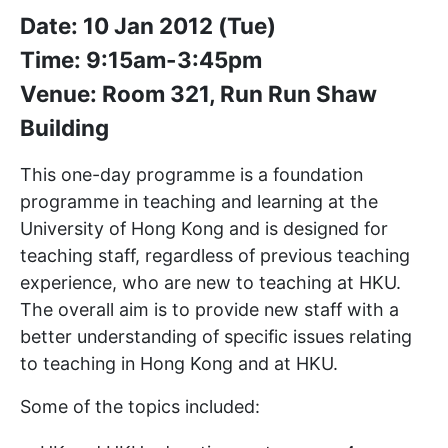
Date: 10 Jan 2012 (Tue)
Time: 9:15am-3:45pm
Venue: Room 321, Run Run Shaw
Building
This one-day programme is a foundation
programme in teaching and learning at the
University of Hong Kong and is designed for
teaching staff, regardless of previous teaching
experience, who are new to teaching at HKU.
The overall aim is to provide new staff with a
better understanding of specific issues relating
to teaching in Hong Kong and at HKU.
Some of the topics included: