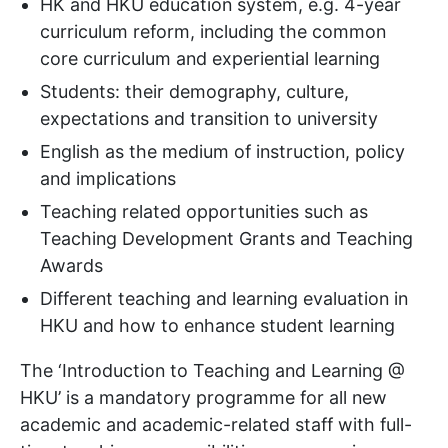
HK and HKU education system, e.g. 4-year
curriculum reform, including the common
core curriculum and experiential learning
Students: their demography, culture,
expectations and transition to university
English as the medium of instruction, policy
and implications
Teaching related opportunities such as
Teaching Development Grants and Teaching
Awards
Different teaching and learning evaluation in
HKU and how to enhance student learning
The ‘Introduction to Teaching and Learning @
HKU’ is a mandatory programme for all new
academic and academic-related staff with full-