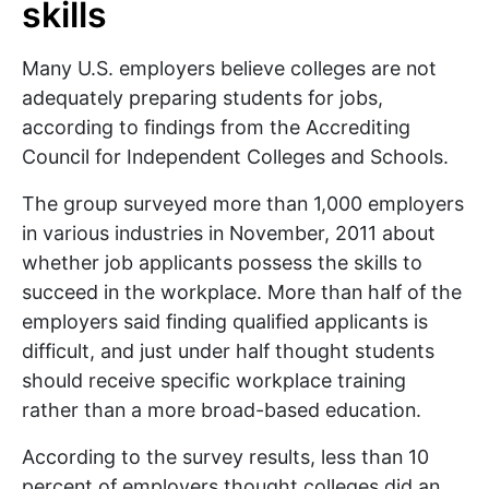
skills
Many U.S. employers believe colleges are not
adequately preparing students for jobs,
according to findings from the Accrediting
Council for Independent Colleges and Schools.
The group surveyed more than 1,000 employers
in various industries in November, 2011 about
whether job applicants possess the skills to
succeed in the workplace. More than half of the
employers said finding qualified applicants is
difficult, and just under half thought students
should receive specific workplace training
rather than a more broad-based education.
According to the survey results, less than 10
percent of employers thought colleges did an