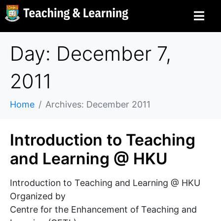
Day: December 7,
2011
Home
Archives: December 2011
Introduction to Teaching
and Learning @ HKU
Introduction to Teaching and Learning @ HKU
Organized by
Centre for the Enhancement of Teaching and