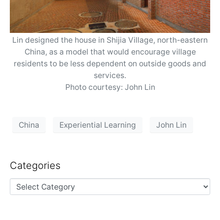
Lin designed the house in Shijia Village, north-eastern
China, as a model that would encourage village
residents to be less dependent on outside goods and
services.
Photo courtesy: John Lin
China
Experiential Learning
John Lin
Categories