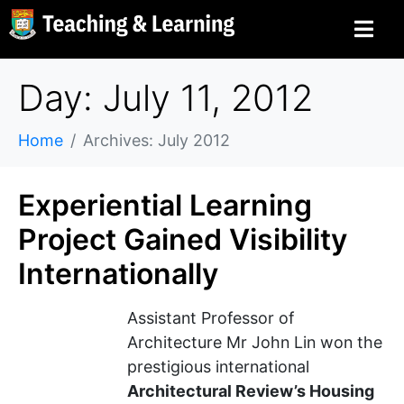
Day: July 11, 2012
Home
Archives: July 2012
Experiential Learning
Project Gained Visibility
Internationally
Assistant Professor of
Architecture Mr John Lin won the
prestigious international
Architectural Review’s Housing