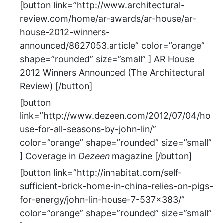
[button link=”http://www.architectural-
review.com/home/ar-awards/ar-house/ar-
house-2012-winners-
announced/8627053.article” color=”orange”
shape=”rounded” size=”small” ] AR House
2012 Winners Announced (The Architectural
Review) [/button]
[button
link=”http://www.dezeen.com/2012/07/04/ho
use-for-all-seasons-by-john-lin/”
color=”orange” shape=”rounded” size=”small”
] Coverage in
Dezeen
magazine [/button]
[button link=”http://inhabitat.com/self-
sufficient-brick-home-in-china-relies-on-pigs-
for-energy/john-lin-house-7-537×383/”
color=”orange” shape=”rounded” size=”small”