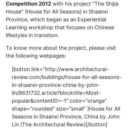
Competition 2012
with his project “The Shijia
House” (House for All Seasons) in Shaanxi
Province, which began as an Experiential
Learning workshop that focuses on Chinese
lifestyles in transition.
To know more about the project, please visit
the following webpages:
[button link=”http://www.architectural-
review.com/buildings/house-for-all-seasons-
in-shaanxi-province-china-by-john-
lin/8631732.article?blocktitle=Most-
popular&contentID=-1″ color=”orange”
shape=”rounded” size=”small” ]House for All
Seasons in Shaanxi Province, China by John
Lin (The Architectural Review)[/button]