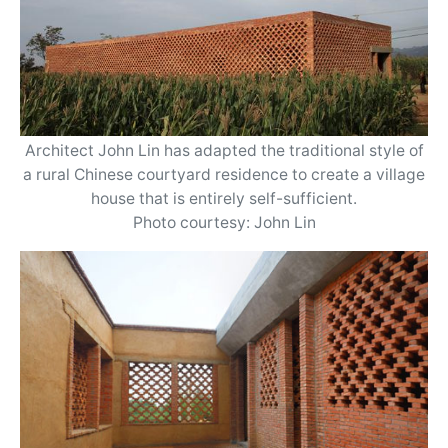
Architect John Lin has adapted the traditional style of
a rural Chinese courtyard residence to create a village
house that is entirely self-sufficient.
Photo courtesy: John Lin