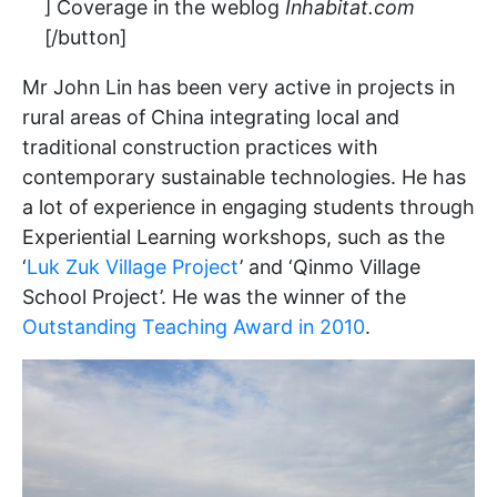
] Coverage in the weblog
Inhabitat.com
[/button]
Mr John Lin has been very active in projects in
rural areas of China integrating local and
traditional construction practices with
contemporary sustainable technologies. He has
a lot of experience in engaging students through
Experiential Learning workshops, such as the
‘
Luk Zuk Village Project
’ and ‘Qinmo Village
School Project’. He was the winner of the
Outstanding Teaching Award in 2010
.