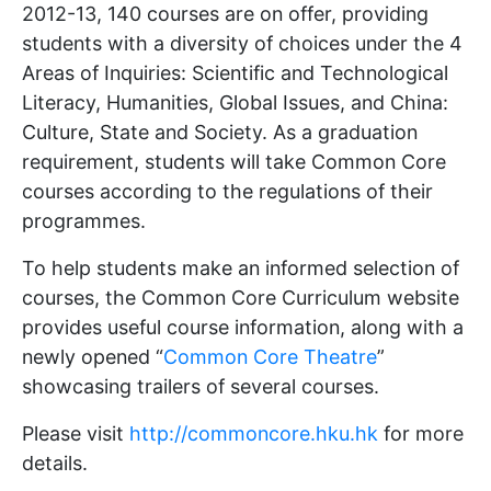
2012-13, 140 courses are on offer, providing
students with a diversity of choices under the 4
Areas of Inquiries: Scientific and Technological
Literacy, Humanities, Global Issues, and China:
Culture, State and Society. As a graduation
requirement, students will take Common Core
courses according to the regulations of their
programmes.
To help students make an informed selection of
courses, the Common Core Curriculum website
provides useful course information, along with a
newly opened “
Common Core Theatre
”
showcasing trailers of several courses.
Please visit
http://commoncore.hku.hk
for more
details.