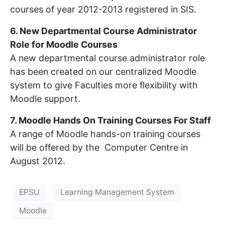
courses of year 2012-2013 registered in SIS.
6. New Departmental Course Administrator
Role for Moodle Courses
A new departmental course administrator role
has been created on our centralized Moodle
system to give Faculties more flexibility with
Moodle support.
7. Moodle Hands On Training Courses For Staff
A range of Moodle hands-on training courses
will be offered by the Computer Centre in
August 2012.
EPSU
Learning Management System
Moodle