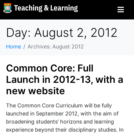
Day: August 2, 2012
Home
Archives: August 2012
Common Core: Full
Launch in 2012-13, with a
new website
The Common Core Curriculum will be fully
launched in September 2012, with the aim of
broadening students’ horizons and learning
experience beyond their disciplinary studies. In