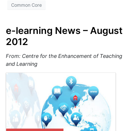
Common Core
e-learning News – August
2012
From: Centre for the Enhancement of Teaching
and Learning