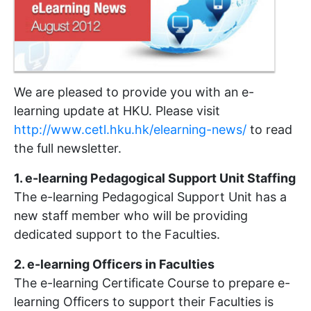
We are pleased to provide you with an e-
learning update at HKU. Please visit
http://www.cetl.hku.hk/elearning-news/
to read
the full newsletter.
1. e-learning Pedagogical Support Unit Staffing
The e-learning Pedagogical Support Unit has a
new staff member who will be providing
dedicated support to the Faculties.
2. e-learning Officers in Faculties
The e-learning Certificate Course to prepare e-
learning Officers to support their Faculties is