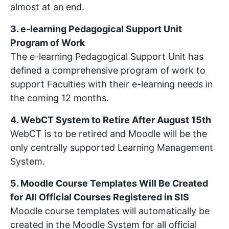
almost at an end.
3. e-learning Pedagogical Support Unit
Program of Work
The e-learning Pedagogical Support Unit has
defined a comprehensive program of work to
support Faculties with their e-learning needs in
the coming 12 months.
4. WebCT System to Retire After August 15th
WebCT is to be retired and Moodle will be the
only centrally supported Learning Management
System.
5. Moodle Course Templates Will Be Created
for All Official Courses Registered in SIS
Moodle course templates will automatically be
created in the Moodle System for all official