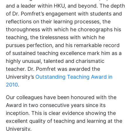
and a leader within HKU, and beyond. The depth
of Dr. Pomfret’s engagement with students and
reflections on their learning processes, the
thoroughness with which he choreographs his
teaching, the tirelessness with which he
pursues perfection, and his remarkable record
of sustained teaching excellence mark him as a
highly unusual, talented and charismatic
teacher. Dr. Pomfret was awarded the
University’s
Outstanding Teaching Award in
2010
.
Our colleagues have been honoured with the
Award in two consecutive years since its
inception. This is clear evidence showing the
excellent quality of teaching and learning at the
University.