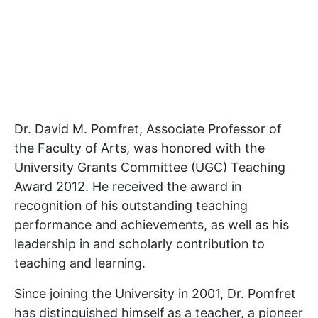
Dr. David M. Pomfret, Associate Professor of
the Faculty of Arts, was honored with the
University Grants Committee (UGC) Teaching
Award 2012. He received the award in
recognition of his outstanding teaching
performance and achievements, as well as his
leadership in and scholarly contribution to
teaching and learning.
Since joining the University in 2001, Dr. Pomfret
has distinguished himself as a teacher, a pioneer