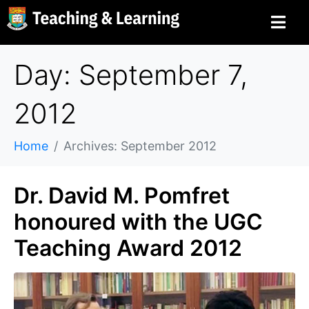
Day: September 7,
2012
Home
Archives: September 2012
Dr. David M. Pomfret
honoured with the UGC
Teaching Award 2012