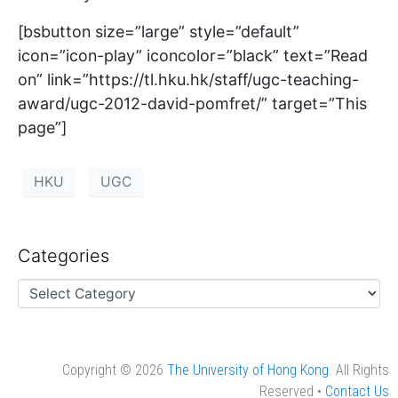
[bsbutton size=”large” style=”default”
icon=”icon-play” iconcolor=”black” text=”Read
on” link=”https://tl.hku.hk/staff/ugc-teaching-
award/ugc-2012-david-pomfret/” target=”This
page”]
HKU
UGC
Categories
Copyright © 2026
The University of Hong Kong
. All Rights
Reserved •
Contact Us