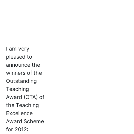
I am very
pleased to
announce the
winners of the
Outstanding
Teaching
Award (OTA) of
the Teaching
Excellence
Award Scheme
for 2012: