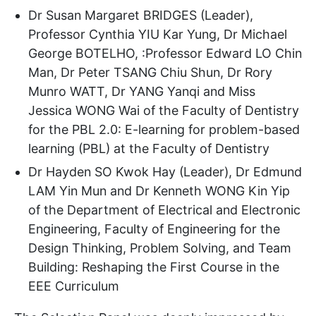
Dr Susan Margaret BRIDGES (Leader),
Professor Cynthia YIU Kar Yung, Dr Michael
George BOTELHO, :Professor Edward LO Chin
Man, Dr Peter TSANG Chiu Shun, Dr Rory
Munro WATT, Dr YANG Yanqi and Miss
Jessica WONG Wai of the Faculty of Dentistry
for the PBL 2.0: E-learning for problem-based
learning (PBL) at the Faculty of Dentistry
Dr Hayden SO Kwok Hay (Leader), Dr Edmund
LAM Yin Mun and Dr Kenneth WONG Kin Yip
of the Department of Electrical and Electronic
Engineering, Faculty of Engineering for the
Design Thinking, Problem Solving, and Team
Building: Reshaping the First Course in the
EEE Curriculum