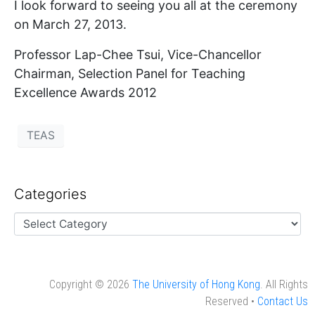
I look forward to seeing you all at the ceremony
on March 27, 2013.
Professor Lap-Chee Tsui, Vice-Chancellor
Chairman, Selection Panel for Teaching
Excellence Awards 2012
TEAS
Categories
Copyright © 2026
The University of Hong Kong
. All Rights
Reserved •
Contact Us