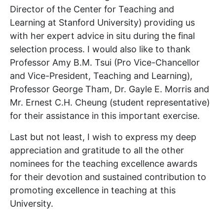
Director of the Center for Teaching and
Learning at Stanford University) providing us
with her expert advice in situ during the final
selection process. I would also like to thank
Professor Amy B.M. Tsui (Pro Vice-Chancellor
and Vice-President, Teaching and Learning),
Professor George Tham, Dr. Gayle E. Morris and
Mr. Ernest C.H. Cheung (student representative)
for their assistance in this important exercise.
Last but not least, I wish to express my deep
appreciation and gratitude to all the other
nominees for the teaching excellence awards
for their devotion and sustained contribution to
promoting excellence in teaching at this
University.