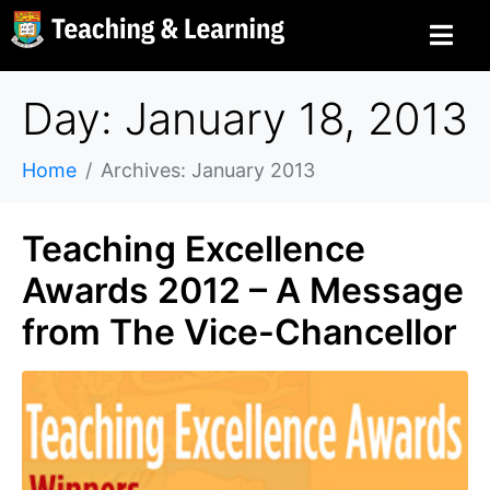
Day: January 18, 2013
Home
Archives: January 2013
Teaching Excellence
Awards 2012 – A Message
from The Vice-Chancellor