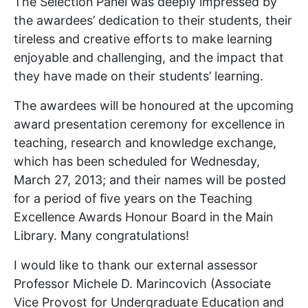
The Selection Panel was deeply impressed by
the awardees’ dedication to their students, their
tireless and creative efforts to make learning
enjoyable and challenging, and the impact that
they have made on their students’ learning.
The awardees will be honoured at the upcoming
award presentation ceremony for excellence in
teaching, research and knowledge exchange,
which has been scheduled for Wednesday,
March 27, 2013; and their names will be posted
for a period of five years on the Teaching
Excellence Awards Honour Board in the Main
Library. Many congratulations!
I would like to thank our external assessor
Professor Michele D. Marincovich (Associate
Vice Provost for Undergraduate Education and