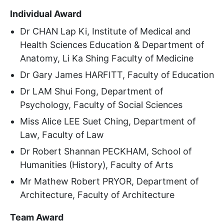
Individual Award
Dr CHAN Lap Ki, Institute of Medical and
Health Sciences Education & Department of
Anatomy, Li Ka Shing Faculty of Medicine
Dr Gary James HARFITT, Faculty of Education
Dr LAM Shui Fong, Department of
Psychology, Faculty of Social Sciences
Miss Alice LEE Suet Ching, Department of
Law, Faculty of Law
Dr Robert Shannan PECKHAM, School of
Humanities (History), Faculty of Arts
Mr Mathew Robert PRYOR, Department of
Architecture, Faculty of Architecture
Team Award