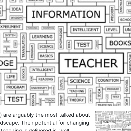
 are arguably the most talked about
dscape. Their potential for changing
eaching is delivered is, well,