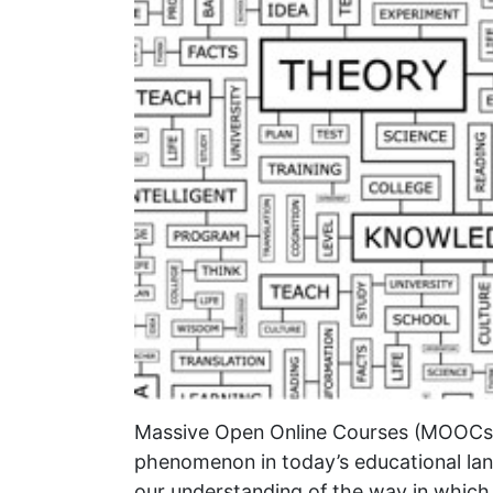
Massive Open Online Courses (MOOCs)
phenomenon in today’s educational lan
our understanding of the way in which t