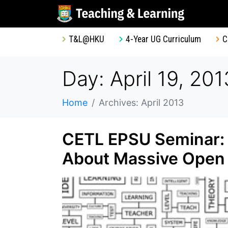
T&L@HKU
4-Year UG Curriculum
C
Day: April 19, 201
Home
Archives: April 2013
CETL EPSU Seminar:
About Massive Open 