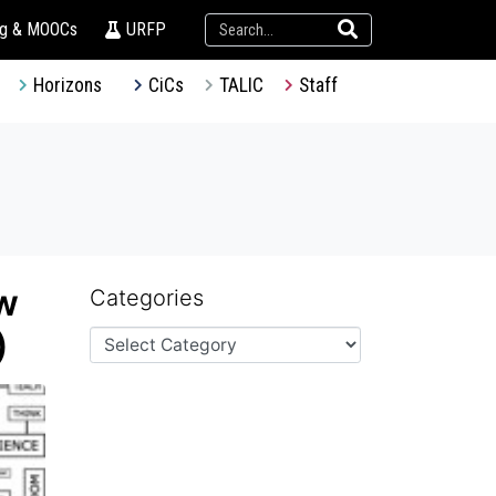
ng & MOOCs
URFP
Horizons
CiCs
TALIC
Staff
w
Categories
)