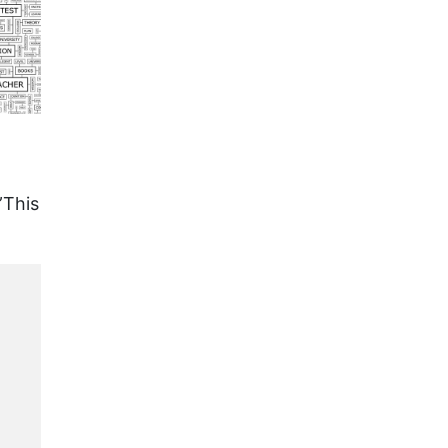
”This