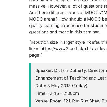
massive. However, a lot of questions
Are there different types of MOOCs? Wh
MOOC arena? How should a MOOC be or
quality learning experience for student
questions and more in this seminar.
[bsbutton size=”large” style=”default”
link=”https://www2.cetl.hku.hk/cetlev
page”]
Speaker: Dr. Iain Doherty, Director
Enhancement of Teaching and Lear
Date: 3 May 2013 (Friday)
Time: 12:45 – 2:00pm
Venue: Room 321, Run Run Shaw Bu