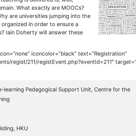
 remain. What exactly are MOOCs?
y are universities jumping into the
ganized in order to ensure a
s? Iain Doherty will answer these
 icon=”none” iconcolor=”black” text=”Registration”
ents/regist/211/registEvent.php?eventId=211″ target=
 e-learning Pedagogical Support Unit, Centre for the
ning
ilding, HKU