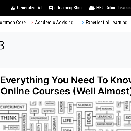
Generative AI
e-learning Blog
HKU Online Learni
ommon Core
Academic Advising
Experiential Learning
3
 Everything You Need To Kno
Online Courses (Well Almost