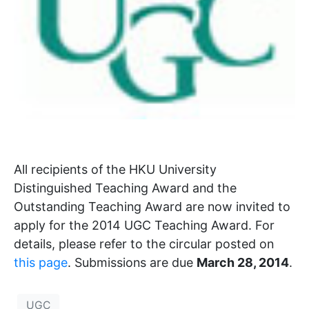
All recipients of the HKU University
Distinguished Teaching Award and the
Outstanding Teaching Award are now invited to
apply for the 2014 UGC Teaching Award. For
details, please refer to the circular posted on
this page
. Submissions are due
March 28, 2014
.
UGC