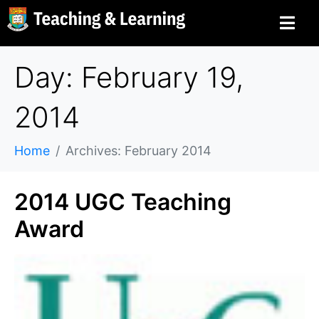
Day: February 19,
2014
Home
Archives: February 2014
2014 UGC Teaching
Award