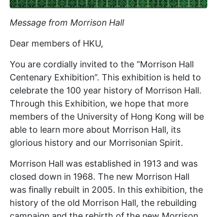
Message from Morrison Hall
Dear members of HKU,
You are cordially invited to the “Morrison Hall
Centenary Exhibition”. This exhibition is held to
celebrate the 100 year history of Morrison Hall.
Through this Exhibition, we hope that more
members of the University of Hong Kong will be
able to learn more about Morrison Hall, its
glorious history and our Morrisonian Spirit.
Morrison Hall was established in 1913 and was
closed down in 1968. The new Morrison Hall
was finally rebuilt in 2005. In this exhibition, the
history of the old Morrison Hall, the rebuilding
campaign and the rebirth of the new Morrison