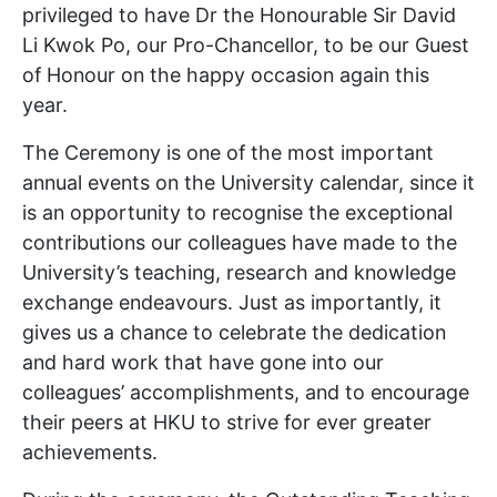
privileged to have Dr the Honourable Sir David
Li Kwok Po, our Pro-Chancellor, to be our Guest
of Honour on the happy occasion again this
year.
The Ceremony is one of the most important
annual events on the University calendar, since it
is an opportunity to recognise the exceptional
contributions our colleagues have made to the
University’s teaching, research and knowledge
exchange endeavours. Just as importantly, it
gives us a chance to celebrate the dedication
and hard work that have gone into our
colleagues’ accomplishments, and to encourage
their peers at HKU to strive for ever greater
achievements.