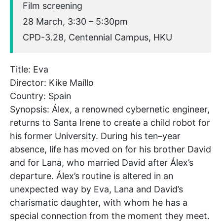
Film screening
28 March, 3:30 – 5:30pm
CPD-3.28, Centennial Campus, HKU
Title: Eva
Director: Kike Maíllo
Country: Spain
Synopsis: Álex, a renowned cybernetic engineer,
returns to Santa Irene to create a child robot for
his former University. During his ten–year
absence, life has moved on for his brother David
and for Lana, who married David after Álex’s
departure. Álex’s routine is altered in an
unexpected way by Eva, Lana and David’s
charismatic daughter, with whom he has a
special connection from the moment they meet.