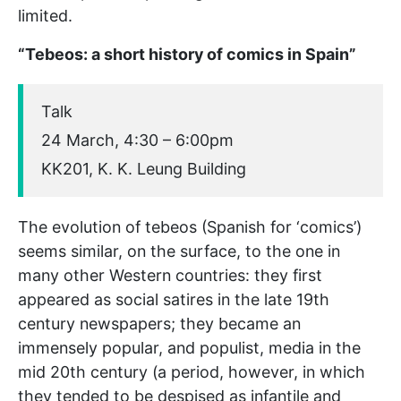
limited.
“Tebeos: a short history of comics in Spain”
Talk
24 March, 4:30 – 6:00pm
KK201, K. K. Leung Building
The evolution of tebeos (Spanish for ‘comics’)
seems similar, on the surface, to the one in
many other Western countries: they first
appeared as social satires in the late 19th
century newspapers; they became an
immensely popular, and populist, media in the
mid 20th century (a period, however, in which
they tended to be despised as infantile and