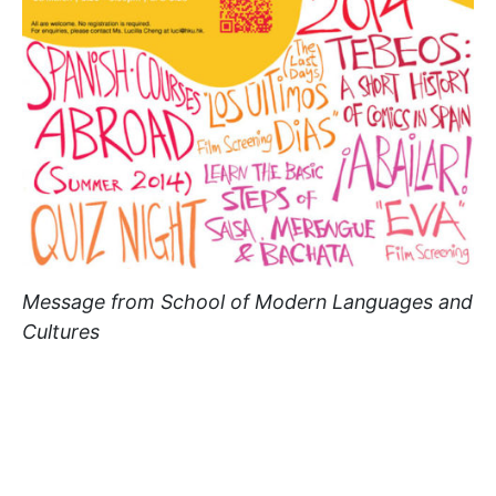
Message from School of Modern Languages and
Cultures