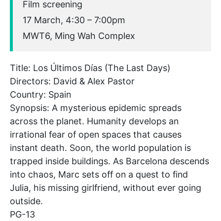
Film screening
17 March, 4:30 – 7:00pm
MWT6, Ming Wah Complex
Title: Los Últimos Días (The Last Days)
Directors: David & Alex Pastor
Country: Spain
Synopsis: A mysterious epidemic spreads
across the planet. Humanity develops an
irrational fear of open spaces that causes
instant death. Soon, the world population is
trapped inside buildings. As Barcelona descends
into chaos, Marc sets off on a quest to find
Julia, his missing girlfriend, without ever going
outside.
PG-13