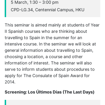
5 March, 1:30 – 3:00 pm
CPD-LG.34, Centennial Campus, HKU
This seminar is aimed mainly at students of Year
II Spanish courses who are thinking about
travelling to Spain in the summer for an
intensive course. In the seminar we will look at
general information about travelling to Spain,
choosing a location, a course and other
information of interest. The seminar will also
serve to inform students about procedures to
apply for The Consulate of Spain Award for
2014.
Screening: Los Últimos Días (The Last Days)