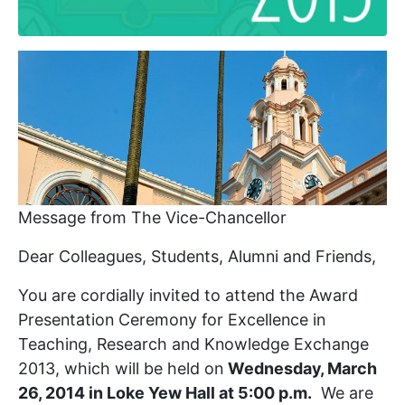
Message from The Vice-Chancellor
Dear Colleagues, Students, Alumni and Friends,
You are cordially invited to attend the Award
Presentation Ceremony for Excellence in
Teaching, Research and Knowledge Exchange
2013, which will be held on
Wednesday, March
26, 2014 in Loke Yew Hall at 5:00 p.m.
We are