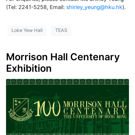
(Tel: 2241-5258, Email:
shirley_yeung@hku.hk
).
Loke Yew Hall
TEAS
Morrison Hall Centenary
Exhibition