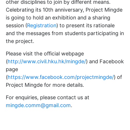
other disciplines to join by different means.
Celebrating its 10th anniversary, Project Mingde
is going to hold an exhibition and a sharing
session (
Registration
) to present its rationale
and the messages from students participating in
the project.
Please visit the official webpage
(
http://www.civil.hku.hk/mingde/
) and Facebook
page
(
https://www.facebook.com/projectmingde/
) of
Project Mingde for more details.
For enquiries, please contact us at
mingde.comm@gmail.com
.