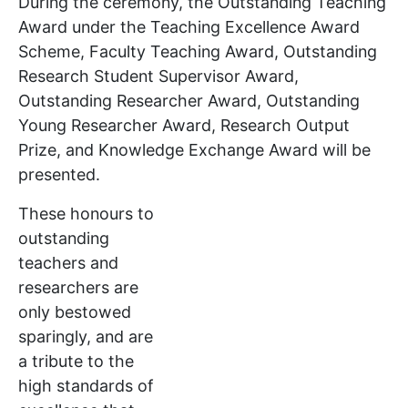
During the ceremony, the Outstanding Teaching
Award under the Teaching Excellence Award
Scheme, Faculty Teaching Award, Outstanding
Research Student Supervisor Award,
Outstanding Researcher Award, Outstanding
Young Researcher Award, Research Output
Prize, and Knowledge Exchange Award will be
presented.
These honours to
outstanding
teachers and
researchers are
only bestowed
sparingly, and are
a tribute to the
high standards of