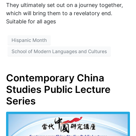
They ultimately set out on a journey together,
which will bring them to a revelatory end.
Suitable for all ages
Hispanic Month
School of Modern Languages and Cultures
Contemporary China
Studies Public Lecture
Series