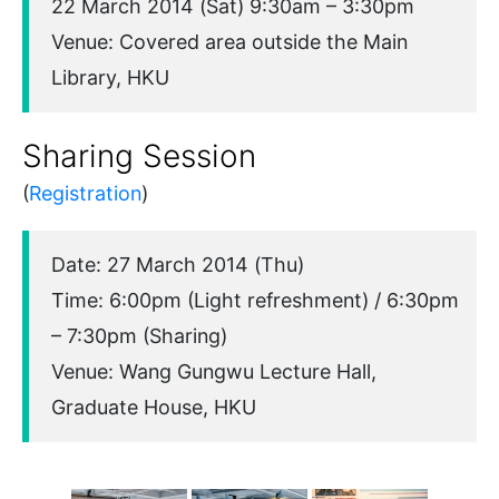
22 March 2014 (Sat) 9:30am – 3:30pm
Venue: Covered area outside the Main
Library, HKU
Sharing Session
(
Registration
)
Date: 27 March 2014 (Thu)
Time: 6:00pm (Light refreshment) / 6:30pm
– 7:30pm (Sharing)
Venue: Wang Gungwu Lecture Hall,
Graduate House, HKU