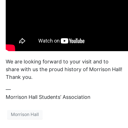
We are looking forward to your visit and to
share with us the proud history of Morrison Hall!
Thank you.
—
Morrison Hall Students’ Association
Morrison Hall