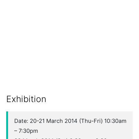
Exhibition
Date: 20-21 March 2014 (Thu-Fri) 10:30am
– 7:30pm