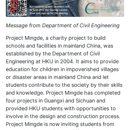
Message from Department of Civil Engineering
Project Mingde, a charity project to build
schools and facilities in mainland China, was
established by the Department of Civil
Engineering at HKU in 2004. It aims to provide
education for children in impoverished villages
or disaster areas in mainland China and let
students contribute to the society by their skills
and knowledge. Project Mingde has completed
four projects in Guangxi and Sichuan and
provided HKU students with opportunities to
involve in the design and construction process.
Project Mingde is now inviting students from