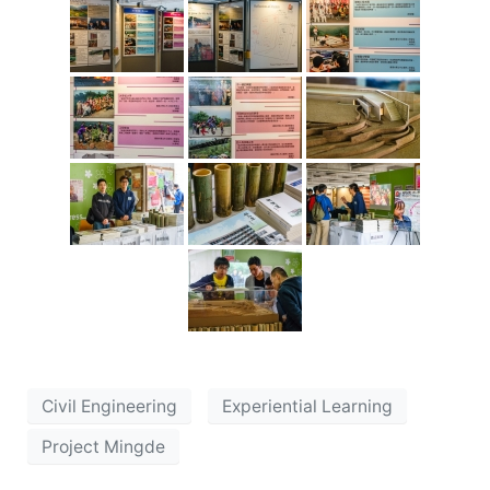
Civil Engineering
Experiential Learning
Project Mingde