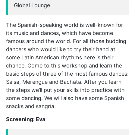
Global Lounge
The Spanish-speaking world is well-known for
its music and dances, which have become
famous around the world. For all those budding
dancers who would like to try their hand at
some Latin American rhythms here is their
chance. Come to this workshop and learn the
basic steps of three of the most famous dances:
Salsa, Merengue and Bachata. After you learn
the steps we’ll put your skills into practice with
some dancing. We will also have some Spanish
snacks and sangría.
Screening: Eva