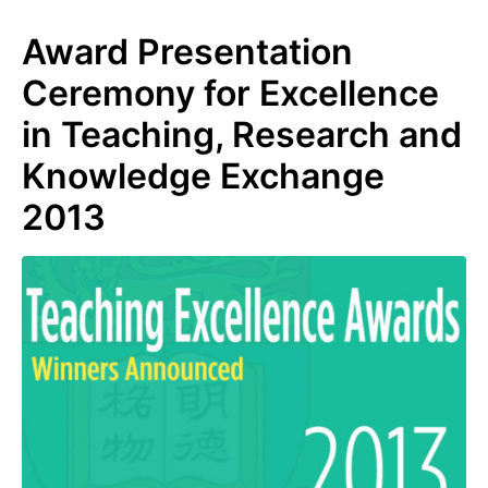
Award Presentation
Ceremony for Excellence
in Teaching, Research and
Knowledge Exchange
2013