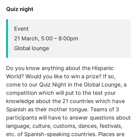
Quiz night
Event
21 March, 5:00 – 8:00pm
Global lounge
Do you know anything about the Hispanic
World? Would you like to win a prize? If so,
come to our Quiz Night in the Global Lounge, a
competition which will put to the test your
knowledge about the 21 countries which have
Spanish as their mother tongue. Teams of 3
participants will have to answer questions about
language, culture, customs, dances, festivals,
etc. of Spanish-speaking countries. Places are