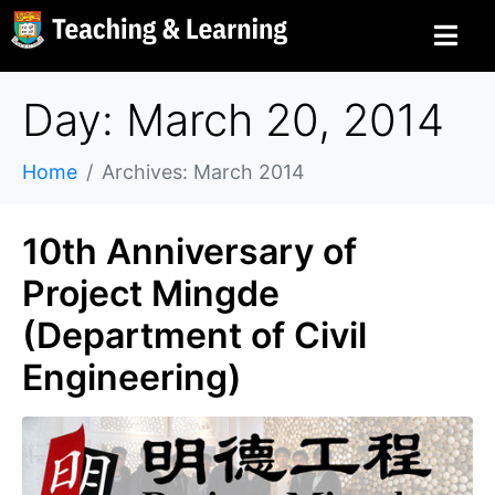
Day: March 20, 2014
Home
Archives: March 2014
10th Anniversary of
Project Mingde
(Department of Civil
Engineering)