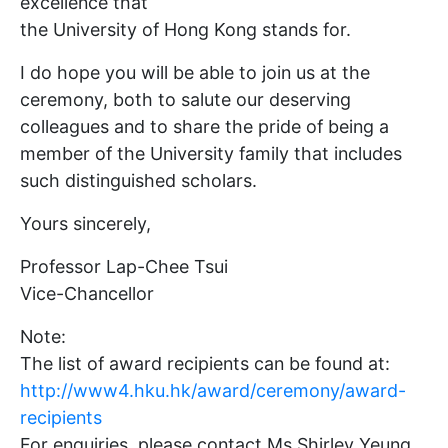
excellence that
the University of Hong Kong stands for.
I do hope you will be able to join us at the
ceremony, both to salute our deserving
colleagues and to share the pride of being a
member of the University family that includes
such distinguished scholars.
Yours sincerely,
Professor Lap-Chee Tsui
Vice-Chancellor
Note:
The list of award recipients can be found at:
http://www4.hku.hk/award/ceremony/award-
recipients
For enquiries, please contact Ms Shirley Yeung