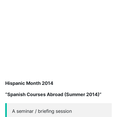
Hispanic Month 2014
“Spanish Courses Abroad (Summer 2014)”
A seminar / briefing session