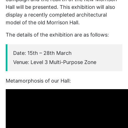
Hall will be presented. This exhibition will also
display a recently completed architectural
model of the old Morrison Hall.
The details of the exhibition are as follows:
Date: 15th – 28th March
Venue: Level 3 Multi-Purpose Zone
Metamorphosis of our Hall: