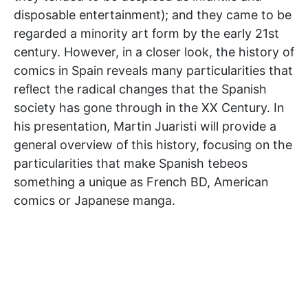
disposable entertainment); and they came to be
regarded a minority art form by the early 21st
century. However, in a closer look, the history of
comics in Spain reveals many particularities that
reflect the radical changes that the Spanish
society has gone through in the XX Century. In
his presentation, Martin Juaristi will provide a
general overview of this history, focusing on the
particularities that make Spanish tebeos
something a unique as French BD, American
comics or Japanese manga.