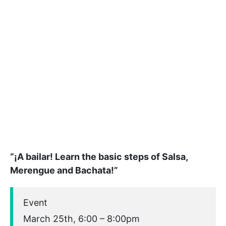
“¡A bailar! Learn the basic steps of Salsa,
Merengue and Bachata!”
Event
March 25th, 6:00 – 8:00pm