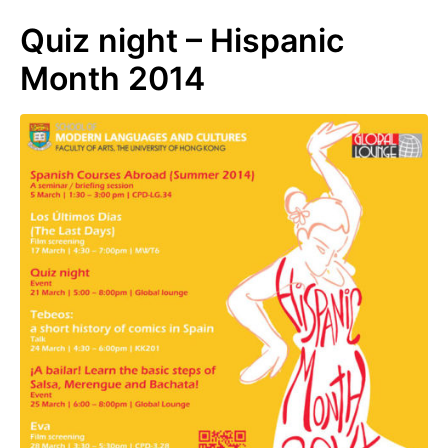
Quiz night – Hispanic
Month 2014