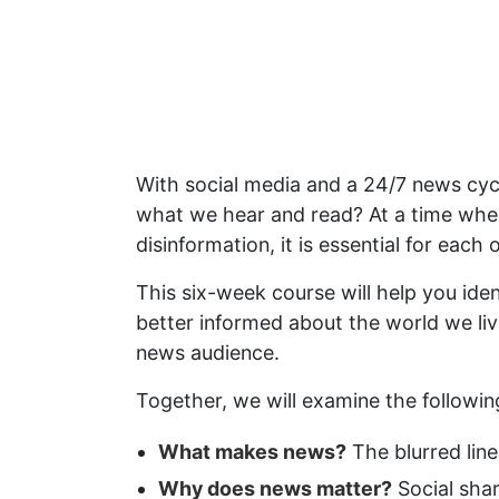
With social media and a 24/7 news c
what we hear and read? At a time whe
disinformation, it is essential for ea
This six-week course will help you ide
better informed about the world we liv
news audience.
Together, we will examine the followin
What makes news?
The blurred lin
Why does news matter?
Social shar