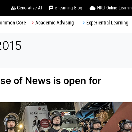
Generative AI
e-learning Blog
HKU Online Learni
ommon Core
Academic Advising
Experiential Learning
2015
e of News is open for