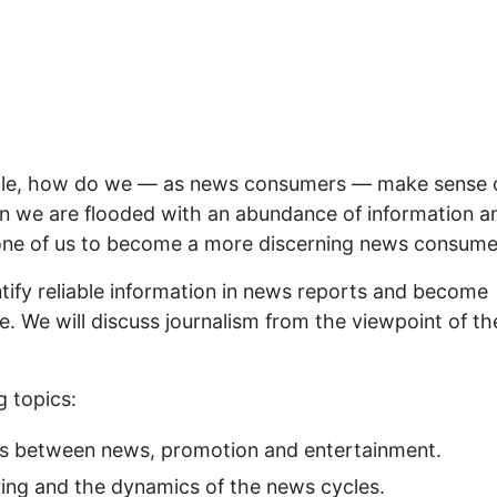
ycle, how do we — as news consumers — make sense 
n we are flooded with an abundance of information a
ch one of us to become a more discerning news consume
ntify reliable information in news reports and become
e. We will discuss journalism from the viewpoint of th
g topics:
es between news, promotion and entertainment.
ing and the dynamics of the news cycles.