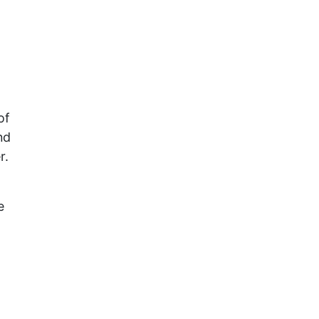
of
nd
r.
e