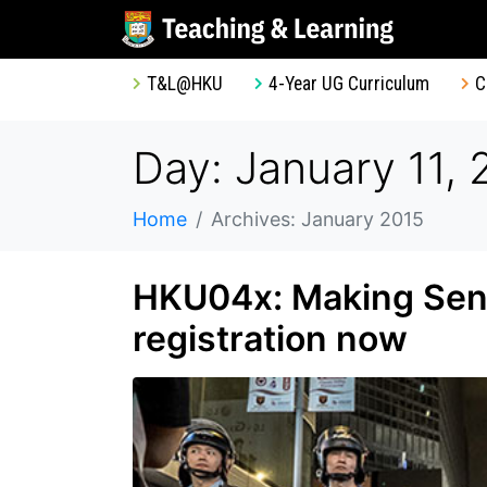
T&L@HKU
4-Year UG Curriculum
C
Day: January 11, 
Home
Archives: January 2015
HKU04x: Making Sens
registration now