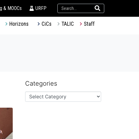
ng & MOOCs
URFP
Horizons
CiCs
TALIC
Staff
Categories