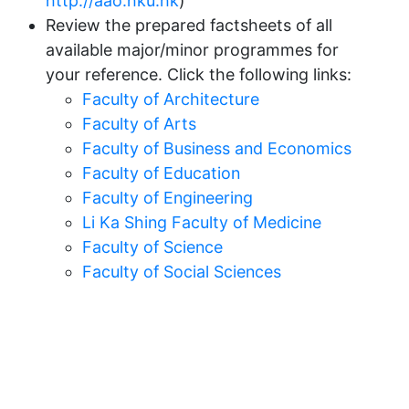
http://aao.hku.hk
)
Review the prepared factsheets of all
available major/minor programmes for
your reference. Click the following links:
Faculty of Architecture
Faculty of Arts
Faculty of Business and Economics
Faculty of Education
Faculty of Engineering
Li Ka Shing Faculty of Medicine
Faculty of Science
Faculty of Social Sciences