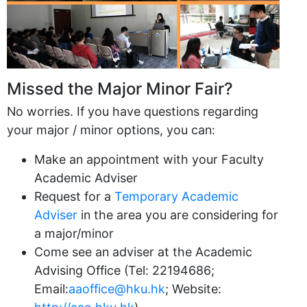
Missed the Major Minor Fair?
No worries. If you have questions regarding
your major / minor options, you can:
Make an appointment with your Faculty
Academic Adviser
Request for a
Temporary Academic
Adviser
in the area you are considering for
a major/minor
Come see an adviser at the Academic
Advising Office (Tel: 22194686;
Email:
aaoffice@hku.hk
; Website: