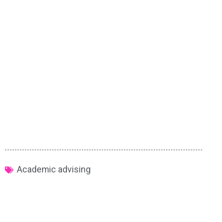
Academic advising