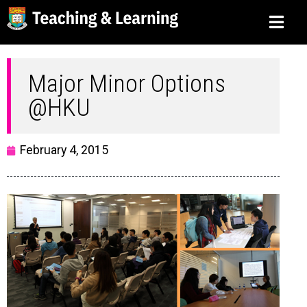
Major Minor Options
@HKU
February 4, 2015