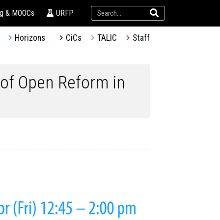
ng & MOOCs
URFP
Horizons
CiCs
TALIC
Staff
 of Open Reform in