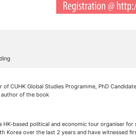
ding
er of CUHK Global Studies Programme, PhD Candida
 author of the book
a HK-based political and economic tour organiser for
th Korea over the last 2 years and have witnessed fir