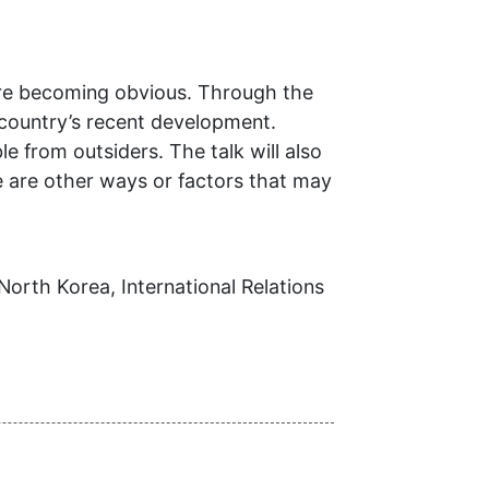
are becoming obvious. Through the
country’s recent development.
 from outsiders. The talk will also
re are other ways or factors that may
North Korea, International Relations