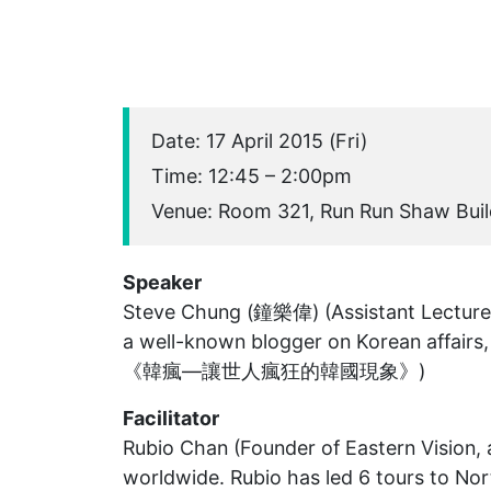
Date: 17 April 2015 (Fri)
Time: 12:45 – 2:00pm
Venue: Room 321, Run Run Shaw Buil
Speaker
Steve Chung (鐘樂偉) (Assistant Lectur
a well-known blogger on Korean affairs,
《韓瘋—讓世人瘋狂的韓國現象》)
Facilitator
Rubio Chan (Founder of Eastern Vision, 
worldwide. Rubio has led 6 tours to Nor