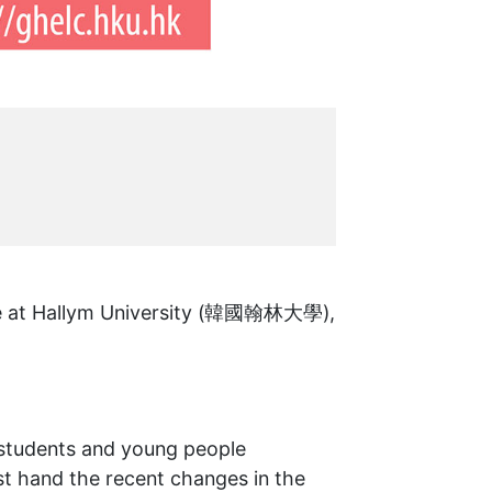
te at Hallym University (韓國翰林大學),
 students and young people
st hand the recent changes in the