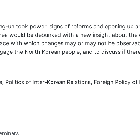
ong-un took power, signs of reforms and opening up 
rea would be debunked with a new insight about the 
lace with which changes may or may not be observable
engage the North Korean people, and to discuss if the
 Politics of Inter-Korean Relations, Foreign Policy of 
eminars