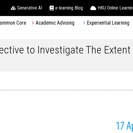
Generative AI
e-learning Blog
HKU Online Learni
ommon Core
Academic Advising
Experiential Learning
ective to Investigate The Extent