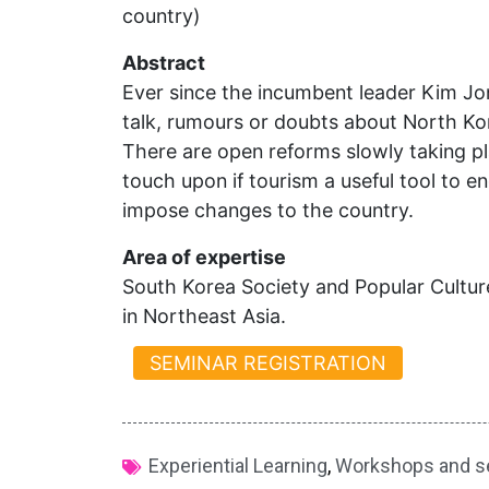
country)
Abstract
Ever since the incumbent leader Kim J
talk, rumours or doubts about North Ko
There are open reforms slowly taking p
touch upon if tourism a useful tool to 
impose changes to the country.
Area of expertise
South Korea Society and Popular Culture,
in Northeast Asia.
SEMINAR REGISTRATION
Experiential Learning
,
Workshops and s