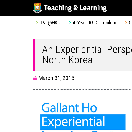
T&L@HKU
4-Year UG Curriculum
C
An Experiential Persp
North Korea
March 31, 2015