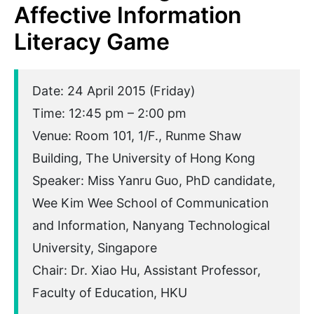
Affective Information
Literacy Game
Date: 24 April 2015 (Friday)
Time: 12:45 pm – 2:00 pm
Venue: Room 101, 1/F., Runme Shaw
Building, The University of Hong Kong
Speaker: Miss Yanru Guo, PhD candidate,
Wee Kim Wee School of Communication
and Information, Nanyang Technological
University, Singapore
Chair: Dr. Xiao Hu, Assistant Professor,
Faculty of Education, HKU