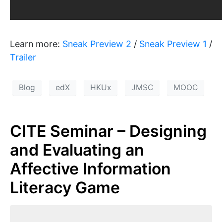
Learn more:
Sneak Preview 2
/
Sneak Preview 1
/
Trailer
Blog
edX
HKUx
JMSC
MOOC
CITE Seminar – Designing
and Evaluating an
Affective Information
Literacy Game