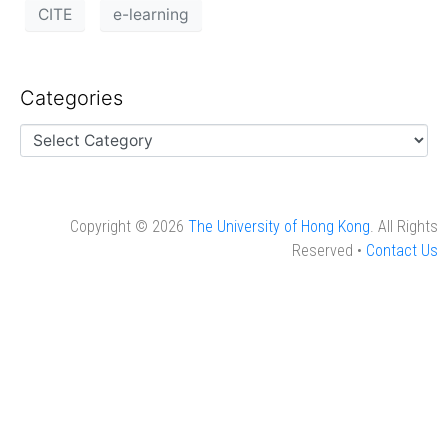
CITE
e-learning
Categories
Copyright © 2026
The University of Hong Kong
. All Rights
Reserved •
Contact Us