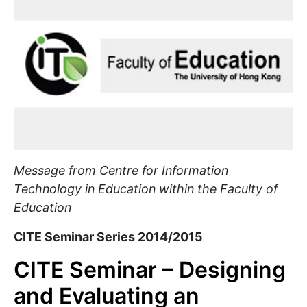
Message from Centre for Information
Technology in Education within the Faculty of
Education
CITE Seminar Series 2014/2015
CITE Seminar – Designing
and Evaluating an