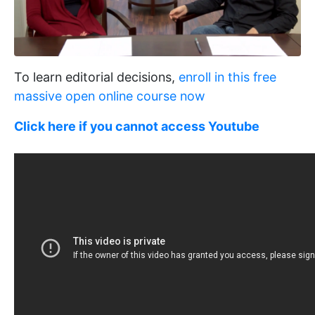
To learn editorial decisions,
enroll in this free
massive open online course now
Click here if you cannot access Youtube