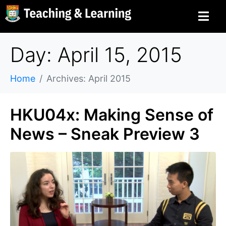
Day: April 15, 2015
Home
Archives: April 2015
HKU04x: Making Sense of
News – Sneak Preview 3