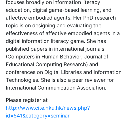
focuses broadly on information literacy
education, digital game-based learning, and
affective embodied agents. Her PhD research
topic is on designing and evaluating the
effectiveness of affective embodied agents in a
digital information literacy game. She has
published papers in international journals
(Computers in Human Behavior, Journal of
Educational Computing Research) and
conferences on Digital Libraries and Information
Technologies. She is also a peer reviewer for
International Communication Association.
Please register at
http://www.cite.hku.hk/news.php?
id=541&category=seminar