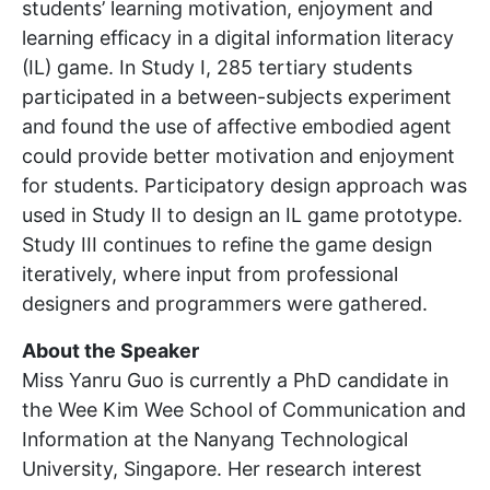
students’ learning motivation, enjoyment and
learning efficacy in a digital information literacy
(IL) game. In Study I, 285 tertiary students
participated in a between-subjects experiment
and found the use of affective embodied agent
could provide better motivation and enjoyment
for students. Participatory design approach was
used in Study II to design an IL game prototype.
Study III continues to refine the game design
iteratively, where input from professional
designers and programmers were gathered.
About the Speaker
Miss Yanru Guo is currently a PhD candidate in
the Wee Kim Wee School of Communication and
Information at the Nanyang Technological
University, Singapore. Her research interest