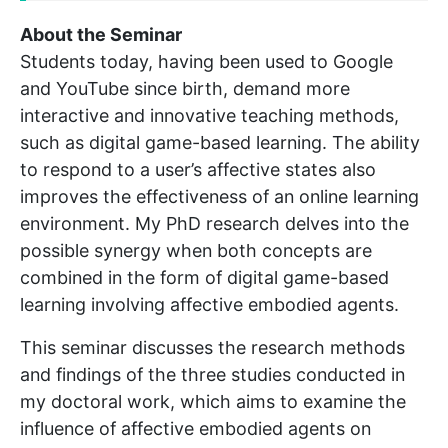
About the Seminar
Students today, having been used to Google
and YouTube since birth, demand more
interactive and innovative teaching methods,
such as digital game-based learning. The ability
to respond to a user’s affective states also
improves the effectiveness of an online learning
environment. My PhD research delves into the
possible synergy when both concepts are
combined in the form of digital game-based
learning involving affective embodied agents.
This seminar discusses the research methods
and findings of the three studies conducted in
my doctoral work, which aims to examine the
influence of affective embodied agents on